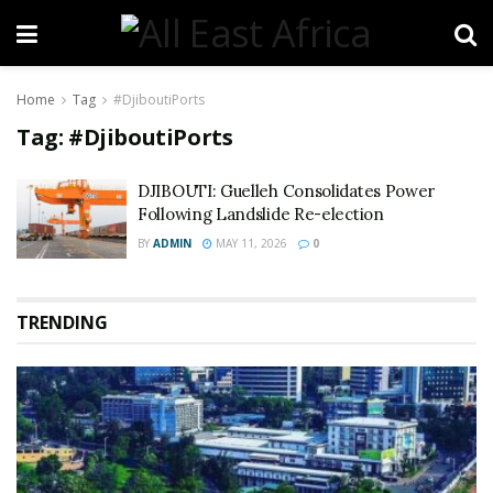
Home
Tag
#DjiboutiPorts
Tag:
#DjiboutiPorts
DJIBOUTI: Guelleh Consolidates Power
Following Landslide Re-election
BY
ADMIN
MAY 11, 2026
0
TRENDING