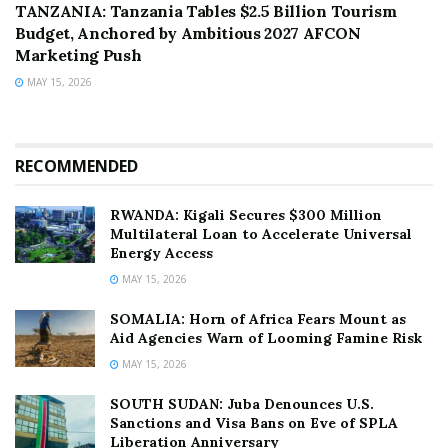
TANZANIA: Tanzania Tables $2.5 Billion Tourism
Budget, Anchored by Ambitious 2027 AFCON
Marketing Push
MAY 15, 2026
RECOMMENDED
RWANDA: Kigali Secures $300 Million
Multilateral Loan to Accelerate Universal
Energy Access
MAY 15, 2026
SOMALIA: Horn of Africa Fears Mount as
Aid Agencies Warn of Looming Famine Risk
MAY 15, 2026
SOUTH SUDAN: Juba Denounces U.S.
Sanctions and Visa Bans on Eve of SPLA
Liberation Anniversary