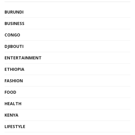
BURUNDI
BUSINESS
CONGO
DJIBOUTI
ENTERTAINMENT
ETHIOPIA
FASHION
FOOD
HEALTH
KENYA
LIFESTYLE