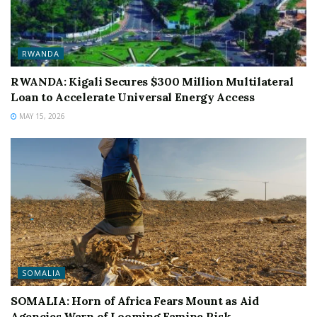
RWANDA
RWANDA: Kigali Secures $300 Million Multilateral
Loan to Accelerate Universal Energy Access
MAY 15, 2026
SOMALIA
SOMALIA: Horn of Africa Fears Mount as Aid
Agencies Warn of Looming Famine Risk