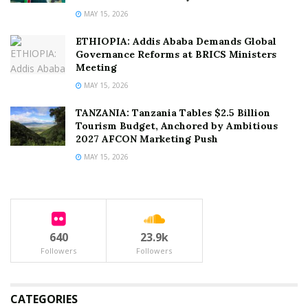
MAY 15, 2026
ETHIOPIA: Addis Ababa Demands Global
Governance Reforms at BRICS Ministers
Meeting
MAY 15, 2026
TANZANIA: Tanzania Tables $2.5 Billion
Tourism Budget, Anchored by Ambitious
2027 AFCON Marketing Push
MAY 15, 2026
640
23.9k
Followers
Followers
CATEGORIES