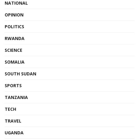
NATIONAL
OPINION
POLITICS
RWANDA
SCIENCE
SOMALIA
SOUTH SUDAN
SPORTS
TANZANIA
TECH
TRAVEL
UGANDA