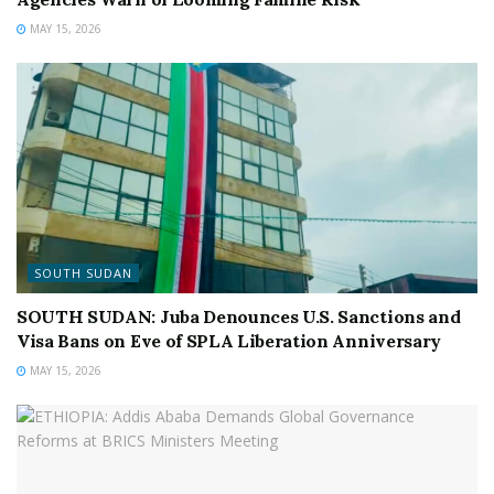
MAY 15, 2026
SOUTH SUDAN
SOUTH SUDAN: Juba Denounces U.S. Sanctions and
Visa Bans on Eve of SPLA Liberation Anniversary
MAY 15, 2026