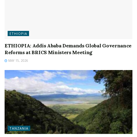
ETHIOPIA
ETHIOPIA: Addis Ababa Demands Global Governance
Reforms at BRICS Ministers Meeting
MAY 15, 2026
TANZANIA