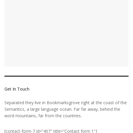
Get In Touch
Separated they live in Bookmarksgrove right at the coast of the
Semantics, a large language ocean. Far far away, behind the
word mountains, far from the countries.
[contact-form-7 id=”407″ title=”Contact form 1″]