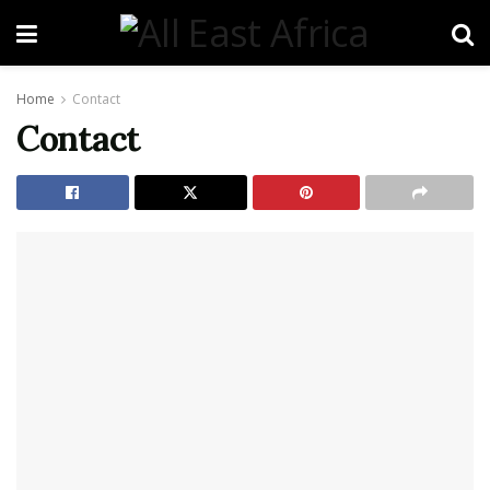
Home
Contact
Contact