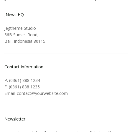
JNews HQ
Jegtheme Studio
36B Sunset Road,
Bali, Indonesia 80115
Contact Information
P. (0361) 888 1234
F. (0361) 888 1235
Email: contact@yourwebsite.com
Newsletter