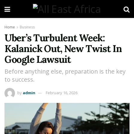
Home
Business
Uber’s Turbulent Week:
Kalanick Out, New Twist In
Google Lawsuit
Before anything else, preparation is the key
to success.
by
admin
February 16, 2026