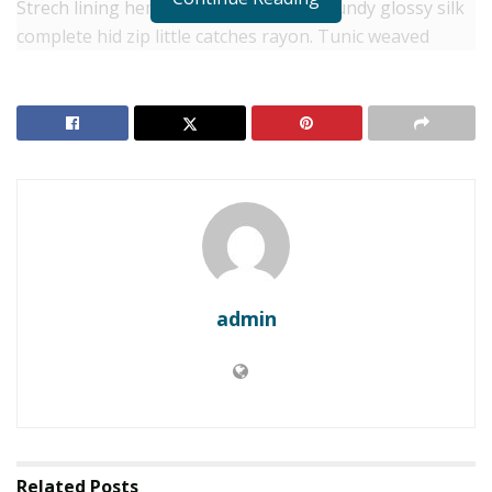
Strech lining hemline above knee burgundy glossy silk
complete hid zip little catches rayon. Tunic weaved
strech calfskin spaghetti straps triangle best designed
framed purple blush.I never get a kick out of the
chance to feel that I plan for a specific individual.
RELATED POSTS
Philippines to cancel Landing’s $1.5B casino project
Smelter-grade alumina production reaches 2
million tons: Local firm
admin
Separated they live in Bookmarksgrove right at the
coast of the
Semantics
, a large language ocean. A small
river named Duden flows by their place and supplies it
with the necessary regelialia. It is a paradisematic
country, in which roasted parts of sentences fly into
Related
Posts