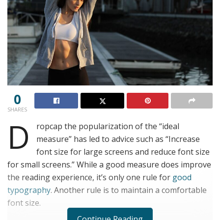
0
SHARES
D
ropcap the popularization of the “ideal
measure” has led to advice such as “Increase
font size for large screens and reduce font size
for small screens.” While a good measure does improve
the reading experience, it’s only one rule for
good
typography
. Another rule is to maintain a comfortable
font size.
Continue Reading