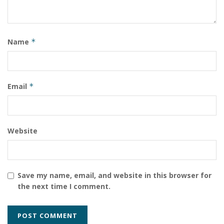
The border with the DRC is the most dangerous fault
line in Africa right now, and how Rwanda manages it
will define the country’s trajectory for the rest of the
Name
*
decade.”
Tags:
Rwanda
Rwanda-DRC Border Security Kigali Investment Climate East
Email
*
Africa Travel Advisor
Website
Save my name, email, and website in this browser for
the next time I comment.