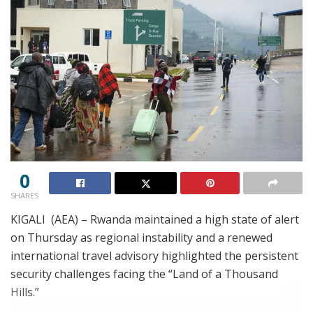
0
SHARES
KIGALI (AEA) – Rwanda maintained a high state of alert
on Thursday as regional instability and a renewed
international travel advisory highlighted the persistent
security challenges facing the “Land of a Thousand
Hills.”