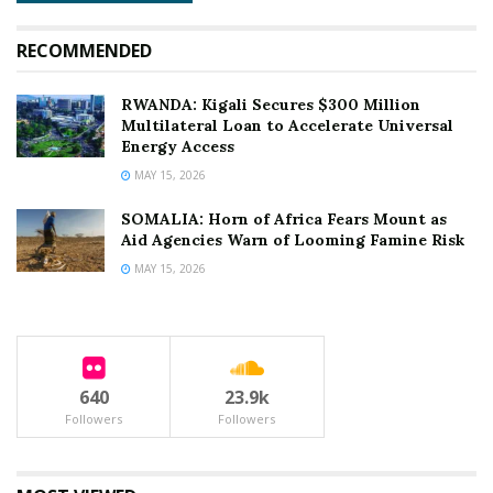
RECOMMENDED
RWANDA: Kigali Secures $300 Million
Multilateral Loan to Accelerate Universal
Energy Access
MAY 15, 2026
SOMALIA: Horn of Africa Fears Mount as
Aid Agencies Warn of Looming Famine Risk
MAY 15, 2026
640
23.9k
Followers
Followers