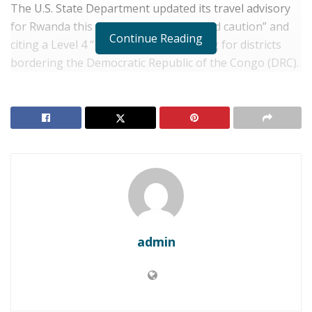
The U.S. State Department updated its travel advisory
for Rwanda this week, urging “increased caution” and
Continue Reading
citing a Level 4 “Do Not Travel” warning for districts
bordering the Democratic Republic of the Congo (DRC).
RELATED POSTS
RWANDA: Kigali Secures $300 Million Multilateral
Loan to Accelerate Universal Energy Access
Rwanda: Africa CEO Forum Opens in Kigali with
Focus on Trade Integration
The advisory pointed to the ongoing clashes between
admin
various armed groups and military forces in North and
South Kivu provinces, warning that violence could spill
into Rwanda without warning.
Kigali has consistently denied allegations of