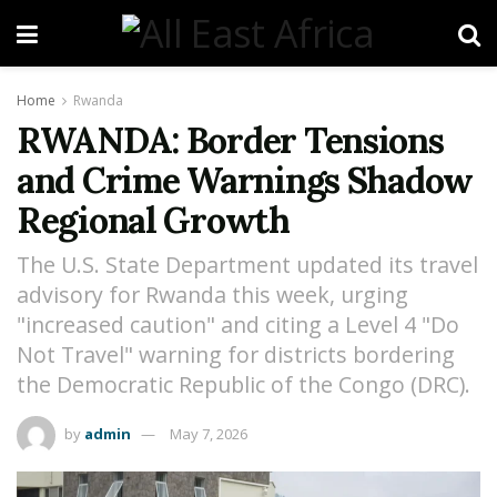
Home
Rwanda
RWANDA: Border Tensions
and Crime Warnings Shadow
Regional Growth
The U.S. State Department updated its travel
advisory for Rwanda this week, urging
"increased caution" and citing a Level 4 "Do
Not Travel" warning for districts bordering
the Democratic Republic of the Congo (DRC).
by
admin
May 7, 2026