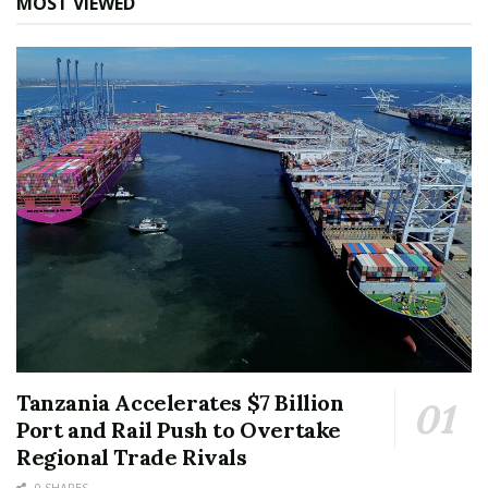
MOST VIEWED
Tanzania Accelerates $7 Billion
Port and Rail Push to Overtake
Regional Trade Rivals
0 SHARES