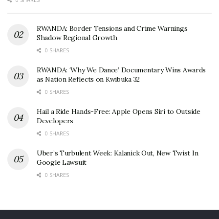
RWANDA: Border Tensions and Crime Warnings
Shadow Regional Growth
0 SHARES
RWANDA: ‘Why We Dance’ Documentary Wins Awards
as Nation Reflects on Kwibuka 32
0 SHARES
Hail a Ride Hands-Free: Apple Opens Siri to Outside
Developers
0 SHARES
Uber’s Turbulent Week: Kalanick Out, New Twist In
Google Lawsuit
0 SHARES