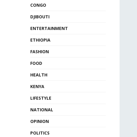
CONGO
DJIBOUTI
ENTERTAINMENT
ETHIOPIA
FASHION
FOOD
HEALTH
KENYA
LIFESTYLE
NATIONAL
OPINION
POLITICS