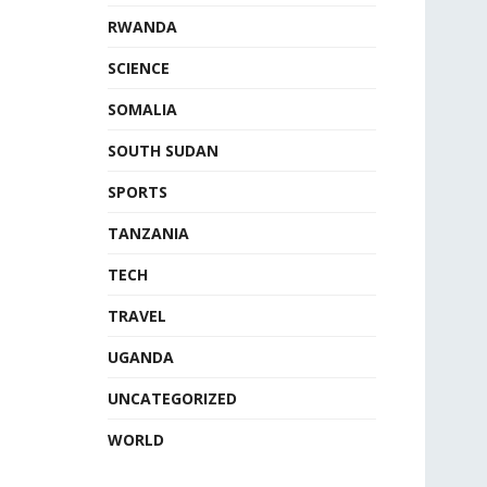
RWANDA
SCIENCE
SOMALIA
SOUTH SUDAN
SPORTS
TANZANIA
TECH
TRAVEL
UGANDA
UNCATEGORIZED
WORLD