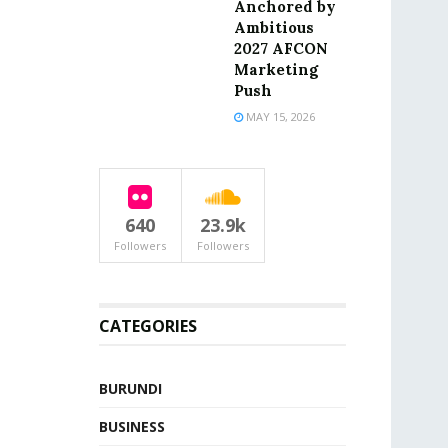
Anchored by
Ambitious
2027 AFCON
Marketing
Push
MAY 15, 2026
640
23.9k
Followers
Followers
CATEGORIES
BURUNDI
BUSINESS