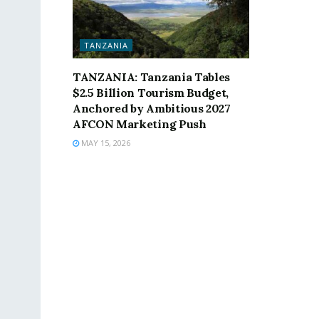
TANZANIA
TANZANIA: Tanzania Tables
$2.5 Billion Tourism Budget,
Anchored by Ambitious 2027
AFCON Marketing Push
MAY 15, 2026