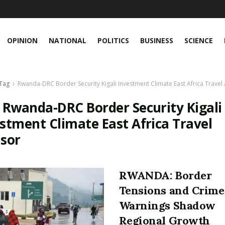
OPINION
NATIONAL
POLITICS
BUSINESS
SCIENCE
Tag
Rwanda-DRC Border Security Kigali Investment Climate East Africa Travel
:
Rwanda-DRC Border Security Kigali
stment Climate East Africa Travel
isor
RWANDA: Border
Tensions and Crime
Warnings Shadow
Regional Growth