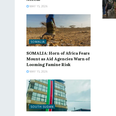
MAY 15, 2026
SOMALIA
SOMALIA: Horn of Africa Fears
Mount as Aid Agencies Warn of
Looming Famine Risk
MAY 15, 2026
SOUTH SUDAN