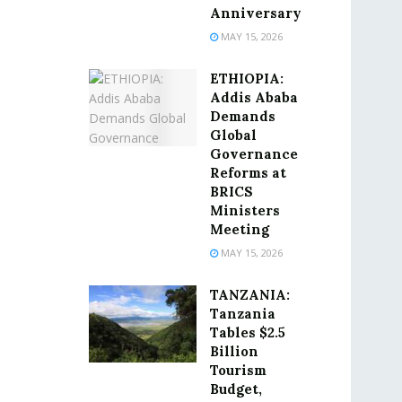
Anniversary
MAY 15, 2026
ETHIOPIA:
Addis Ababa
Demands
Global
Governance
Reforms at
BRICS
Ministers
Meeting
MAY 15, 2026
TANZANIA:
Tanzania
Tables $2.5
Billion
Tourism
Budget,