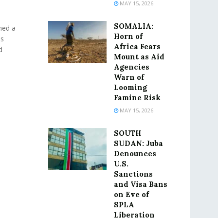
MAY 15, 2026
SOMALIA:
ned a
Horn of
as
Africa Fears
d
Mount as Aid
Agencies
Warn of
Looming
Famine Risk
MAY 15, 2026
SOUTH
SUDAN: Juba
Denounces
U.S.
Sanctions
and Visa Bans
on Eve of
SPLA
Liberation