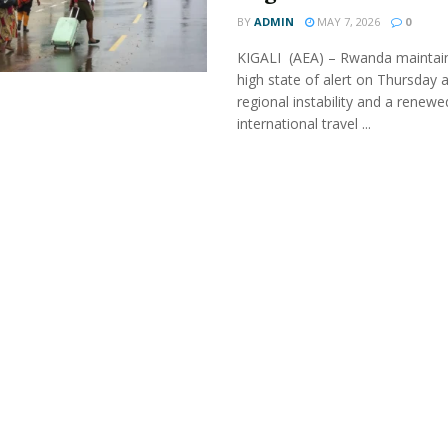
BY
ADMIN
MAY 7, 2026
0
KIGALI (AEA) – Rwanda maintai
high state of alert on Thursday 
regional instability and a renewe
international travel ...