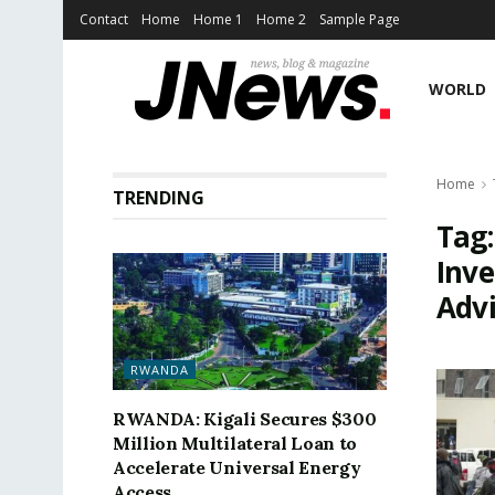
Contact
Home
Home 1
Home 2
Sample Page
WORLD
Home
TRENDING
Tag
Inve
Adv
RWANDA
RWANDA: Kigali Secures $300
Million Multilateral Loan to
Accelerate Universal Energy
Access