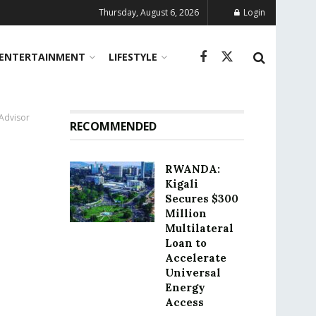
Thursday, August 6, 2026
Login
ENTERTAINMENT
LIFESTYLE
 Advisor
RECOMMENDED
RWANDA:
Kigali
Secures $300
Million
Multilateral
Loan to
Accelerate
Universal
Energy
Access