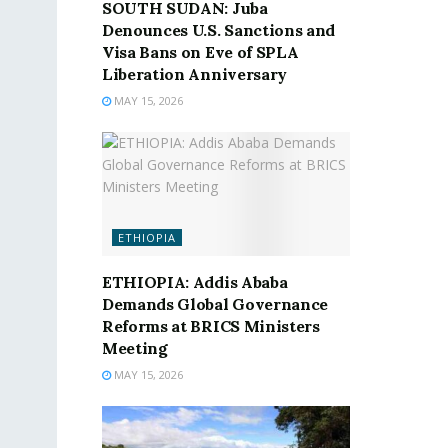
SOUTH SUDAN: Juba
Denounces U.S. Sanctions and
Visa Bans on Eve of SPLA
Liberation Anniversary
MAY 15, 2026
ETHIOPIA
ETHIOPIA: Addis Ababa
Demands Global Governance
Reforms at BRICS Ministers
Meeting
MAY 15, 2026