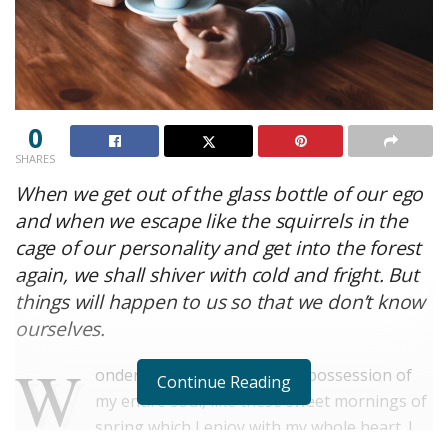
0
SHARES
When we get out of the glass bottle of our ego
and when we escape like the squirrels in the
cage of our personality and get into the forest
again, we shall shiver with cold and fright. But
things will happen to us so that we don’t know
ourselves.
W
onderful serenity has taken possession of
Continue Reading
my entire soul, like these sweet mornings of
spring which I enjoy with my whole heart. I