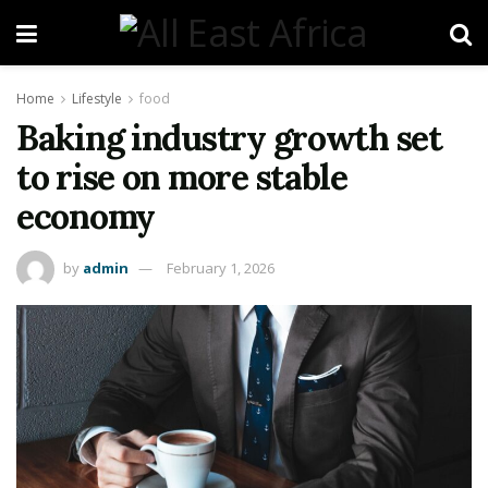
Home
Lifestyle
food
Baking industry growth set
to rise on more stable
economy
by
admin
February 1, 2026