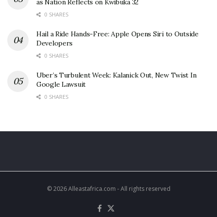
as Nation Reflects on Kwibuka 32
0 SHARES
Hail a Ride Hands-Free: Apple Opens Siri to Outside
Developers
0 SHARES
Uber’s Turbulent Week: Kalanick Out, New Twist In
Google Lawsuit
0 SHARES
© 2026 Alleastafrica.com - All rights reserved