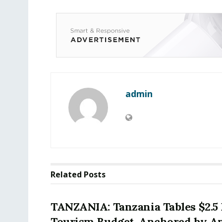
admin
Related
Posts
TANZANIA: Tanzania Tables $2.5 
Tourism Budget, Anchored by A