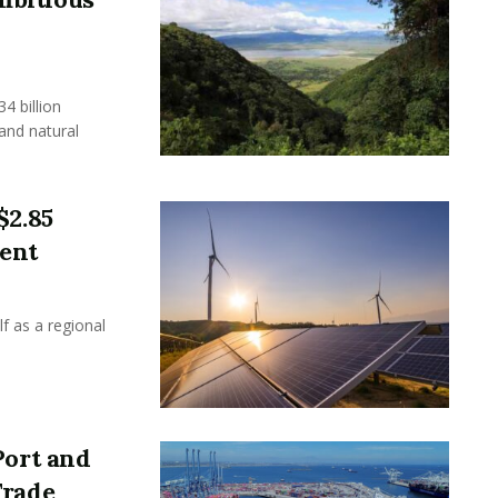
 billion
 and natural
$2.85
ment
f as a regional
Port and
Trade