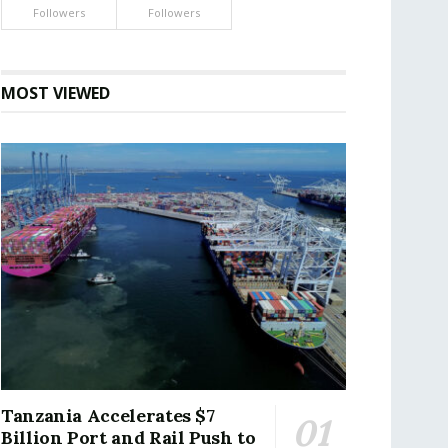
Followers
Followers
MOST VIEWED
Tanzania Accelerates $7
Billion Port and Rail Push to