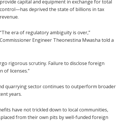
provide capital and equipment in exchange for total
control—has deprived the state of billions in tax
revenue.
“The era of regulatory ambiguity is over,”
Commissioner Engineer Theonestina Mwasha told a
o rigorous scrutiny. Failure to disclose foreign
n of licenses.”
d quarrying sector continues to outperform broader
ent years.
fits have not trickled down to local communities,
isplaced from their own pits by well-funded foreign