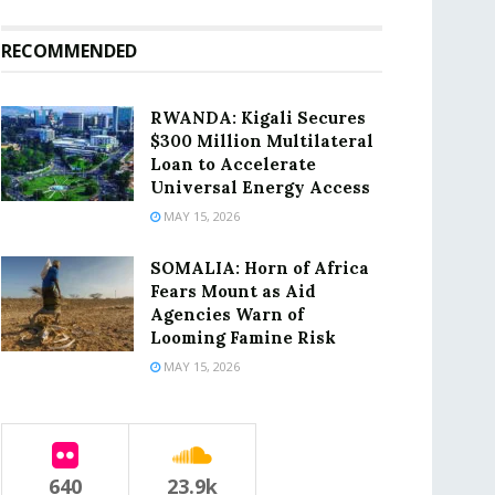
RECOMMENDED
RWANDA: Kigali Secures
$300 Million Multilateral
Loan to Accelerate
Universal Energy Access
MAY 15, 2026
SOMALIA: Horn of Africa
Fears Mount as Aid
Agencies Warn of
Looming Famine Risk
MAY 15, 2026
640
23.9k