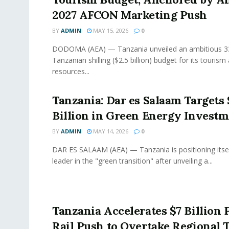
2027 AFCON Marketing Push
BY
ADMIN
MAY 15, 2026
0
DODOMA (AEA) — Tanzania unveiled an ambitious 334
Tanzanian shilling ($2.5 billion) budget for its tourism
resources...
Tanzania: Dar es Salaam Targets 
Billion in Green Energy Invest
BY
ADMIN
MAY 14, 2026
0
DAR ES SALAAM (AEA) — Tanzania is positioning itsel
leader in the "green transition" after unveiling a...
Tanzania Accelerates $7 Billion 
Rail Push to Overtake Regional 