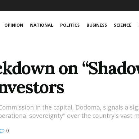
OPINION
NATIONAL
POLITICS
BUSINESS
SCIENCE
ckdown on “Shado
Investors
mmission in the capital, Dodoma, signals a sign
perational sovereignty" over the country's vast m
0