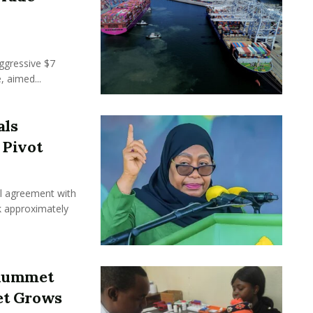
ggressive $7
, aimed...
als
 Pivot
l agreement with
ck approximately
Plummet
et Grows