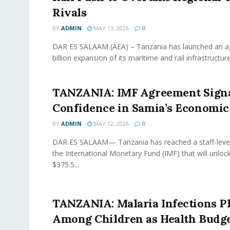
Rivals
BY
ADMIN
MAY 13, 2026
0
DAR ES SALAAM (AEA) – Tanzania has launched an a
billion expansion of its maritime and rail infrastructure
TANZANIA: IMF Agreement Sign
Confidence in Samia’s Economic
BY
ADMIN
MAY 12, 2026
0
DAR ES SALAAM— Tanzania has reached a staff-leve
the International Monetary Fund (IMF) that will unlo
$375.5...
TANZANIA: Malaria Infections 
Among Children as Health Budg