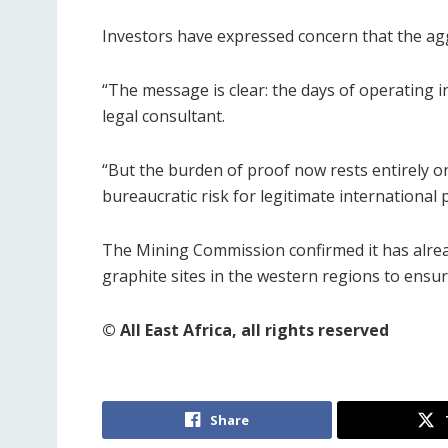
Investors have expressed concern that the aggr
“The message is clear: the days of operating 
legal consultant.
“But the burden of proof now rests entirely on
bureaucratic risk for legitimate international 
The Mining Commission confirmed it has alrea
graphite sites in the western regions to ensu
© All East Africa, all rights reserved
Share