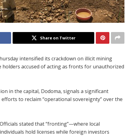
Share on Twitter
ay intensified its crackdown on illicit mining
se holders accused of acting as fronts for unauthorized
 in the capital, Dodoma, signals a significant
efforts to reclaim “operational sovereignty” over the
Officials stated that “fronting”—where local
individuals hold licenses while foreign investors