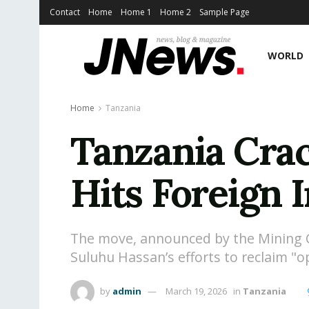
Contact
Home
Home 1
Home 2
Sample Page
WORLD
Home
Tanzania
Tanzania Cra
Hits Foreign 
The move, announced by the Mining Co
Suluhu Hassan’s efforts to reclaim "o
by
admin
March 19, 2026
in
Tanzania