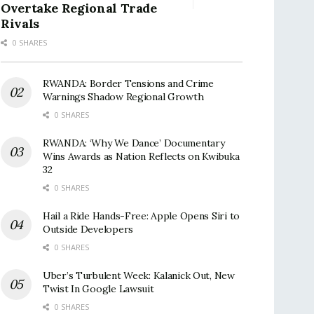
Overtake Regional Trade
Rivals
0 SHARES
RWANDA: Border Tensions and Crime
Warnings Shadow Regional Growth
0 SHARES
RWANDA: ‘Why We Dance’ Documentary
Wins Awards as Nation Reflects on Kwibuka
32
0 SHARES
Hail a Ride Hands-Free: Apple Opens Siri to
Outside Developers
0 SHARES
Uber’s Turbulent Week: Kalanick Out, New
Twist In Google Lawsuit
0 SHARES