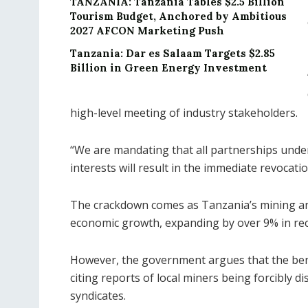
TANZANIA: Tanzania Tables $2.5 Billion
Tourism Budget, Anchored by Ambitious
2027 AFCON Marketing Push
Tanzania: Dar es Salaam Targets $2.85
Billion in Green Energy Investment
high-level meeting of industry stakeholders.
“We are mandating that all partnerships underg
interests will result in the immediate revocatio
The crackdown comes as Tanzania’s mining an
economic growth, expanding by over 9% in rec
However, the government argues that the bene
citing reports of local miners being forcibly d
syndicates.