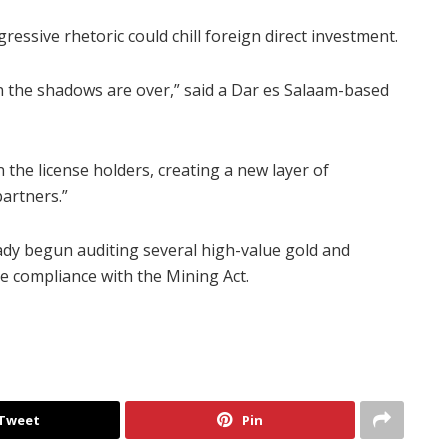
essive rhetoric could chill foreign direct investment.
in the shadows are over,” said a Dar es Salaam-based
 the license holders, creating a new layer of
partners.”
dy begun auditing several high-value gold and
re compliance with the Mining Act.
Tweet
Pin