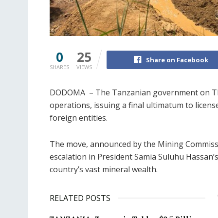
0
25
Share on Facebook
SHARES
VIEWS
DODOMA – The Tanzanian government on Thursd
operations, issuing a final ultimatum to licen
foreign entities.
The move, announced by the Mining Commission
escalation in President Samia Suluhu Hassan’s 
country’s vast mineral wealth.
RELATED POSTS