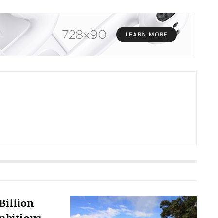
Billion
mbitious