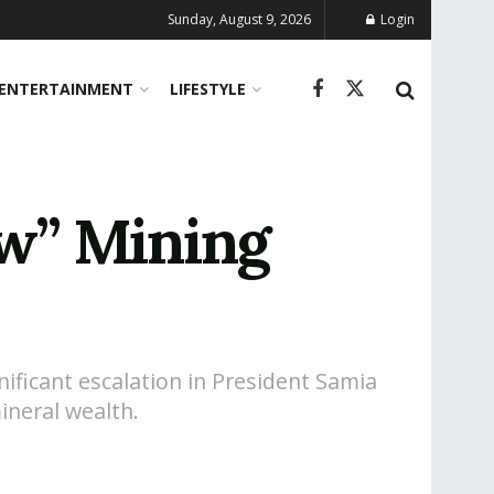
Sunday, August 9, 2026
Login
ENTERTAINMENT
LIFESTYLE
w” Mining
ificant escalation in President Samia
ineral wealth.