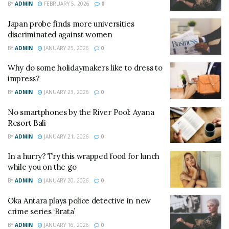
BY
ADMIN
FEBRUARY 5, 2026
0
Japan probe finds more universities
discriminated against women
BY
ADMIN
JANUARY 25, 2026
0
Why do some holidaymakers like to dress to
impress?
BY
ADMIN
JANUARY 23, 2026
0
No smartphones by the River Pool: Ayana
Resort Bali
BY
ADMIN
JANUARY 21, 2026
0
In a hurry? Try this wrapped food for lunch
while you on the go
BY
ADMIN
JANUARY 20, 2026
0
Oka Antara plays police detective in new
crime series ‘Brata’
BY
ADMIN
JANUARY 16, 2026
0