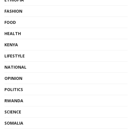
FASHION
FOOD
HEALTH
KENYA
LIFESTYLE
NATIONAL
OPINION
POLITICS
RWANDA
SCIENCE
SOMALIA