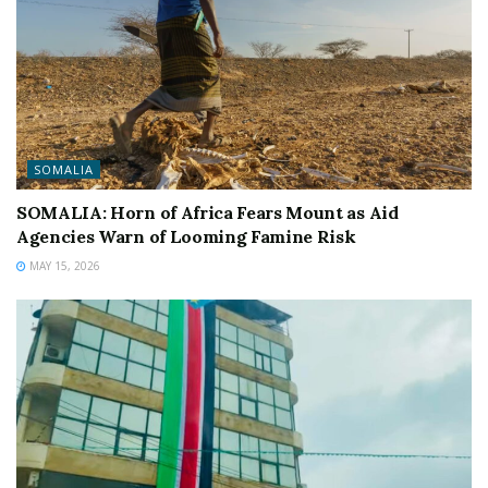
SOMALIA
SOMALIA: Horn of Africa Fears Mount as Aid
Agencies Warn of Looming Famine Risk
MAY 15, 2026