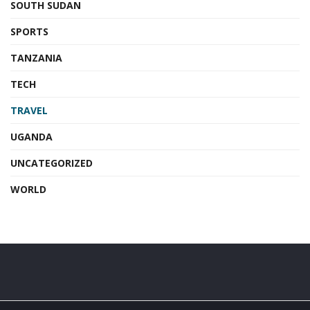
SOUTH SUDAN
SPORTS
TANZANIA
TECH
TRAVEL
UGANDA
UNCATEGORIZED
WORLD