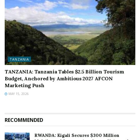
TANZANIA
TANZANIA: Tanzania Tables $2.5 Billion Tourism
Budget, Anchored by Ambitious 2027 AFCON
Marketing Push
MAY 15, 2026
RECOMMENDED
RWANDA: Kigali Secures $300 Million