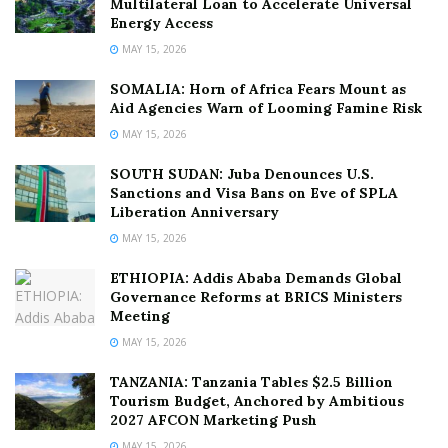
Multilateral Loan to Accelerate Universal
Energy Access
MAY 15, 2026
SOMALIA: Horn of Africa Fears Mount as
Aid Agencies Warn of Looming Famine Risk
MAY 15, 2026
SOUTH SUDAN: Juba Denounces U.S.
Sanctions and Visa Bans on Eve of SPLA
Liberation Anniversary
MAY 15, 2026
ETHIOPIA: Addis Ababa Demands Global
Governance Reforms at BRICS Ministers
Meeting
MAY 15, 2026
TANZANIA: Tanzania Tables $2.5 Billion
Tourism Budget, Anchored by Ambitious
2027 AFCON Marketing Push
MAY 15, 2026