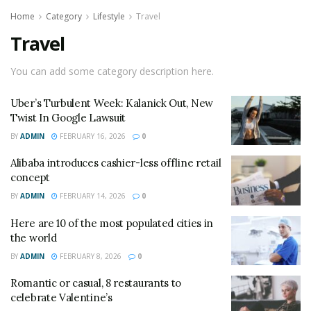
Home
Category
Lifestyle
Travel
Travel
You can add some category description here.
Uber’s Turbulent Week: Kalanick Out, New
Twist In Google Lawsuit
BY
ADMIN
FEBRUARY 16, 2026
0
Alibaba introduces cashier-less offline retail
concept
BY
ADMIN
FEBRUARY 14, 2026
0
Here are 10 of the most populated cities in
the world
BY
ADMIN
FEBRUARY 8, 2026
0
Romantic or casual, 8 restaurants to
celebrate Valentine’s