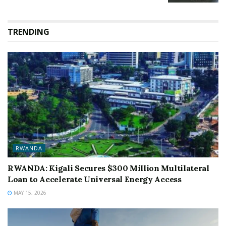
TRENDING
RWANDA
RWANDA: Kigali Secures $300 Million Multilateral
Loan to Accelerate Universal Energy Access
MAY 15, 2026