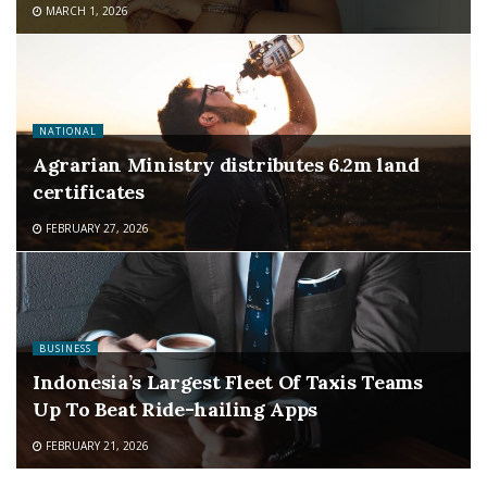
MARCH 1, 2026
NATIONAL
Agrarian Ministry distributes 6.2m land
certificates
FEBRUARY 27, 2026
BUSINESS
Indonesia’s Largest Fleet Of Taxis Teams
Up To Beat Ride-hailing Apps
FEBRUARY 21, 2026