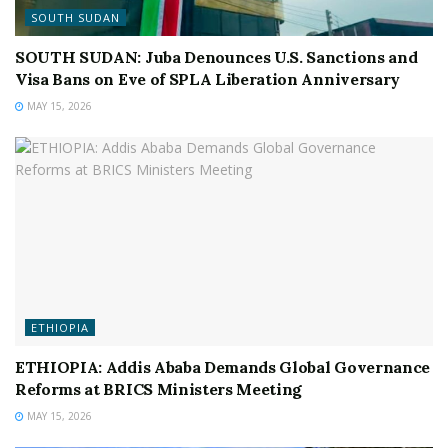
SOUTH SUDAN
SOUTH SUDAN: Juba Denounces U.S. Sanctions and
Visa Bans on Eve of SPLA Liberation Anniversary
MAY 15, 2026
ETHIOPIA
ETHIOPIA: Addis Ababa Demands Global Governance
Reforms at BRICS Ministers Meeting
MAY 15, 2026