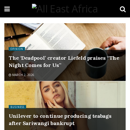
OPINION
The ‘Deadpool’ creator Liefeld praises “The
Night Comes for Us”
MARCH 2, 2026
BUSINESS
Unilever to continue producing teabags
after Sariwangi bankrupt