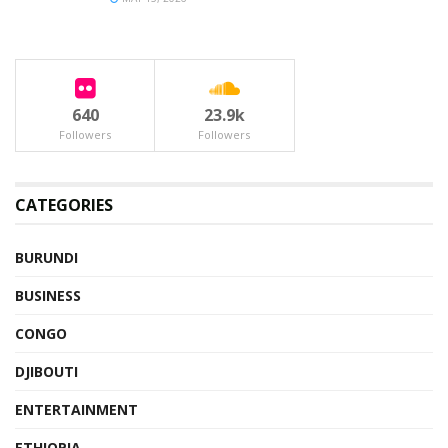
640
23.9k
Followers
Followers
CATEGORIES
BURUNDI
BUSINESS
CONGO
DJIBOUTI
ENTERTAINMENT
ETHIOPIA