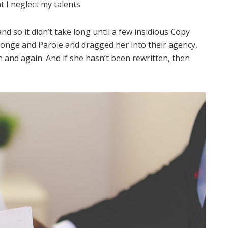
t I neglect my talents.
d so it didn’t take long until a few insidious Copy
onge and Parole and dragged her into their agency,
 and again. And if she hasn’t been rewritten, then