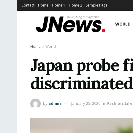
Contact
Home
Home 1
Home 2
Sample Page
WORLD
Home
World
Japan probe f
discriminate
by
admin
January 25, 2026
in
Fashion
,
Life