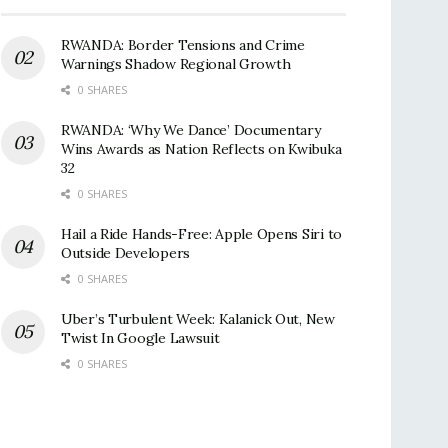
RWANDA: Border Tensions and Crime
Warnings Shadow Regional Growth
0 SHARES
RWANDA: ‘Why We Dance’ Documentary
Wins Awards as Nation Reflects on Kwibuka
32
0 SHARES
Hail a Ride Hands-Free: Apple Opens Siri to
Outside Developers
0 SHARES
Uber’s Turbulent Week: Kalanick Out, New
Twist In Google Lawsuit
0 SHARES