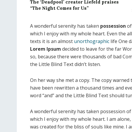
The ‘Deadpool’ creator Liefeld praises
“The Night Comes for Us”
A wonderful serenity has taken
possession
of
which I enjoy with my whole heart. Even the al
texts it is an almost
unorthographic
life One d
Lorem Ipsum
decided to leave for the far Wo
so, because there were thousands of bad Com
the Little Blind Text didn’t listen.
On her way she met a copy. The copy warned th
have been rewritten a thousand times and ever
word “and” and the Little Blind Text should tu
A wonderful serenity has taken possession of 
which I enjoy with my whole heart. I am alone, 
was created for the bliss of souls like mine. I