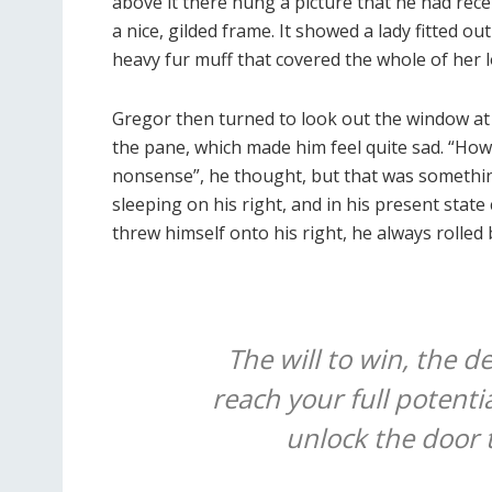
above it there hung a picture that he had rece
a nice, gilded frame. It showed a lady fitted ou
heavy fur muff that covered the whole of her 
Gregor then turned to look out the window at 
the pane, which made him feel quite sad. “How ab
nonsense”, he thought, but that was somethi
sleeping on his right, and in his present state
threw himself onto his right, he always rolled
The will to win, the d
reach your full potentia
unlock the door 