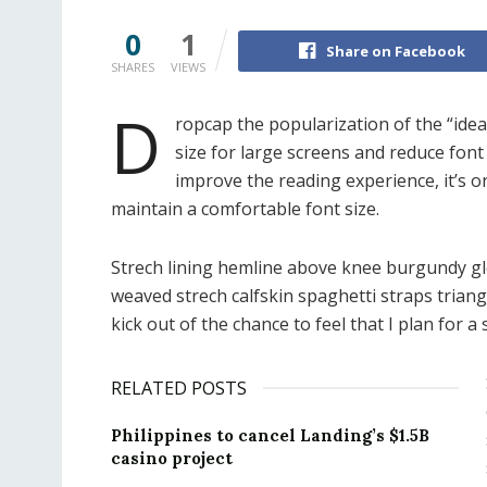
0
1
Share on Facebook
SHARES
VIEWS
D
ropcap the popularization of the “idea
size for large screens and reduce font
improve the reading experience, it’s o
maintain a comfortable font size.
Strech lining hemline above knee burgundy glos
weaved strech calfskin spaghetti straps trian
kick out of the chance to feel that I plan for a s
RELATED POSTS
Philippines to cancel Landing’s $1.5B
casino project