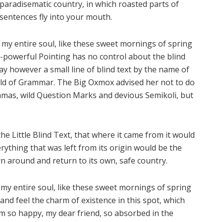
paradisematic country, in which roasted parts of
sentences fly into your mouth.
 my entire soul, like these sweet mornings of spring
l-powerful Pointing has no control about the blind
ay however a small line of blind text by the name of
rld of Grammar. The Big Oxmox advised her not to do
mas, wild Question Marks and devious Semikoli, but
e Little Blind Text, that where it came from it would
ything that was left from its origin would be the
rn around and return to its own, safe country.
my entire soul, like these sweet mornings of spring
and feel the charm of existence in this spot, which
 am so happy, my dear friend, so absorbed in the