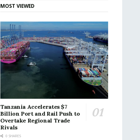
MOST VIEWED
Tanzania Accelerates $7
Billion Port and Rail Push to
Overtake Regional Trade
Rivals
0 SHARES