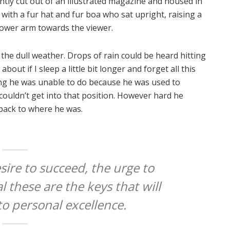
ntly cut out of an illustrated magazine and housed in
t with a fur hat and fur boa who sat upright, raising a
lower arm towards the viewer.
the dull weather. Drops of rain could be heard hitting
out if I sleep a little bit longer and forget all this
ng he was unable to do because he was used to
 couldn’t get into that position. However hard he
 back to where he was.
esire to succeed, the urge to
l these are the keys that will
to personal excellence.