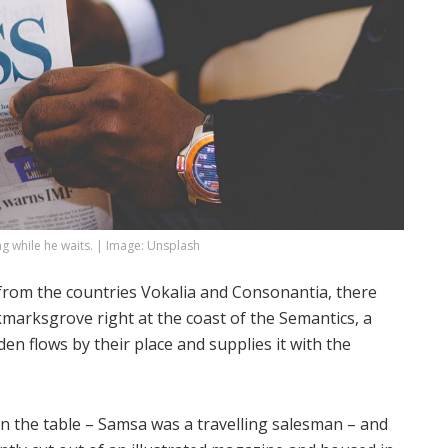
 while he waits. | Image: Unsplash
 from the countries Vokalia and Consonantia, there
okmarksgrove right at the coast of the Semantics, a
n flows by their place and supplies it with the
 on the table – Samsa was a travelling salesman – and