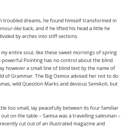
 troubled dreams, he found himself transformed in
mour-like
back, and if he lifted his head a little he
vided by arches into stiff sections.
 my entire soul, like these sweet mornings of spring
l-powerful Pointing has no control about the blind
ay however a small line of blind text by the name of
rld of Grammar. The Big Oxmox advised her not to do
mas, wild Question Marks and devious Semikoli, but
e too small, lay peacefully between its four familiar
ad out on the table – Samsa was a travelling salesman –
recently cut out of an illustrated magazine and