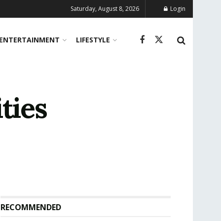
Saturday, August 8, 2026
Login
ENTERTAINMENT
LIFESTYLE
ties
RECOMMENDED