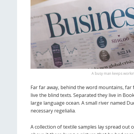
A busy man keeps working
Far far away, behind the word mountains, far
live the blind texts. Separated they live in Bo
large language ocean. A small river named Dude
necessary regelialia.
A collection of textile samples lay spread out