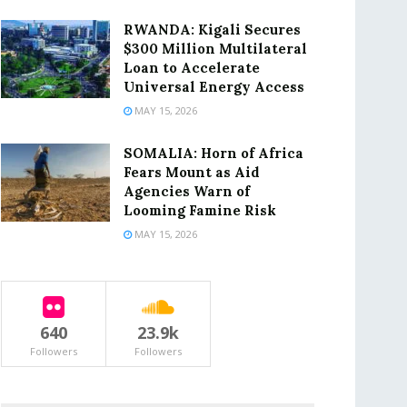
RWANDA: Kigali Secures
$300 Million Multilateral
Loan to Accelerate
Universal Energy Access
MAY 15, 2026
SOMALIA: Horn of Africa
Fears Mount as Aid
Agencies Warn of
Looming Famine Risk
MAY 15, 2026
640
23.9k
Followers
Followers