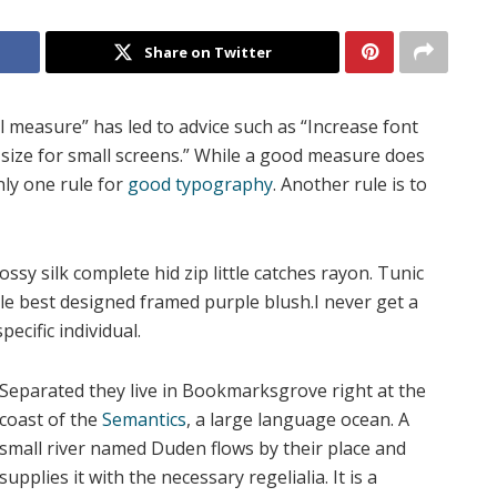
Share on Twitter
l measure” has led to advice such as “Increase font
 size for small screens.” While a good measure does
nly one rule for
good typography
. Another rule is to
sy silk complete hid zip little catches rayon. Tunic
gle best designed framed purple blush.I never get a
pecific individual.
Separated they live in Bookmarksgrove right at the
coast of the
Semantics
, a large language ocean. A
small river named Duden flows by their place and
supplies it with the necessary regelialia. It is a