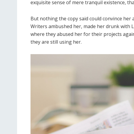
exquisite sense of mere tranquil existence, tha
But nothing the copy said could convince her an
Writers ambushed her, made her drunk with L
where they abused her for their projects again
they are still using her.