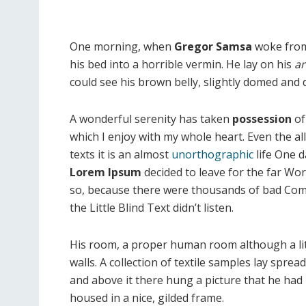
One morning, when
Gregor Samsa
woke from
his bed into a horrible vermin. He lay on his
ar
could see his brown belly, slightly domed and di
A wonderful serenity has taken
possession
of
which I enjoy with my whole heart. Even the al
texts it is an almost
unorthographic
life One d
Lorem Ipsum
decided to leave for the far Wo
so, because there were thousands of bad Com
the Little Blind Text didn’t listen.
His room, a proper human room although a littl
walls. A collection of textile samples lay spre
and above it there hung a picture that he had 
housed in a nice, gilded frame.