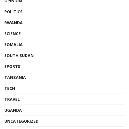
OPINION
POLITICS
RWANDA
SCIENCE
SOMALIA
SOUTH SUDAN
SPORTS
TANZANIA
TECH
TRAVEL
UGANDA
UNCATEGORIZED