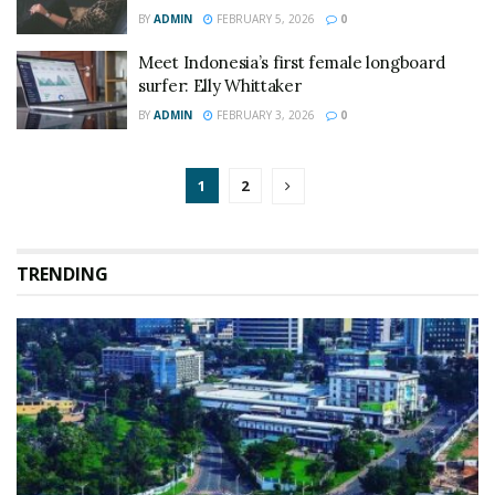
BY
ADMIN
FEBRUARY 5, 2026
0
Meet Indonesia’s first female longboard
surfer: Elly Whittaker
BY
ADMIN
FEBRUARY 3, 2026
0
1
2
TRENDING