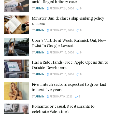
amid alleged bribery case
BY
ADMIN
FEBRUARY 24, 2026
0
Minister Susi declares ship-sinking policy
success
BY
ADMIN
FEBRUARY 20, 2026
0
Uber’s Turbulent Week: Kalanick Out, New
Twist In Google Lawsuit
BY
ADMIN
FEBRUARY 16, 2026
0
Hail a Ride Hands-Free: Apple Opens Siri to
Outside Developers
BY
ADMIN
FEBRUARY 13, 2026
0
Five fintech sectors expected to grow fast
in next five years
BY
ADMIN
FEBRUARY 9, 2026
0
Romantic or casual, 8 restaurants to
celebrate Valentine’s