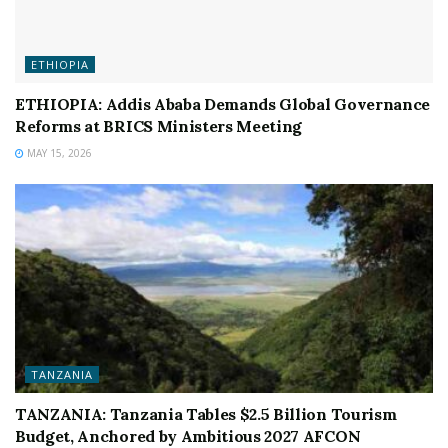
ETHIOPIA
ETHIOPIA: Addis Ababa Demands Global Governance
Reforms at BRICS Ministers Meeting
MAY 15, 2026
TANZANIA
TANZANIA: Tanzania Tables $2.5 Billion Tourism
Budget, Anchored by Ambitious 2027 AFCON