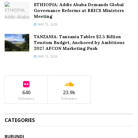
ETHIOPIA: Addis Ababa Demands Global
Governance Reforms at BRICS Ministers
Meeting
MAY 15, 2026
TANZANIA: Tanzania Tables $2.5 Billion
Tourism Budget, Anchored by Ambitious
2027 AFCON Marketing Push
MAY 15, 2026
640
23.9k
Followers
Followers
CATEGORIES
BURUNDI