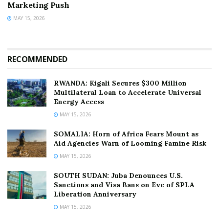
Marketing Push
MAY 15, 2026
RECOMMENDED
RWANDA: Kigali Secures $300 Million
Multilateral Loan to Accelerate Universal
Energy Access
MAY 15, 2026
SOMALIA: Horn of Africa Fears Mount as
Aid Agencies Warn of Looming Famine Risk
MAY 15, 2026
SOUTH SUDAN: Juba Denounces U.S.
Sanctions and Visa Bans on Eve of SPLA
Liberation Anniversary
MAY 15, 2026