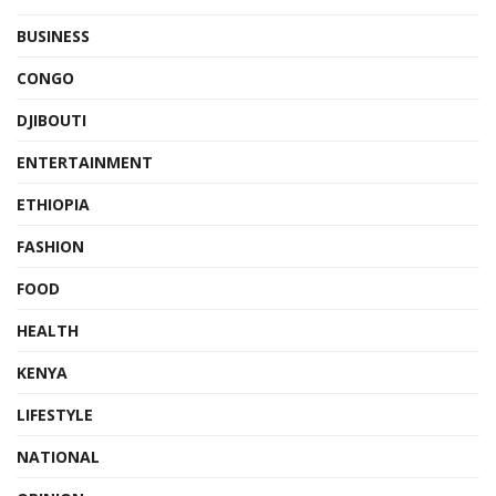
BUSINESS
CONGO
DJIBOUTI
ENTERTAINMENT
ETHIOPIA
FASHION
FOOD
HEALTH
KENYA
LIFESTYLE
NATIONAL