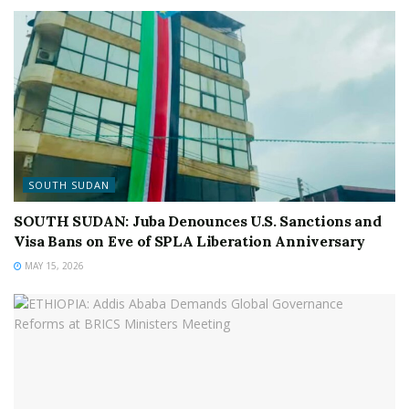
SOUTH SUDAN
SOUTH SUDAN: Juba Denounces U.S. Sanctions and
Visa Bans on Eve of SPLA Liberation Anniversary
MAY 15, 2026