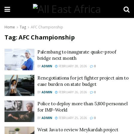
Home
Tag
AFC Championship
Tag:
AFC Championship
Palembang to inaugurate quake-proof
bridge next month
BY
ADMIN
FEBRUARY 28, 2026
0
Renegotiations for jet fighter project aim to
ease burden on state budget
BY
ADMIN
FEBRUARY 26, 2026
0
Police to deploy more than 5,800 personnel
for IMF-World
BY
ADMIN
FEBRUARY 25, 2026
0
West Java to review Meykardah project