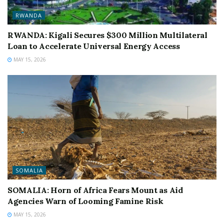
RWANDA
RWANDA: Kigali Secures $300 Million Multilateral
Loan to Accelerate Universal Energy Access
MAY 15, 2026
SOMALIA
SOMALIA: Horn of Africa Fears Mount as Aid
Agencies Warn of Looming Famine Risk
MAY 15, 2026