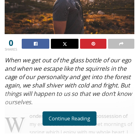
0
SHARES
When we get out of the glass bottle of our ego
and when we escape like the squirrels in the
cage of our personality and get into the forest
again, we shall shiver with cold and fright. But
things will happen to us so that we don’t know
ourselves.
W
onderful serenity has taken possession of
Continue Reading
my entire soul, like these sweet mornings of
spring which I enjoy with my whole heart. I