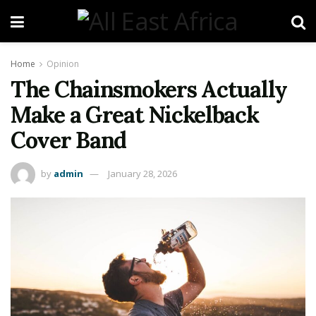
Home
Opinion
The Chainsmokers Actually
Make a Great Nickelback
Cover Band
by
admin
January 28, 2026