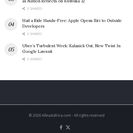
as Nation Reflects on Kwibuka 32
0 SHARES
Hail a Ride Hands-Free: Apple Opens Siri to Outside
Developers
0 SHARES
Uber’s Turbulent Week: Kalanick Out, New Twist In
Google Lawsuit
0 SHARES
© 2026 Alleastafrica.com - All rights reserved