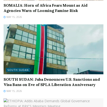
SOMALIA: Horn of Africa Fears Mount as Aid
Agencies Warn of Looming Famine Risk
MAY 15, 2026
SOUTH SUDAN
SOUTH SUDAN: Juba Denounces U.S. Sanctions and
Visa Bans on Eve of SPLA Liberation Anniversary
MAY 15, 2026