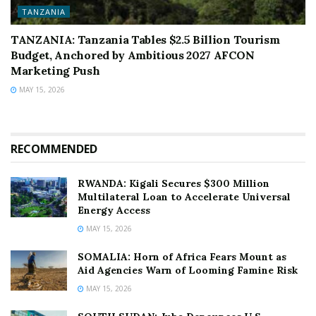
TANZANIA
TANZANIA: Tanzania Tables $2.5 Billion Tourism
Budget, Anchored by Ambitious 2027 AFCON
Marketing Push
MAY 15, 2026
RECOMMENDED
RWANDA: Kigali Secures $300 Million
Multilateral Loan to Accelerate Universal
Energy Access
MAY 15, 2026
SOMALIA: Horn of Africa Fears Mount as
Aid Agencies Warn of Looming Famine Risk
MAY 15, 2026