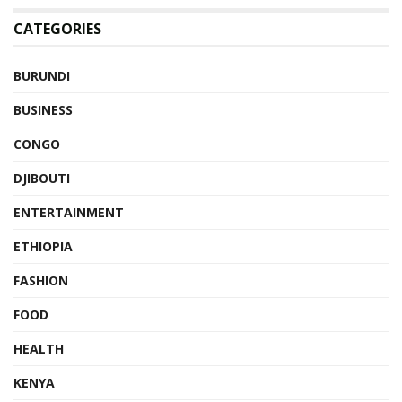
CATEGORIES
BURUNDI
BUSINESS
CONGO
DJIBOUTI
ENTERTAINMENT
ETHIOPIA
FASHION
FOOD
HEALTH
KENYA