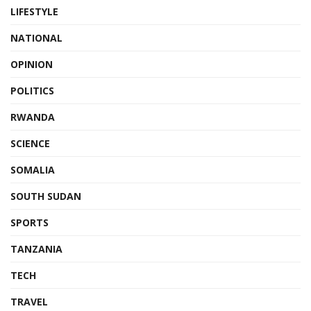
LIFESTYLE
NATIONAL
OPINION
POLITICS
RWANDA
SCIENCE
SOMALIA
SOUTH SUDAN
SPORTS
TANZANIA
TECH
TRAVEL