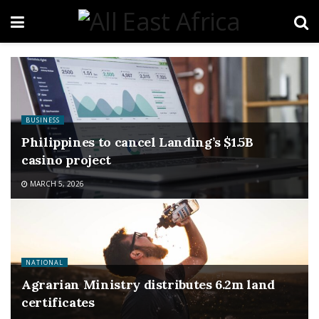
BUSINESS
Philippines to cancel Landing’s $1.5B
casino project
MARCH 5, 2026
NATIONAL
Agrarian Ministry distributes 6.2m land
certificates