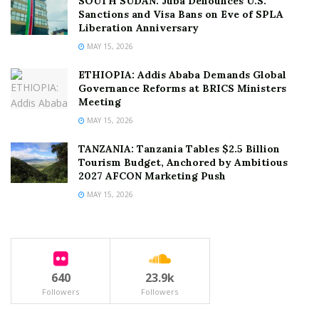
SOUTH SUDAN: Juba Denounces U.S.
Sanctions and Visa Bans on Eve of SPLA
Liberation Anniversary
MAY 15, 2026
ETHIOPIA: Addis Ababa Demands Global
Governance Reforms at BRICS Ministers
Meeting
MAY 15, 2026
TANZANIA: Tanzania Tables $2.5 Billion
Tourism Budget, Anchored by Ambitious
2027 AFCON Marketing Push
MAY 15, 2026
640
23.9k
Followers
Followers