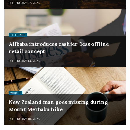
FEBRUARY 27, 2026
LIFESTYLE
Alibaba introduces cashier-less offline
retail concept
FEBRUARY 14, 2026
WORLD
New Zealand man goes missing during
Mount Merbabu hike
FEBRUARY 10, 2026