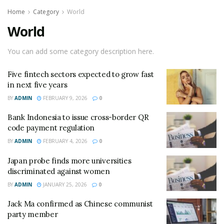
Home
Category
World
World
You can add some category description here.
Five fintech sectors expected to grow fast
in next five years
BY
ADMIN
FEBRUARY 9, 2026
0
Bank Indonesia to issue cross-border QR
code payment regulation
BY
ADMIN
FEBRUARY 4, 2026
0
Japan probe finds more universities
discriminated against women
BY
ADMIN
JANUARY 25, 2026
0
Jack Ma confirmed as Chinese communist
party member