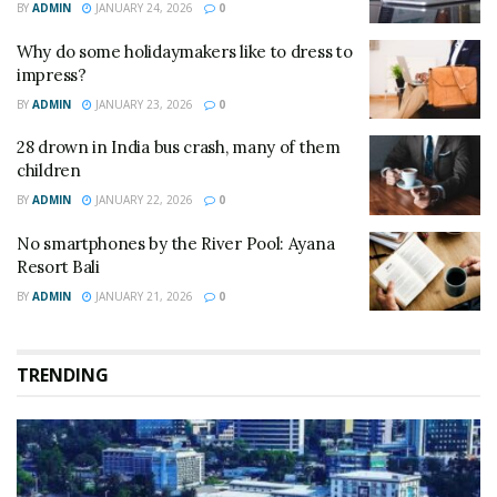
BY
ADMIN
JANUARY 24, 2026
0
Why do some holidaymakers like to dress to
impress?
BY
ADMIN
JANUARY 23, 2026
0
28 drown in India bus crash, many of them
children
BY
ADMIN
JANUARY 22, 2026
0
No smartphones by the River Pool: Ayana
Resort Bali
BY
ADMIN
JANUARY 21, 2026
0
TRENDING