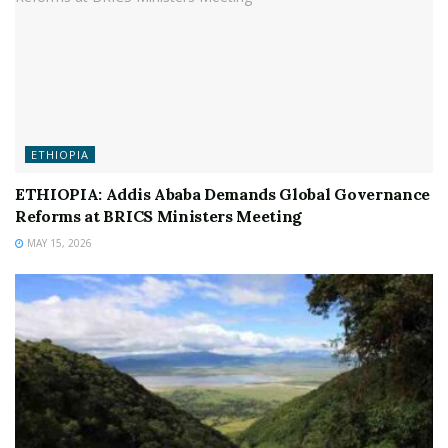
ETHIOPIA
ETHIOPIA: Addis Ababa Demands Global Governance
Reforms at BRICS Ministers Meeting
MAY 15, 2026