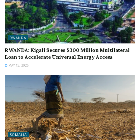
RWANDA
RWANDA: Kigali Secures $300 Million Multilateral
Loan to Accelerate Universal Energy Access
MAY 15, 2026
SOMALIA