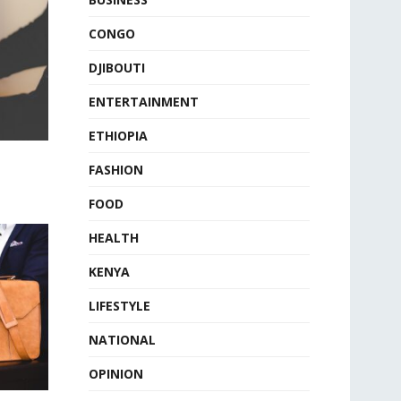
CONGO
DJIBOUTI
ENTERTAINMENT
ETHIOPIA
FASHION
FOOD
HEALTH
KENYA
LIFESTYLE
NATIONAL
OPINION