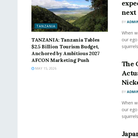
expec
next 
BY
ADMI
TANZANIA
When we 
TANZANIA: Tanzania Tables
our ego
$2.5 Billion Tourism Budget,
squirrels
Anchored by Ambitious 2027
AFCON Marketing Push
The 
MAY 15, 2026
Actu
Nick
BY
ADMI
When we 
our ego
squirrels
Japa