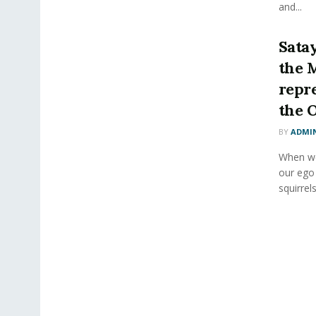
and...
Sata
the 
repr
the 
BY
ADMI
When we 
our ego
squirrels