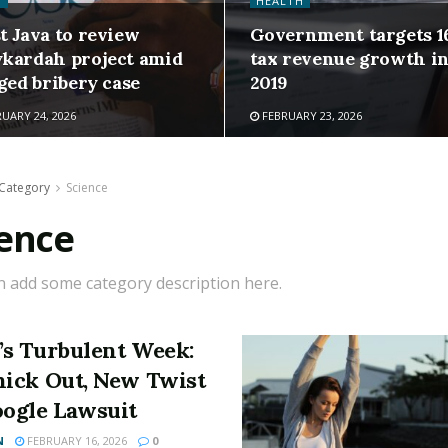
H
HEALTH
t Java to review
Government targets 1
kardah project amid
tax revenue growth i
ged bribery case
2019
UARY 24, 2026
FEBRUARY 23, 2026
Category
Science
ience
n add some category description here.
’s Turbulent Week:
nick Out, New Twist
oogle Lawsuit
N
FEBRUARY 16, 2026
0