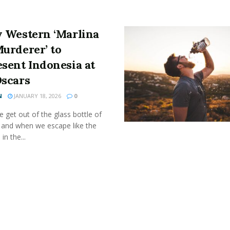
y Western ‘Marlina
Murderer’ to
esent Indonesia at
Oscars
N
JANUARY 18, 2026
0
get out of the glass bottle of
 and when we escape like the
 in the...