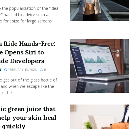
the popularization of the “ideal
” has led to advice such as
e font size for large screens
a Ride Hands-Free:
e Opens Siri to
ide Developers
N
FEBRUARY 13, 2026
0
get out of the glass bottle of
 and when we escape like the
 in the...
ic green juice that
help your skin heal
 quickly