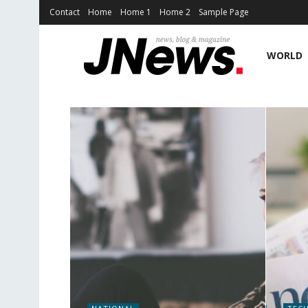
Contact
Home
Home 1
Home 2
Sample Page
WORLD