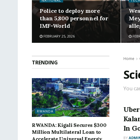
NATIONAL
TEC
Police to deploy more
Wes
than 5,800 personnel for
Mey
IMF-World
alle
FEBRUARY 25, 2026
FEBR
Home
TRENDING
Sc
You ca
Uber
RWANDA
Kala
RWANDA: Kigali Secures $300
In G
Million Multilateral Loan to
BY
ADMI
Accelerate Universal Energy