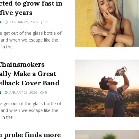
ted to grow fast in
five years
N
FEBRUARY 9, 2026
0
get out of the glass bottle of
 and when we escape like the
 in the...
Chainsmokers
ally Make a Great
elback Cover Band
N
JANUARY 28, 2026
0
get out of the glass bottle of
 and when we escape like the
 in the...
n probe finds more