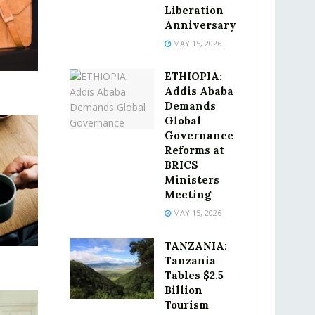
Liberation
Anniversary
MAY 15, 2026
ETHIOPIA:
Addis Ababa
Demands
Global
Governance
Reforms at
BRICS
Ministers
Meeting
MAY 15, 2026
TANZANIA:
Tanzania
Tables $2.5
Billion
Tourism