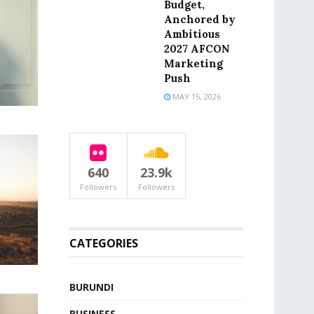
Budget,
Anchored by
Ambitious
2027 AFCON
Marketing
Push
MAY 15, 2026
640
23.9k
Followers
Followers
CATEGORIES
BURUNDI
BUSINESS