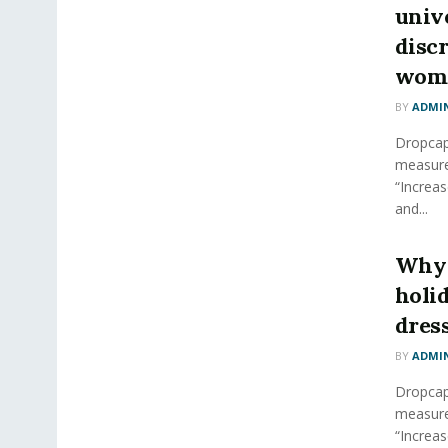
unive
disc
wom
BY
ADMI
Dropcap 
measure
“Increas
and...
Why 
holi
dres
BY
ADMI
Dropcap 
measure
“Increas