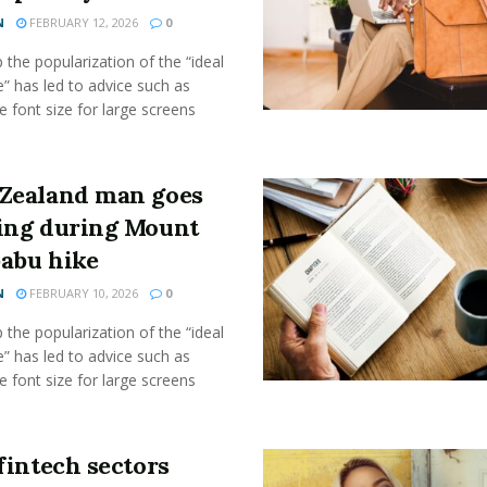
N
FEBRUARY 12, 2026
0
the popularization of the “ideal
” has led to advice such as
e font size for large screens
Zealand man goes
ing during Mount
abu hike
N
FEBRUARY 10, 2026
0
the popularization of the “ideal
” has led to advice such as
e font size for large screens
fintech sectors