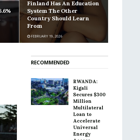
Finland Has An Education
6.6%
System The Other
n
Country Should Learn
From
FEBRUARY 19, 2026
RECOMMENDED
RWANDA:
Kigali
Secures $300
Million
Multilateral
Loan to
Accelerate
Universal
Energy