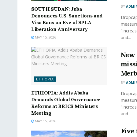
BY
ADMI
SOUTH SUDAN: Juba
Denounces U.S. Sanctions and
Dropcap 
Visa Bans on Eve of SPLA
measure
Liberation Anniversary
“Increas
and...
MAY 15, 2026
New 
miss
Merb
ETHIOPIA
BY
ADMI
ETHIOPIA: Addis Ababa
Dropcap 
Demands Global Governance
measure
Reforms at BRICS Ministers
“Increas
Meeting
and...
MAY 15, 2026
Five 