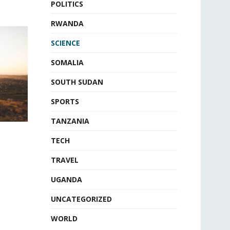
POLITICS
RWANDA
SCIENCE
SOMALIA
SOUTH SUDAN
SPORTS
TANZANIA
TECH
TRAVEL
UGANDA
UNCATEGORIZED
WORLD