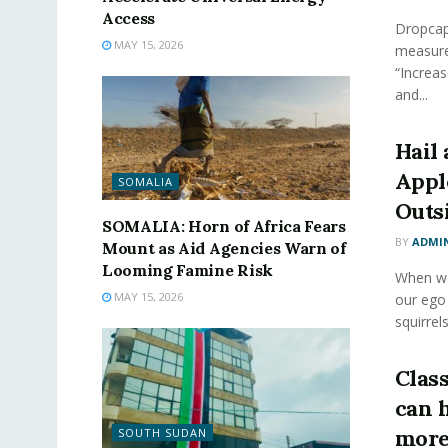
Access
Dropcap 
MAY 15, 2026
measure
“Increas
and...
Hail 
Appl
SOMALIA
Outs
SOMALIA: Horn of Africa Fears
BY
ADMI
Mount as Aid Agencies Warn of
Looming Famine Risk
When we 
MAY 15, 2026
our ego
squirrels
Class
can 
more
SOUTH SUDAN