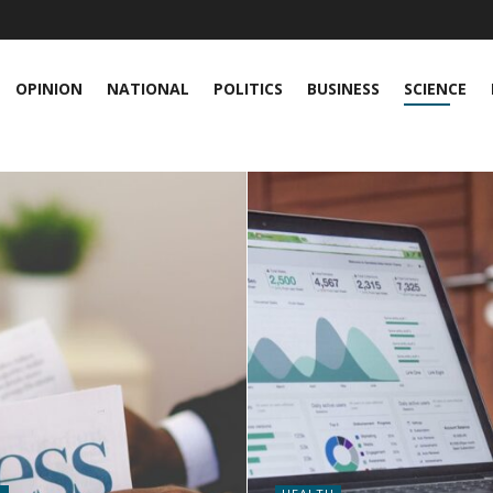
OPINION
NATIONAL
POLITICS
BUSINESS
SCIENCE