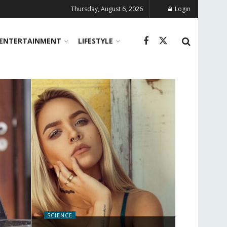
Thursday, August 6, 2026
Login
ENTERTAINMENT
LIFESTYLE
SCIENCE