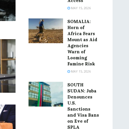
Access
MAY 15, 2026
SOMALIA:
Horn of
Africa Fears
Mount as Aid
Agencies
Warn of
Looming
Famine Risk
MAY 15, 2026
SOUTH
SUDAN: Juba
Denounces
U.S.
Sanctions
and Visa Bans
on Eve of
SPLA