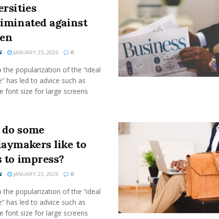
rsities
riminated against
en
N
JANUARY 25, 2026
0
the popularization of the “ideal
” has led to advice such as
e font size for large screens
do some
daymakers like to
s to impress?
N
JANUARY 23, 2026
0
the popularization of the “ideal
” has led to advice such as
e font size for large screens