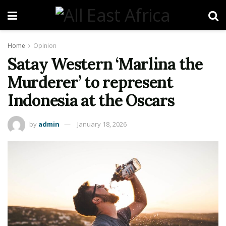
Home
Opinion
Satay Western ‘Marlina the
Murderer’ to represent
Indonesia at the Oscars
by
admin
January 18, 2026