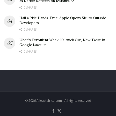
as Nation Reflects on Kwibuka 32
0 SHARES
Hail a Ride Hands-Free: Apple Opens Siri to Outside
Developers
0 SHARES
Uber’s Turbulent Week: Kalanick Out, New Twist In
Google Lawsuit
0 SHARES
© 2026 Alleastafrica.com - All rights reserved