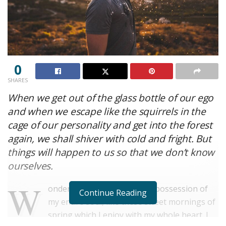
0
SHARES
When we get out of the glass bottle of our ego
and when we escape like the squirrels in the
cage of our personality and get into the forest
again, we shall shiver with cold and fright. But
things will happen to us so that we don’t know
ourselves.
W
onderful serenity has taken possession of
Continue Reading
my entire soul, like these sweet mornings of
spring which I enjoy with my whole heart. I