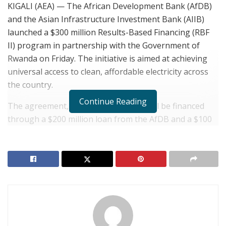
KIGALI (AEA) — The African Development Bank (AfDB)
and the Asian Infrastructure Investment Bank (AIIB)
launched a $300 million Results-Based Financing (RBF
II) program in partnership with the Government of
Rwanda on Friday. The initiative is aimed at achieving
universal access to clean, affordable electricity across
the country.
Continue Reading
The agreement, formalized in Kigali, will be financed
through a $200 million loan from the AfDB and a $100
million co-financing facility from the Beijing-
headquartered AIIB.
RELATED POSTS
Rwanda: Africa CEO Forum Opens in Kigali with
Focus on Trade Integration
RWANDA: Sports Diplomacy and Youth Triumphs in