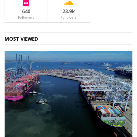
Tags:
640
23.9k
#RwandaEnergy #KigaliInfrastructure #AfDB #AIIB
Followers
Followers
#UniversalEnergyAccess #RwandaDRCTensions
#LaFrancophonie #LouiseMushikiwabo #OffGridSolar
#RwandaEnergyGroup
MOST VIEWED