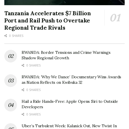
Tanzania Accelerates $7 Billion
Port and Rail Push to Overtake
Regional Trade Rivals
0 SHARES
RWANDA: Border Tensions and Crime Warnings
Shadow Regional Growth
0 SHARES
RWANDA: ‘Why We Dance’ Documentary Wins Awards
as Nation Reflects on Kwibuka 32
0 SHARES
Hail a Ride Hands-Free: Apple Opens Siri to Outside
Developers
0 SHARES
Uber’s Turbulent Week: Kalanick Out, New Twist In