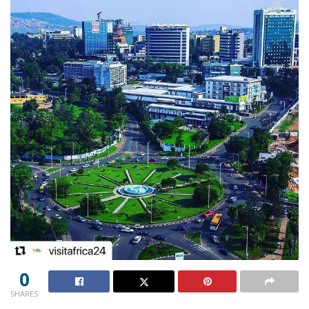
0
SHARES