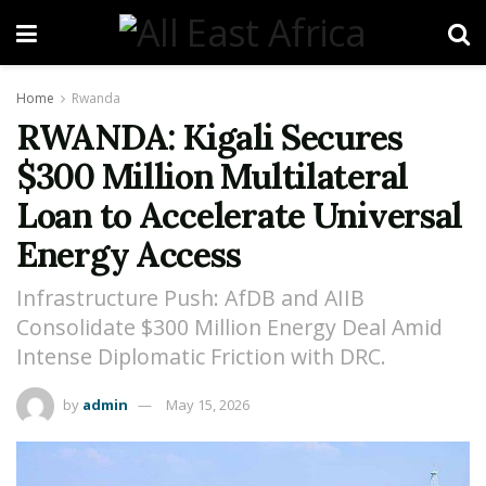
Home
Rwanda
RWANDA: Kigali Secures
$300 Million Multilateral
Loan to Accelerate Universal
Energy Access
Infrastructure Push: AfDB and AIIB
Consolidate $300 Million Energy Deal Amid
Intense Diplomatic Friction with DRC.
by
admin
May 15, 2026