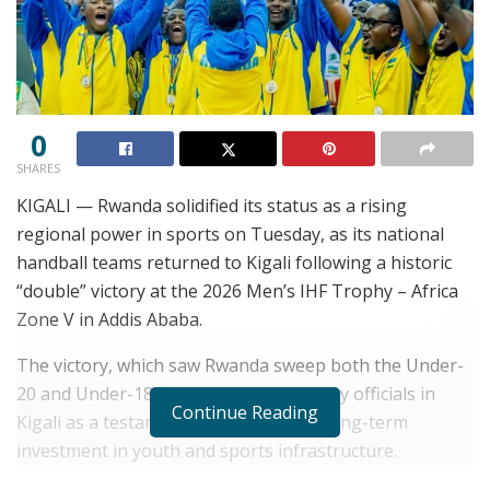
0
SHARES
KIGALI — Rwanda solidified its status as a rising
regional power in sports on Tuesday, as its national
handball teams returned to Kigali following a historic
“double” victory at the 2026 Men’s IHF Trophy – Africa
Zone V in Addis Ababa.
The victory, which saw Rwanda sweep both the Under-
20 and Under-18 titles, is being hailed by officials in
Continue Reading
Kigali as a testament to the country’s long-term
investment in youth and sports infrastructure.