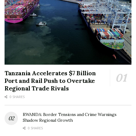
Tanzania Accelerates $7 Billion
Port and Rail Push to Overtake
Regional Trade Rivals
0 SHARES
RWANDA: Border Tensions and Crime Warnings
Shadow Regional Growth
0 SHARES