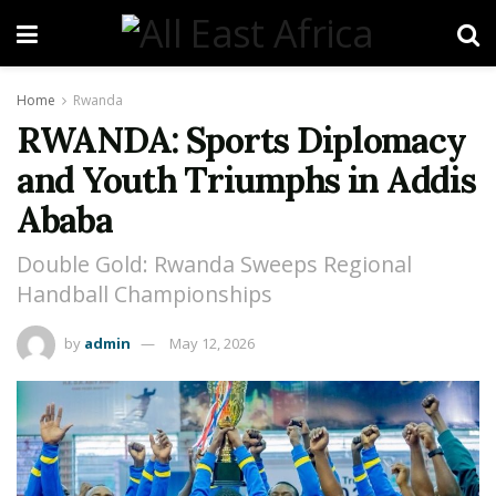
Home
Rwanda
RWANDA: Sports Diplomacy
and Youth Triumphs in Addis
Ababa
Double Gold: Rwanda Sweeps Regional
Handball Championships
by
admin
May 12, 2026