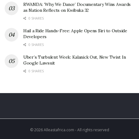
RWANDA: ‘Why We Dance’ Documentary Wins Awards
as Nation Reflects on Kwibuka 32
0 SHARES
Hail a Ride Hands-Free: Apple Opens Siri to Outside
Developers
0 SHARES
Uber’s Turbulent Week: Kalanick Out, New Twist In
Google Lawsuit
0 SHARES
© 2026 Alleastafrica.com - All rights reserved