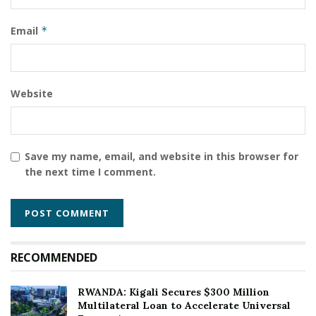
Rwanda will face the giants of West and North African
Email
*
handball.
Tags:
Handball
IHF Trophy
Kigali
Rwanda
Sports Diplomacy
Website
Save my name, email, and website in this browser for
the next time I comment.
RECOMMENDED
RWANDA: Kigali Secures $300 Million
Multilateral Loan to Accelerate Universal