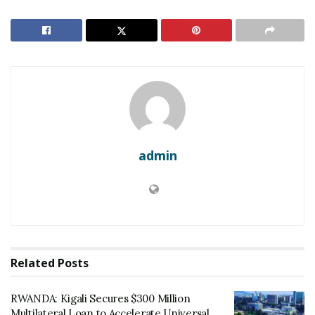
RELATED POSTS
RWANDA: Kigali Secures $300 Million Multilateral
Loan to Accelerate Universal Energy Access
Rwanda: Africa CEO Forum Opens in Kigali with
Focus on Trade Integration
Dominance on the Court
admin
The Junior (U20) team secured their title after a high-
octane 39-37 win against hosts Ethiopia. The star of
the tournament, Valentin Mugisha, finished as the top
scorer with 60 goals, including 13 in the final alone.
In the Youth (U18) category, Rwanda edged out
Related
Posts
Burundi in a dramatic 39-38 final that was decided in the
final 17 seconds. “This was a test of character,” said
RWANDA: Kigali Secures $300 Million
Rwanda Handball Federation officials. “Our players
Multilateral Loan to Accelerate Universal