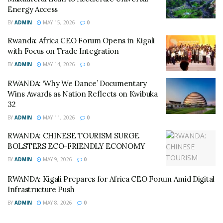
showed that Rwanda can compete and win at the
Energy Access
highest levels in the region.”
BY
ADMIN
MAY 15, 2026
0
The final standings for the tournament were:
Rwanda: Africa CEO Forum Opens in Kigali
with Focus on Trade Integration
Rwanda
BY
ADMIN
MAY 14, 2026
0
Ethiopia (U20) / Burundi (U18)
RWANDA: ‘Why We Dance’ Documentary
Wins Awards as Nation Reflects on Kwibuka
Kenya
32
BY
ADMIN
MAY 11, 2026
0
Uganda
RWANDA: CHINESE TOURISM SURGE
The “Visit Rwanda” Strategy
BOLSTERS ECO-FRIENDLY ECONOMY
BY
ADMIN
MAY 9, 2026
0
The sporting success aligns with Rwanda’s broader
“soft power” strategy. The government has spent
RWANDA: Kigali Prepares for Africa CEO Forum Amid Digital
Infrastructure Push
millions on sponsorship deals (such as with Arsenal and
PSG) and high-end sports facilities like the BK Arena.
BY
ADMIN
MAY 8, 2026
0