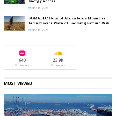
Energy Access
MAY 15, 2026
SOMALIA: Horn of Africa Fears Mount as
Aid Agencies Warn of Looming Famine Risk
MAY 15, 2026
640
23.9k
Followers
Followers
MOST VIEWED