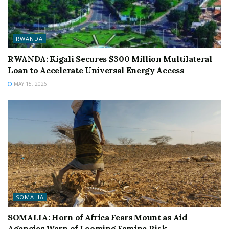
RWANDA
RWANDA: Kigali Secures $300 Million Multilateral
Loan to Accelerate Universal Energy Access
MAY 15, 2026
SOMALIA
SOMALIA: Horn of Africa Fears Mount as Aid
Agencies Warn of Looming Famine Risk