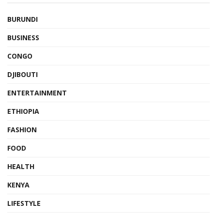
BURUNDI
BUSINESS
CONGO
DJIBOUTI
ENTERTAINMENT
ETHIOPIA
FASHION
FOOD
HEALTH
KENYA
LIFESTYLE