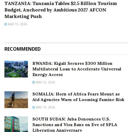
TANZANIA: Tanzania Tables $2.5 Billion Tourism
Budget, Anchored by Ambitious 2027 AFCON
Marketing Push
MAY 15, 2026
RECOMMENDED
RWANDA: Kigali Secures $300 Million
Multilateral Loan to Accelerate Universal
Energy Access
MAY 15, 2026
SOMALIA: Horn of Africa Fears Mount as
Aid Agencies Warn of Looming Famine Risk
MAY 15, 2026
SOUTH SUDAN: Juba Denounces U.S.
Sanctions and Visa Bans on Eve of SPLA
Liberation Anniversary