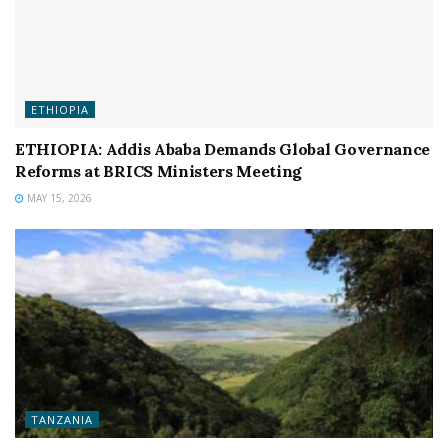
ETHIOPIA
ETHIOPIA: Addis Ababa Demands Global Governance
Reforms at BRICS Ministers Meeting
MAY 15, 2026
TANZANIA