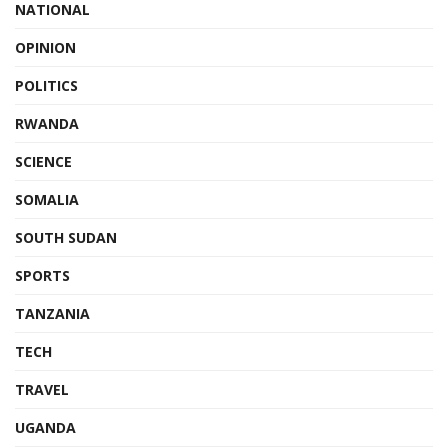
NATIONAL
OPINION
POLITICS
RWANDA
SCIENCE
SOMALIA
SOUTH SUDAN
SPORTS
TANZANIA
TECH
TRAVEL
UGANDA