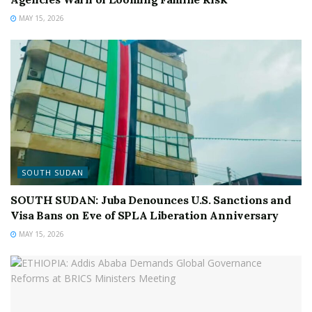
MAY 15, 2026
SOUTH SUDAN
SOUTH SUDAN: Juba Denounces U.S. Sanctions and
Visa Bans on Eve of SPLA Liberation Anniversary
MAY 15, 2026