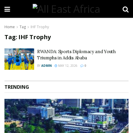
Home
Tag
IHF Trophy
Tag:
IHF Trophy
RWANDA: Sports Diplomacy and Youth
Triumphs in Addis Ababa
BY
ADMIN
MAY 12, 2026
0
TRENDING