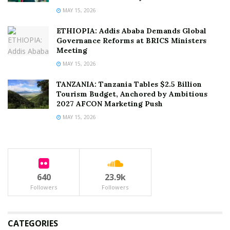
MAY 15, 2026
ETHIOPIA: Addis Ababa Demands Global
Governance Reforms at BRICS Ministers
Meeting
MAY 15, 2026
TANZANIA: Tanzania Tables $2.5 Billion
Tourism Budget, Anchored by Ambitious
2027 AFCON Marketing Push
MAY 15, 2026
640
23.9k
Followers
Followers
CATEGORIES