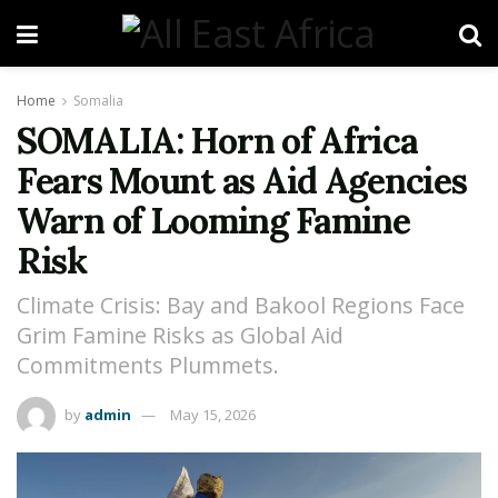
Home
Somalia
SOMALIA: Horn of Africa
Fears Mount as Aid Agencies
Warn of Looming Famine
Risk
Climate Crisis: Bay and Bakool Regions Face
Grim Famine Risks as Global Aid
Commitments Plummets.
by
admin
May 15, 2026