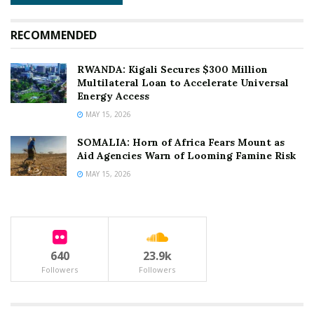
and international partners to prioritize funding for the
Horn of Africa’s climate response.
RECOMMENDED
However, with global attention divided across multiple
RWANDA: Kigali Secures $300 Million
geopolitical crises, Somalia’s humanitarian framework
Multilateral Loan to Accelerate Universal
remains critically underfunded, threatening to reverse
Energy Access
the modest stabilization gains achieved over the past
MAY 15, 2026
three years.
SOMALIA: Horn of Africa Fears Mount as
Aid Agencies Warn of Looming Famine Risk
MAY 15, 2026
Tags:
#SomaliaFamine #HornOfAfricaDrought
#MogadishuHumanitarian #InternationalRescueCommittee
#IPCPhase4 #FEWSNET #BayAndBakool
#ClimateCrisisAfrica #AidFundingShortfall
640
23.9k
#AcuteMalnutrition
Followers
Followers