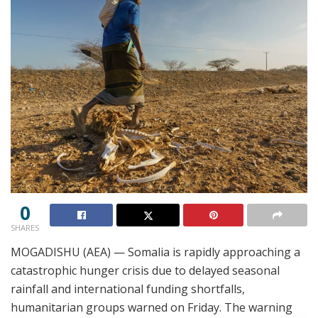
0
SHARES
MOGADISHU (AEA) — Somalia is rapidly approaching a
catastrophic hunger crisis due to delayed seasonal
rainfall and international funding shortfalls,
humanitarian groups warned on Friday. The warning