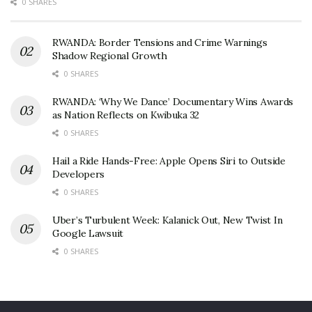
0 SHARES
RWANDA: Border Tensions and Crime Warnings
Shadow Regional Growth
0 SHARES
RWANDA: ‘Why We Dance’ Documentary Wins Awards
as Nation Reflects on Kwibuka 32
0 SHARES
Hail a Ride Hands-Free: Apple Opens Siri to Outside
Developers
0 SHARES
Uber’s Turbulent Week: Kalanick Out, New Twist In
Google Lawsuit
0 SHARES