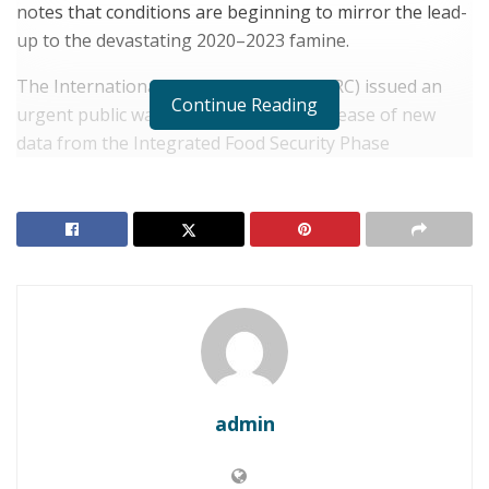
notes that conditions are beginning to mirror the lead-
up to the devastating 2020–2023 famine.
The International Rescue Committee (IRC) issued an
Continue Reading
urgent public warning following the release of new
data from the Integrated Food Security Phase
Classification (IPC) and the Famine Early Warning
Systems Network (FEWS NET).
RELATED POSTS
SOMALIA: Resource Scarcity Triggers Deadly Clan
Clashes in Laashimo Valley
SOMALIA: Tensions Rise Over Protests in
Mogadishu
admin
The metrics indicate a credible and imminent risk of
famine emerging in Somalia’s southern Bay and Bakool