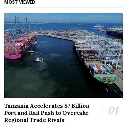
MOST VIEWED
Tanzania Accelerates $7 Billion
Port and Rail Push to Overtake
Regional Trade Rivals