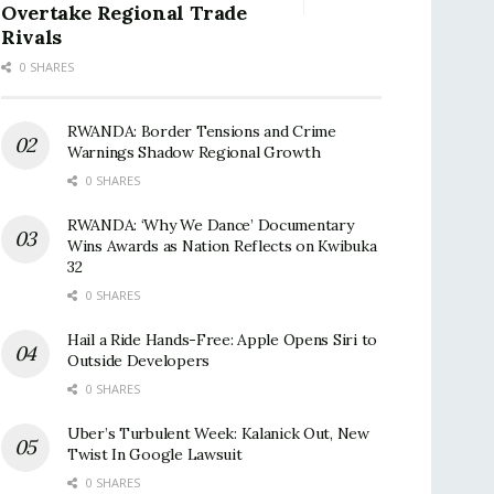
Overtake Regional Trade
Rivals
0 SHARES
RWANDA: Border Tensions and Crime
Warnings Shadow Regional Growth
0 SHARES
RWANDA: ‘Why We Dance’ Documentary
Wins Awards as Nation Reflects on Kwibuka
32
0 SHARES
Hail a Ride Hands-Free: Apple Opens Siri to
Outside Developers
0 SHARES
Uber’s Turbulent Week: Kalanick Out, New
Twist In Google Lawsuit
0 SHARES