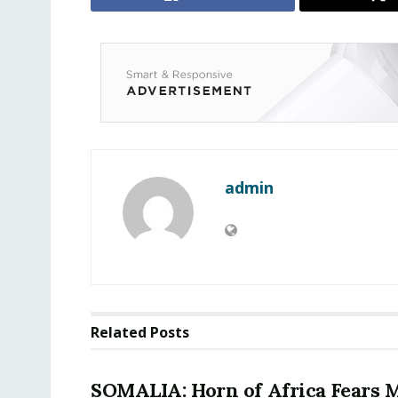
admin
Related
Posts
SOMALIA: Horn of Africa Fears 