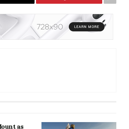
Mount as