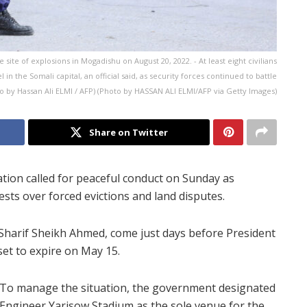
 site of explosions in Mogadishu on August 20, 2022. - At least eight civilians
 in the Somali capital, an official said, as security forces continued to battle
 by Hassan Ali ELMI / AFP) (Photo by HASSAN ALI ELMI/AFP via Getty Images)
Share on Twitter
ion called for peaceful conduct on Sunday as
sts over forced evictions and land disputes.
Sharif Sheikh Ahmed, come just days before President
et to expire on May 15.
To manage the situation, the government designated
Engineer Yarisow Stadium as the sole venue for the