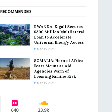
RECOMMENDED
RWANDA: Kigali Secures
$300 Million Multilateral
Loan to Accelerate
Universal Energy Access
MAY 15, 2026
SOMALIA: Horn of Africa
Fears Mount as Aid
Agencies Warn of
Looming Famine Risk
MAY 15, 2026
640
23.9k