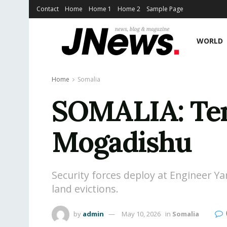
Contact
Home
Home 1
Home 2
Sample Page
WORLD
Home
Somalia
SOMALIA: Tens
Mogadishu
Security forces deploy at Engineer Y
land evictions.
by
admin
May 10, 2026
in
Somalia