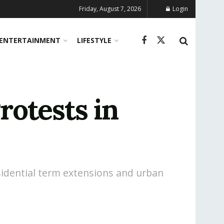
Friday, August 7, 2026
Login
ENTERTAINMENT
LIFESTYLE
otests in
sidential term extensions and urban