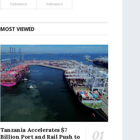
Followers
Followers
MOST VIEWED
Tanzania Accelerates $7
Billion Port and Rail Push to