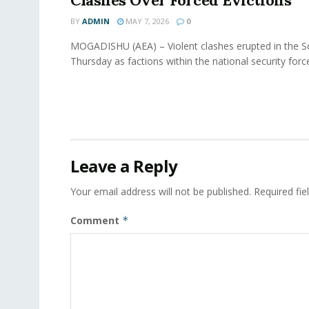
Clashes Over Forced Evictions
BY
ADMIN
MAY 7, 2026
0
MOGADISHU (AEA) – Violent clashes erupted in the So
Thursday as factions within the national security force
Leave a Reply
Your email address will not be published.
Required fi
Comment
*