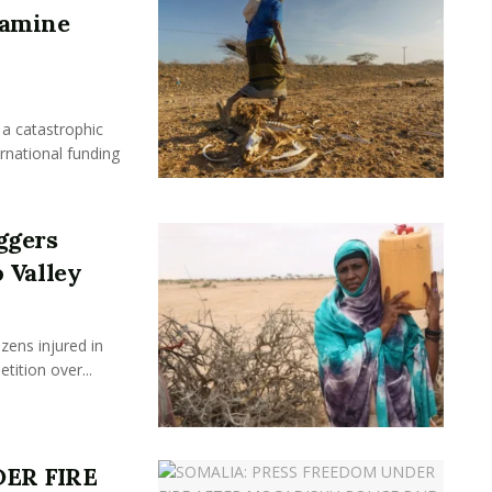
Famine
a catastrophic
ernational funding
ggers
 Valley
ens injured in
ition over...
ER FIRE