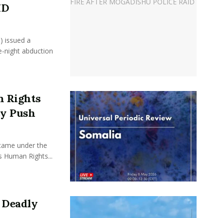
ID
) issued a
e-night abduction
 Rights
cy Push
came under the
s Human Rights...
 Deadly