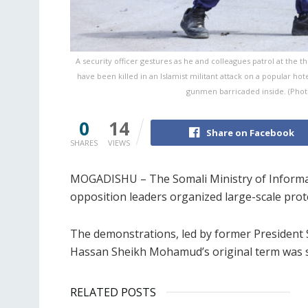
A security officer gestures as he and colleagues patrol at the the
have been killed in an Islamist militant attack on a popular hotel
gunmen barricaded inside. (Photo
0
14
Share on Facebook
SHARES
VIEWS
MOGADISHU – The Somali Ministry of Informat
opposition leaders organized large-scale prote
The demonstrations, led by former President 
Hassan Sheikh Mohamud’s original term was s
RELATED POSTS