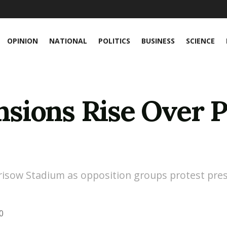
OPINION
NATIONAL
POLITICS
BUSINESS
SCIENCE
ions Rise Over Pr
arisow Stadium as opposition groups protest pre
0