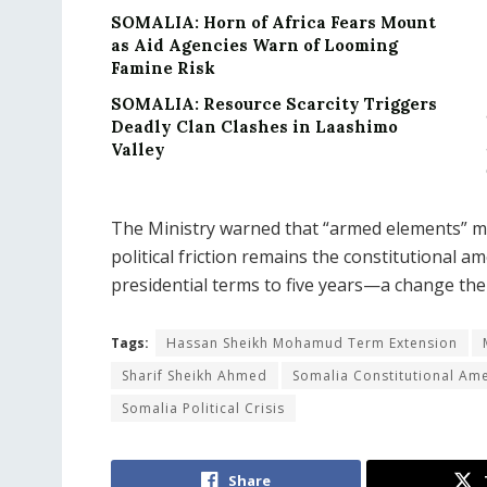
SOMALIA: Horn of Africa Fears Mount
as Aid Agencies Warn of Looming
Famine Risk
SOMALIA: Resource Scarcity Triggers
Deadly Clan Clashes in Laashimo
Valley
The Ministry warned that “armed elements” mig
political friction remains the constitutional
presidential terms to five years—a change the
Tags:
Hassan Sheikh Mohamud Term Extension
Sharif Sheikh Ahmed
Somalia Constitutional A
Somalia Political Crisis
Share