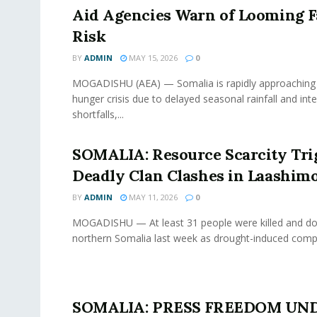
Aid Agencies Warn of Looming 
Risk
BY
ADMIN
MAY 15, 2026
0
MOGADISHU (AEA) — Somalia is rapidly approaching 
hunger crisis due to delayed seasonal rainfall and int
shortfalls,...
SOMALIA: Resource Scarcity Tri
Deadly Clan Clashes in Laashimo
BY
ADMIN
MAY 11, 2026
0
MOGADISHU — At least 31 people were killed and doz
northern Somalia last week as drought-induced compet
SOMALIA: PRESS FREEDOM UND