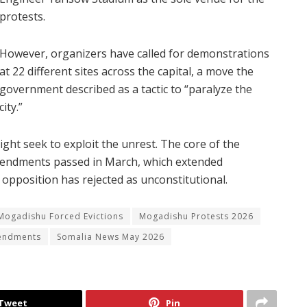
protests.
However, organizers have called for demonstrations
at 22 different sites across the capital, a move the
government described as a tactic to “paralyze the
city.”
ht seek to exploit the unrest. The core of the
 amendments passed in March, which extended
 opposition has rejected as unconstitutional.
Mogadishu Forced Evictions
Mogadishu Protests 2026
mendments
Somalia News May 2026
Tweet
Pin