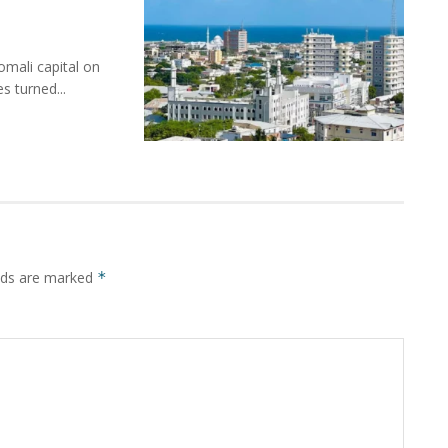
mali capital on
s turned...
elds are marked
*