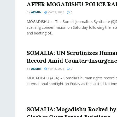
AFTER MOGADISHU POLICE RA
BY
ADMIN
MAY 9, 2026
0
MOGADISHU — The Somali Journalists Syndicate (SJS
scathing condemnation on Saturday following the lat
and beating of...
SOMALIA: UN Scrutinizes Human
Record Amid Counter-Insurgen
BY
ADMIN
MAY 8, 2026
0
MOGADISHU (AEA) – Somalia’s human rights record 
international spotlight on Friday as the United Nation
SOMALIA: Mogadishu Rocked by