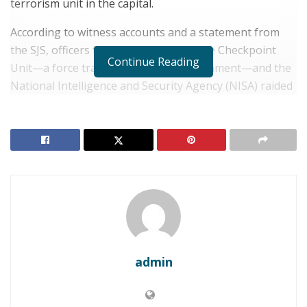
terrorism unit in the capital.
According to witness accounts and a statement from
the SJS, officers from the Mobile Vehicle Checkpoint
Continue Reading
Unit—a force trained by the U.S. government—and the
National Intelligence and Security Agency (NISA) raided
a restaurant in Mogadishu’s Wadajir district on Friday
night.
RELATED POSTS
SOMALIA: Horn of Africa Fears Mount as Aid
Agencies Warn of Looming Famine Risk
SOMALIA: Resource Scarcity Triggers Deadly Clan
Clashes in Laashimo Valley
admin
The journalists—Mohamed Ibrahim Osman (Bulbul),
Abdihafid Nor Barre, and Abdishakur Mohamed