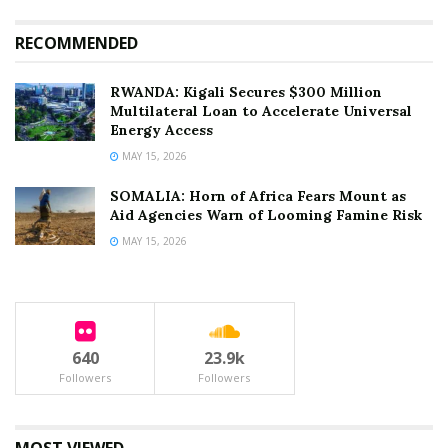
RECOMMENDED
RWANDA: Kigali Secures $300 Million
Multilateral Loan to Accelerate Universal
Energy Access
MAY 15, 2026
SOMALIA: Horn of Africa Fears Mount as
Aid Agencies Warn of Looming Famine Risk
MAY 15, 2026
640
23.9k
Followers
Followers