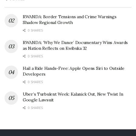
RWANDA: Border Tensions and Crime Warnings
Shadow Regional Growth
0 SHARES
RWANDA: ‘Why We Dance’ Documentary Wins Awards
as Nation Reflects on Kwibuka 32
0 SHARES
Hail a Ride Hands-Free: Apple Opens Siri to Outside
Developers
0 SHARES
Uber’s Turbulent Week: Kalanick Out, New Twist In
Google Lawsuit
0 SHARES