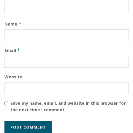
Tags:
Somalia
Name
*
Email
*
Website
Save my name, email, and website in this browser for
the next time I comment.