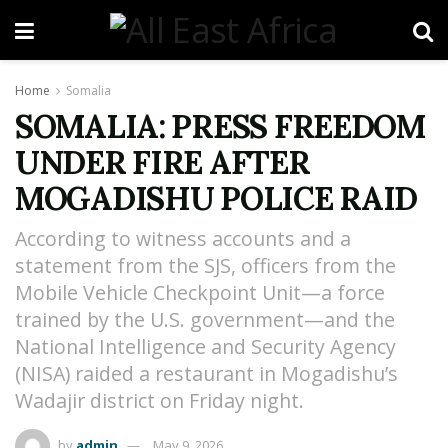
Home
Somalia
SOMALIA: PRESS FREEDOM
UNDER FIRE AFTER
MOGADISHU POLICE RAID
According to witness accounts and a
statement from the SJS, officers from the
Mobile Vehicle Checkpoint Unit—a force
trained by the U.S. government—and the
National Intelligence and Security Agency
(NISA) raided a restaurant in Mogadishu’s
Wadajir district on Friday night.
by
admin
May 9, 2026