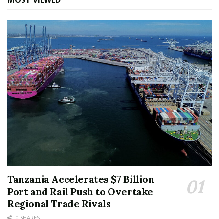
MOST VIEWED
Tanzania Accelerates $7 Billion
Port and Rail Push to Overtake
Regional Trade Rivals
0 SHARES