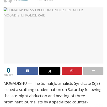
0
SHARES
MOGADISHU — The Somali Journalists Syndicate (SJS)
issued a scathing condemnation on Saturday following
the late-night abduction and beating of three
prominent journalists by a specialized counter-