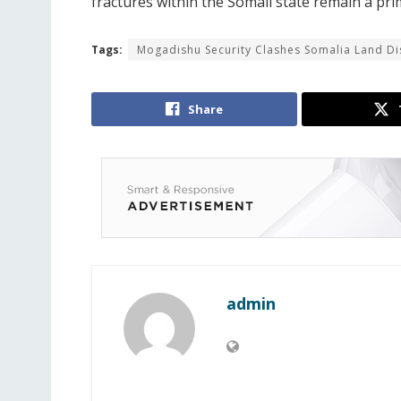
fractures within the Somali state remain a pri
Tags:
Mogadishu Security Clashes Somalia Land D
Share
admin