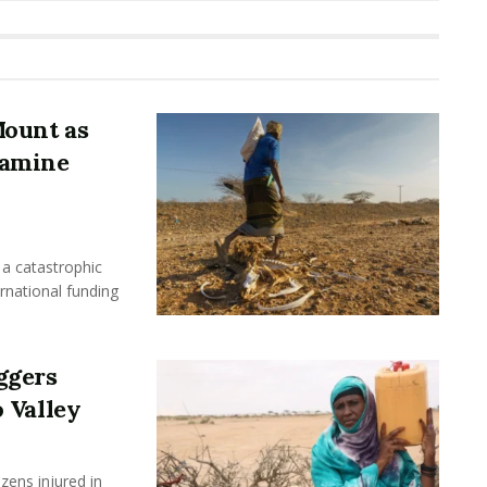
Mount as
Famine
a catastrophic
ernational funding
ggers
 Valley
ens injured in