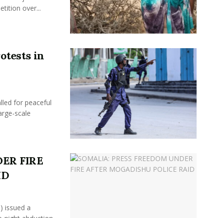
ition over...
otests in
led for peaceful
arge-scale
ER FIRE
ID
) issued a