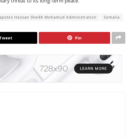
mary threat to its long-term peace.
isputes Hassan Sheikh Mohamud Administration
Somalia
Tweet
Pin