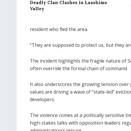
Deadly Clan Clashes in Laashimo
Valley
resident who fled the area.
“They are supposed to protect us, but they are
The incident highlights the fragile nature of S
often override the formal chain of command.
It also underscores the growing tension over 
values are driving a wave of “state-led” evictio
developers.
The violence comes at a politically sensitive 
high-stakes talks with opposition leaders reg
administration’s tenure.