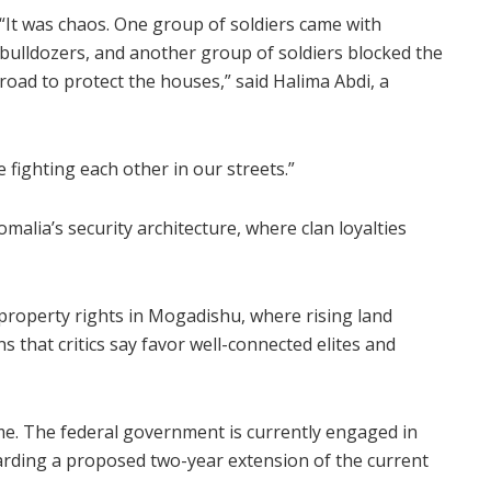
“It was chaos. One group of soldiers came with
bulldozers, and another group of soldiers blocked the
road to protect the houses,” said Halima Abdi, a
 fighting each other in our streets.”
omalia’s security architecture, where clan loyalties
property rights in Mogadishu, where rising land
ns that critics say favor well-connected elites and
time. The federal government is currently engaged in
arding a proposed two-year extension of the current