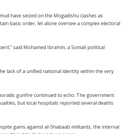
ud have seized on the Mogadishu clashes as
tain basic order, let alone oversee a complex electoral
 peril,” said Mohamed Ibrahim, a Somali political
he lack of a unified national identity within the very
sporadic gunfire continued to echo. The government
ualties, but local hospitals reported several deaths
spite gains against al-Shabaab militants, the internal