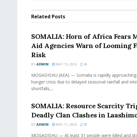
Related
Posts
SOMALIA: Horn of Africa Fears 
Aid Agencies Warn of Looming 
Risk
BY
ADMIN
MAY 15, 2026
0
MOGADISHU (AEA) — Somalia is rapidly approaching 
hunger crisis due to delayed seasonal rainfall and int
shortfalls,...
SOMALIA: Resource Scarcity Tri
Deadly Clan Clashes in Laashimo
BY
ADMIN
MAY 11, 2026
0
MOGADISHU — At least 31 people were killed and doz