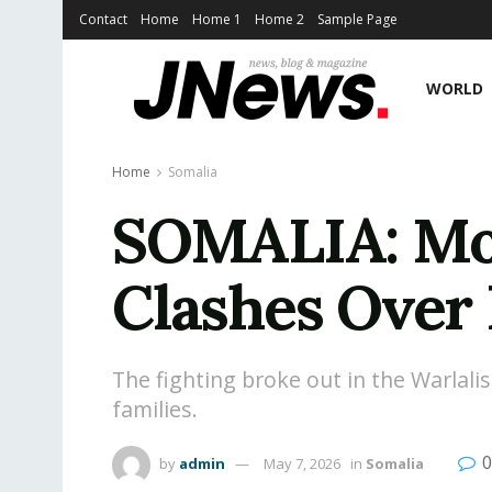
Contact
Home
Home 1
Home 2
Sample Page
WORLD
Home
Somalia
SOMALIA: Mog
Clashes Over 
The fighting broke out in the Warlali
families.
0
by
admin
May 7, 2026
in
Somalia