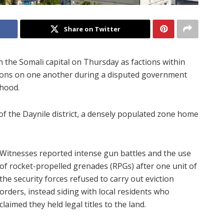
Share on Twitter
 the Somali capital on Thursday as factions within
apons on one another during a disputed government
hood.
of the Daynile district, a densely populated zone home
Witnesses reported intense gun battles and the use
of rocket-propelled grenades (RPGs) after one unit of
the security forces refused to carry out eviction
orders, instead siding with local residents who
claimed they held legal titles to the land.