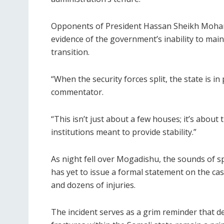
Opponents of President Hassan Sheikh Moham
evidence of the government’s inability to main
transition.
“When the security forces split, the state is in
commentator.
“This isn’t just about a few houses; it’s about t
institutions meant to provide stability.”
As night fell over Mogadishu, the sounds of 
has yet to issue a formal statement on the cas
and dozens of injuries.
The incident serves as a grim reminder that de