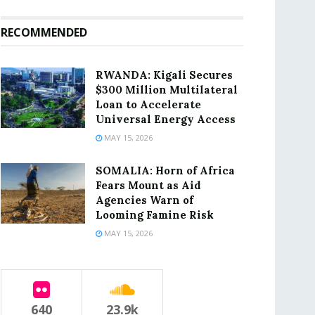
RECOMMENDED
RWANDA: Kigali Secures
$300 Million Multilateral
Loan to Accelerate
Universal Energy Access
MAY 15, 2026
SOMALIA: Horn of Africa
Fears Mount as Aid
Agencies Warn of
Looming Famine Risk
MAY 15, 2026
640
23.9k