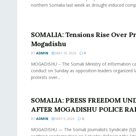
northern Somalia last week as drought-induced compet
SOMALIA: Tensions Rise Over Pr
Mogadishu
BY
ADMIN
MAY 10, 2026
0
MOGADISHU – The Somali Ministry of Information cal
conduct on Sunday as opposition leaders organized l
protests over...
SOMALIA: PRESS FREEDOM UND
AFTER MOGADISHU POLICE RA
BY
ADMIN
MAY 9, 2026
0
MOGADISHU — The Somali Journalists Syndicate (SJS