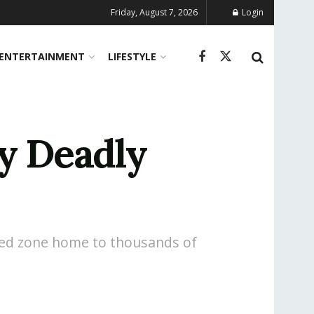
Friday, August 7, 2026
Login
ENTERTAINMENT
LIFESTYLE
y Deadly
lated zone home to thousands of