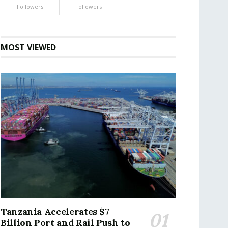
Followers
Followers
MOST VIEWED
Tanzania Accelerates $7
Billion Port and Rail Push to