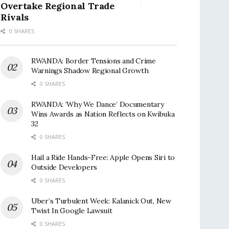
Overtake Regional Trade
Rivals
0 SHARES
RWANDA: Border Tensions and Crime
Warnings Shadow Regional Growth
0 SHARES
RWANDA: ‘Why We Dance’ Documentary
Wins Awards as Nation Reflects on Kwibuka
32
0 SHARES
Hail a Ride Hands-Free: Apple Opens Siri to
Outside Developers
0 SHARES
Uber’s Turbulent Week: Kalanick Out, New
Twist In Google Lawsuit
0 SHARES