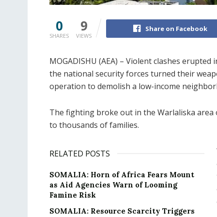
0
9
Share on Facebook
SHARES
VIEWS
MOGADISHU (AEA) – Violent clashes erupted in
the national security forces turned their we
operation to demolish a low-income neighbor
The fighting broke out in the Warlaliska area 
to thousands of families.
RELATED POSTS
SOMALIA: Horn of Africa Fears Mount
as Aid Agencies Warn of Looming
Famine Risk
SOMALIA: Resource Scarcity Triggers