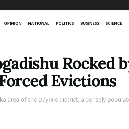
OPINION
NATIONAL
POLITICS
BUSINESS
SCIENCE
adishu Rocked b
Forced Evictions
ska area of the Daynile district, a densely popu