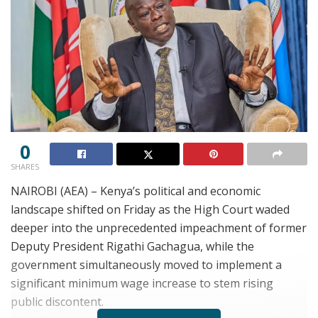
0
SHARES
NAIROBI (AEA) – Kenya’s political and economic
landscape shifted on Friday as the High Court waded
deeper into the unprecedented impeachment of former
Deputy President Rigathi Gachagua, while the
government simultaneously moved to implement a
significant minimum wage increase to stem rising
public discontent.