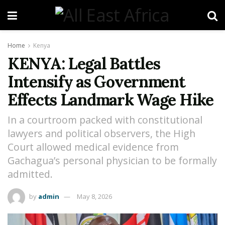
Home
Kenya
KENYA: Legal Battles
Intensify as Government
Effects Landmark Wage Hike
In a courtroom packed with constitutional
lawyers and political observers, the High
Court allowed medical evidence from
Gachagua’s personal physician to be formally
admitted.
by
admin
May 8, 2026