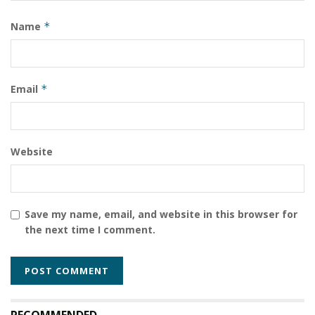
conditions in Russia, Southeast Asia, and the Gulf,
Name
*
highlighting the ongoing risks of human trafficking
masked as employment opportunities.
Tags:
Email
*
#KenyaPolitics #GachaguaImpeachment
#KenyaMinimumWage2026
Kenya
Website
Save my name, email, and website in this browser for
the next time I comment.