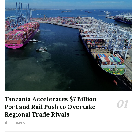
Tanzania Accelerates $7 Billion
Port and Rail Push to Overtake
Regional Trade Rivals
0 SHARES