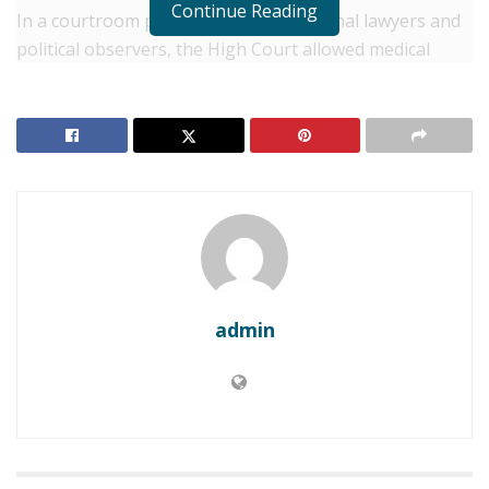
Continue Reading
In a courtroom packed with constitutional lawyers and
political observers, the High Court allowed medical
evidence from Gachagua’s personal physician to be
formally admitted.
RELATED POSTS
Kenya: Fuel Price Surge Sparks Inflationary Fears
Across East Africa’s Largest Economy
Kenya: University of Nairobi Appoints New Vice-
Chancellor Amid Fiscal Crisis
admin
The ruling is a tactical victory for the former Deputy
President’s legal team, which argues that the Senate’s
decision to proceed with the impeachment while
Gachagua was hospitalized was a violation of his right
to a fair hearing.