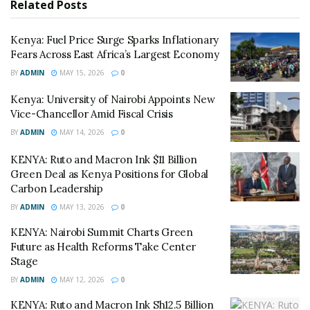
Related
Posts
“The admission of this evidence ensures that the
record reflects the physical impossibility of the
Kenya: Fuel Price Surge Sparks Inflationary
petitioner’s attendance during the final hours of the
Fears Across East Africa’s Largest Economy
Senate trial,” said senior counsel Paul Muite,
BY
ADMIN
MAY 15, 2026
0
representing Gachagua.
Kenya: University of Nairobi Appoints New
Vice-Chancellor Amid Fiscal Crisis
The National Assembly, however, countered by
BY
ADMIN
MAY 14, 2026
0
requesting a fresh, independent medical examination,
questioning the severity of the illness that sidelined
KENYA: Ruto and Macron Ink $11 Billion
Gachagua during his removal from office.
Green Deal as Kenya Positions for Global
Carbon Leadership
While the capital remained transfixed by the judicial
BY
ADMIN
MAY 13, 2026
0
drama, Labour Cabinet Secretary Alfred Mutua signed
KENYA: Nairobi Summit Charts Green
legal notices formalizing a 12% increase in the general
Future as Health Reforms Take Center
minimum wage and a 15% hike for agricultural workers.
Stage
BY
ADMIN
MAY 12, 2026
0
The move is seen as an attempt by President William
Ruto’s administration to alleviate the “hustler” nation’s
KENYA: Ruto and Macron Ink Sh12.5 Billion