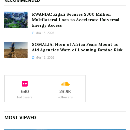
RECOMMENDED
RWANDA: Kigali Secures $300 Million
Multilateral Loan to Accelerate Universal
Energy Access
MAY 15, 2026
SOMALIA: Horn of Africa Fears Mount as
Aid Agencies Warn of Looming Famine Risk
MAY 15, 2026
640
23.9k
Followers
Followers
MOST VIEWED