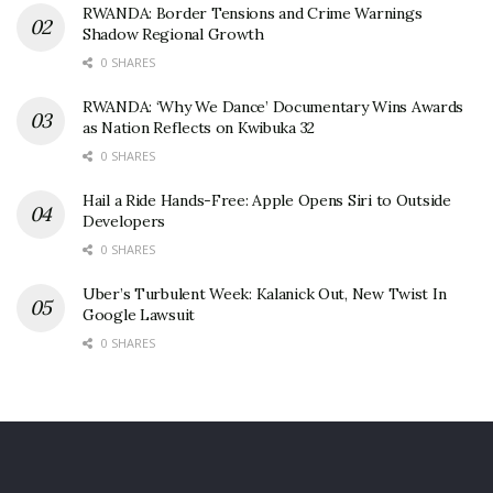
RWANDA: Border Tensions and Crime Warnings
Shadow Regional Growth
0 SHARES
RWANDA: ‘Why We Dance’ Documentary Wins Awards
as Nation Reflects on Kwibuka 32
0 SHARES
Hail a Ride Hands-Free: Apple Opens Siri to Outside
Developers
0 SHARES
Uber’s Turbulent Week: Kalanick Out, New Twist In
Google Lawsuit
0 SHARES