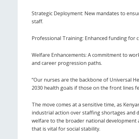
Strategic Deployment: New mandates to ensure
staff.
Professional Training: Enhanced funding for c
Welfare Enhancements: A commitment to work
and career progression paths.
“Our nurses are the backbone of Universal He
2030 health goals if those on the front lines 
The move comes at a sensitive time, as Kenya
industrial action over staffing shortages and d
welfare to the broader national development 
that is vital for social stability.