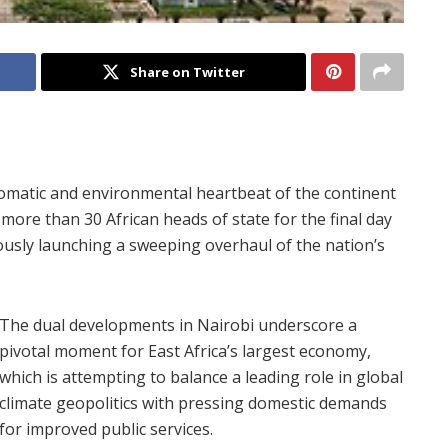
Share on Twitter
lomatic and environmental heartbeat of the continent
more than 30 African heads of state for the final day
ously launching a sweeping overhaul of the nation’s
The dual developments in Nairobi underscore a
pivotal moment for East Africa’s largest economy,
which is attempting to balance a leading role in global
climate geopolitics with pressing domestic demands
for improved public services.