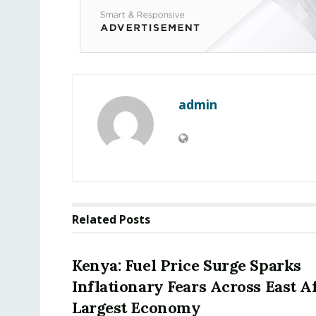
admin
Related
Posts
Kenya: Fuel Price Surge Sparks
Inflationary Fears Across East Af
Largest Economy