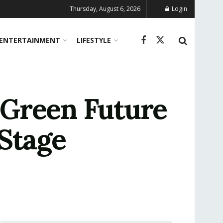
Thursday, August 6, 2026
Login
ENTERTAINMENT
LIFESTYLE
 Green Future
Stage