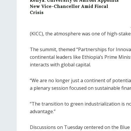
Kenya: University of Nairobi Appoints
New Vice-Chancellor Amid Fiscal
Crisis
(KICC), the atmosphere was one of high-stake
The summit, themed “Partnerships for Innovat
continental leaders like Ethiopia’s Prime Minist
interacts with global capital.
“We are no longer just a continent of potential
a plenary session focused on sustainable fina
“The transition to green industrialization is 
advantage.”
Discussions on Tuesday centered on the Blue 