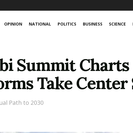
OPINION
NATIONAL
POLITICS
BUSINESS
SCIENCE
bi Summit Charts
orms Take Center 
al Path to 2030