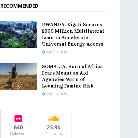
RECOMMENDED
RWANDA: Kigali Secures
$300 Million Multilateral
Loan to Accelerate
Universal Energy Access
MAY 15, 2026
SOMALIA: Horn of Africa
Fears Mount as Aid
Agencies Warn of
Looming Famine Risk
MAY 15, 2026
640
23.9k
Followers
Followers