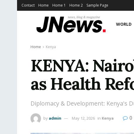
Contact
Home
Home 1
Home 2
Sample Page
WORLD
Home
Kenya
KENYA: Nairo
as Health Ref
Diplomacy & Development: Kenya's Du
0
by
admin
May 12, 2026
in
Kenya