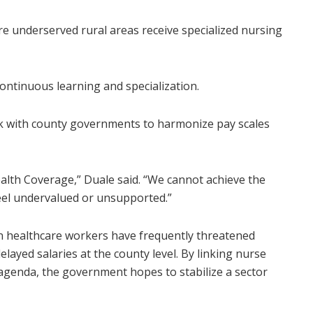
 underserved rural areas receive specialized nursing
ontinuous learning and specialization.
 with county governments to harmonize pay scales
alth Coverage,” Duale said. “We cannot achieve the
feel undervalued or unsupported.”
n healthcare workers have frequently threatened
elayed salaries at the county level. By linking nurse
agenda, the government hopes to stabilize a sector