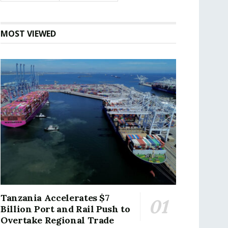
MOST VIEWED
Tanzania Accelerates $7
Billion Port and Rail Push to
Overtake Regional Trade