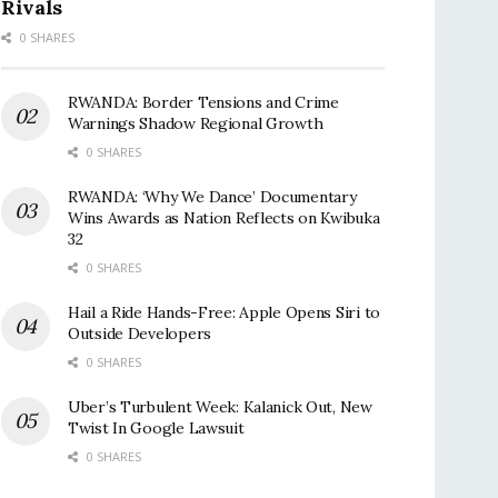
Rivals
0 SHARES
RWANDA: Border Tensions and Crime
Warnings Shadow Regional Growth
0 SHARES
RWANDA: ‘Why We Dance’ Documentary
Wins Awards as Nation Reflects on Kwibuka
32
0 SHARES
Hail a Ride Hands-Free: Apple Opens Siri to
Outside Developers
0 SHARES
Uber’s Turbulent Week: Kalanick Out, New
Twist In Google Lawsuit
0 SHARES