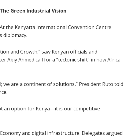
The Green Industrial Vision
At the Kenyatta International Convention Centre
s diplomacy.
ion and Growth,” saw Kenyan officials and
er Abiy Ahmed call for a “tectonic shift” in how Africa
; we are a continent of solutions,” President Ruto told
nce.
not an option for Kenya—it is our competitive
Economy and digital infrastructure. Delegates argued