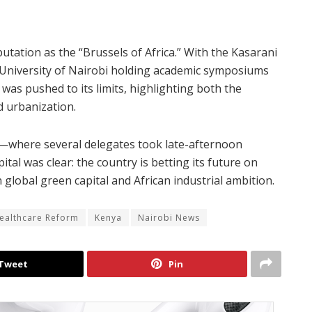
putation as the “Brussels of Africa.” With the Kasarani
 University of Nairobi holding academic symposiums
 was pushed to its limits, highlighting both the
d urbanization.
k—where several delegates took late-afternoon
l was clear: the country is betting its future on
global green capital and African industrial ambition.
ealthcare Reform
Kenya
Nairobi News
Tweet
Pin