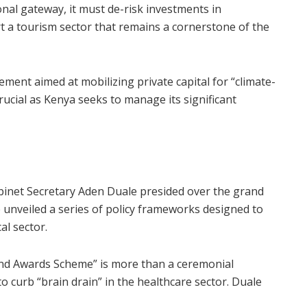
onal gateway, it must de-risk investments in
 a tourism sector that remains a cornerstone of the
ent aimed at mobilizing private capital for “climate-
rucial as Kenya seeks to manage its significant
abinet Secretary Aden Duale presided over the grand
 unveiled a series of policy frameworks designed to
al sector.
nd Awards Scheme” is more than a ceremonial
 to curb “brain drain” in the healthcare sector. Duale