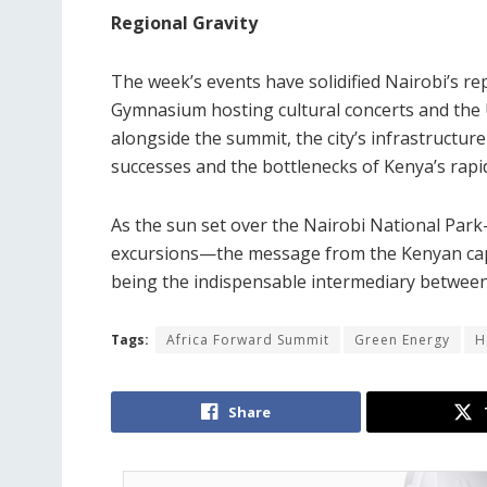
Regional Gravity
The week’s events have solidified Nairobi’s re
Gymnasium hosting cultural concerts and the
alongside the summit, the city’s infrastructure
successes and the bottlenecks of Kenya’s rapi
As the sun set over the Nairobi National Par
excursions—the message from the Kenyan capita
being the indispensable intermediary between 
Tags:
Africa Forward Summit
Green Energy
H
Share