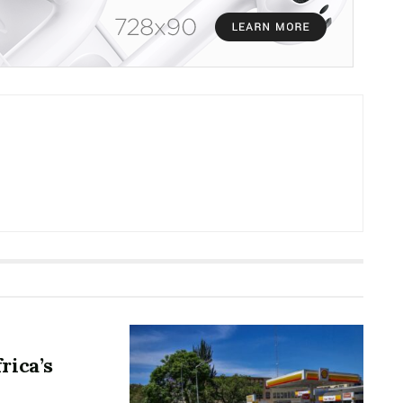
rica’s