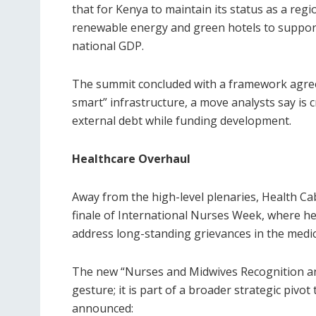
that for Kenya to maintain its status as a regi
renewable energy and green hotels to support
national GDP.
The summit concluded with a framework agreem
smart” infrastructure, a move analysts say is c
external debt while funding development.
Healthcare Overhaul
Away from the high-level plenaries, Health C
finale of International Nurses Week, where he
address long-standing grievances in the medic
The new “Nurses and Midwives Recognition a
gesture; it is part of a broader strategic pivot
announced: