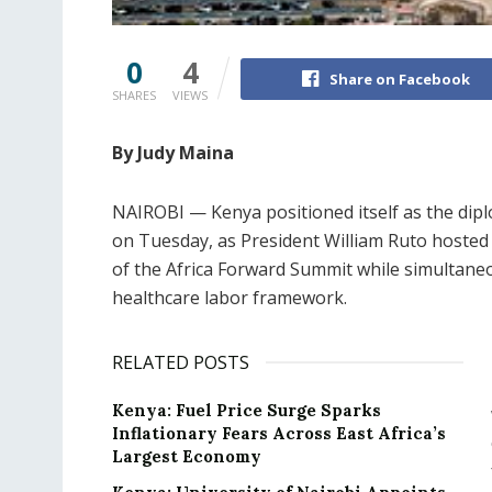
0
4
Share on Facebook
SHARES
VIEWS
By Judy Maina
NAIROBI — Kenya positioned itself as the dip
on Tuesday, as President William Ruto hosted 
of the Africa Forward Summit while simultane
healthcare labor framework.
RELATED POSTS
Kenya: Fuel Price Surge Sparks
Inflationary Fears Across East Africa’s
Largest Economy