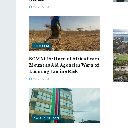
MAY 15, 2026
SOMALIA
SOMALIA: Horn of Africa Fears
Mount as Aid Agencies Warn of
Looming Famine Risk
MAY 15, 2026
SOUTH SUDAN