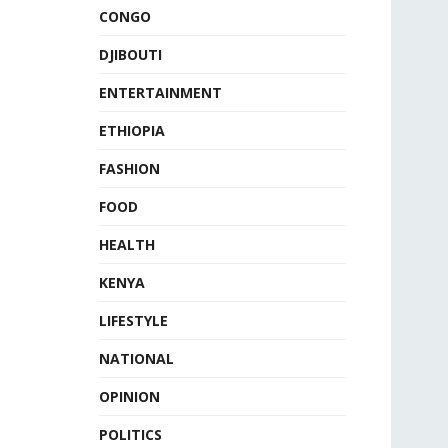
CONGO
DJIBOUTI
ENTERTAINMENT
ETHIOPIA
FASHION
FOOD
HEALTH
KENYA
LIFESTYLE
NATIONAL
OPINION
POLITICS