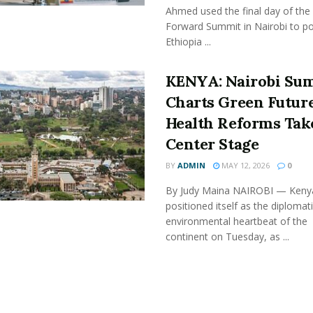
Ahmed used the final day of the 
Forward Summit in Nairobi to po
Ethiopia ...
KENYA: Nairobi Su
Charts Green Future
Health Reforms Tak
Center Stage
BY
ADMIN
MAY 12, 2026
0
By Judy Maina NAIROBI — Keny
positioned itself as the diplomat
environmental heartbeat of the
continent on Tuesday, as ...