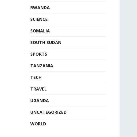
RWANDA
SCIENCE
SOMALIA
SOUTH SUDAN
SPORTS
TANZANIA
TECH
TRAVEL
UGANDA
UNCATEGORIZED
WORLD