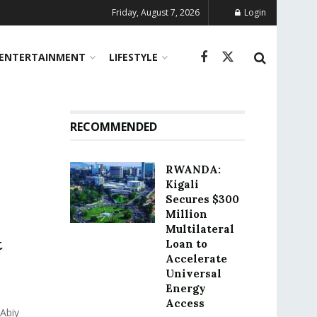
Friday, August 7, 2026
Login
ENTERTAINMENT
LIFESTYLE
RECOMMENDED
RWANDA:
Kigali
Secures $300
Million
Multilateral
t
Loan to
Accelerate
Universal
Energy
Access
Abiy