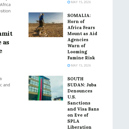
MAY 15, 2026
Africa
sition
SOMALIA:
Horn of
Africa Fears
mmit
Mount as Aid
Agencies
 as
Warn of
e
Looming
Famine Risk
MAY 15, 2026
a
SOUTH
ic and
SUDAN: Juba
Denounces
U.S.
Sanctions
and Visa Bans
on Eve of
SPLA
Liberation