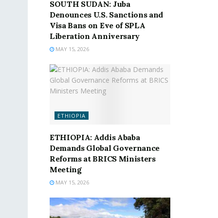
SOUTH SUDAN: Juba
Denounces U.S. Sanctions and
Visa Bans on Eve of SPLA
Liberation Anniversary
MAY 15, 2026
ETHIOPIA
ETHIOPIA: Addis Ababa
Demands Global Governance
Reforms at BRICS Ministers
Meeting
MAY 15, 2026