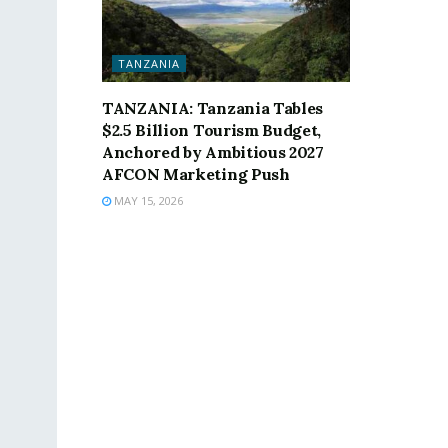
TANZANIA
TANZANIA: Tanzania Tables
$2.5 Billion Tourism Budget,
Anchored by Ambitious 2027
AFCON Marketing Push
MAY 15, 2026