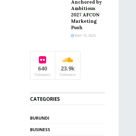
Anchored by
Ambitious
2027 AFCON
Marketing
Push
MAY 15, 2026
640
23.9k
Followers
Followers
CATEGORIES
BURUNDI
BUSINESS