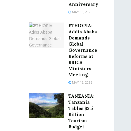
Anniversary
MAY 15, 2026
ETHIOPIA:
Addis Ababa
Demands
Global
Governance
Reforms at
BRICS
Ministers
Meeting
MAY 15, 2026
TANZANIA:
Tanzania
Tables $2.5
Billion
Tourism
Budget,