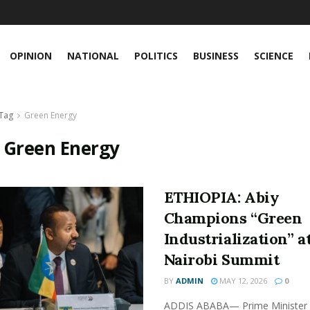
OPINION
NATIONAL
POLITICS
BUSINESS
SCIENCE
Tag
Green Energy
:
Green Energy
ETHIOPIA: Abiy
Champions “Green
Industrialization” a
Nairobi Summit
BY
ADMIN
MAY 12, 2026
0
ADDIS ABABA— Prime Minister 