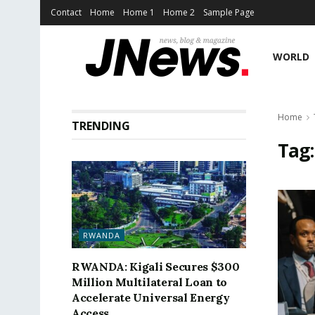
Contact
Home
Home 1
Home 2
Sample Page
WORLD
Home
TRENDING
Tag
RWANDA
RWANDA: Kigali Secures $300
Million Multilateral Loan to
Accelerate Universal Energy
Access