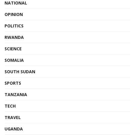
NATIONAL
OPINION
POLITICS
RWANDA
SCIENCE
SOMALIA
SOUTH SUDAN
SPORTS
TANZANIA
TECH
TRAVEL
UGANDA