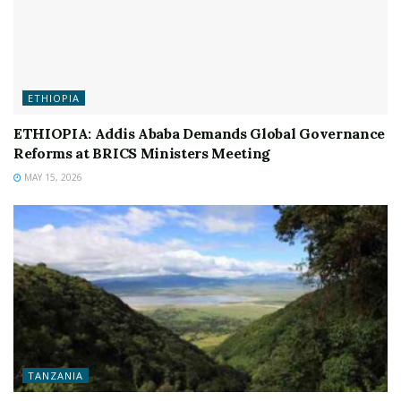
ETHIOPIA
ETHIOPIA: Addis Ababa Demands Global Governance
Reforms at BRICS Ministers Meeting
MAY 15, 2026
TANZANIA