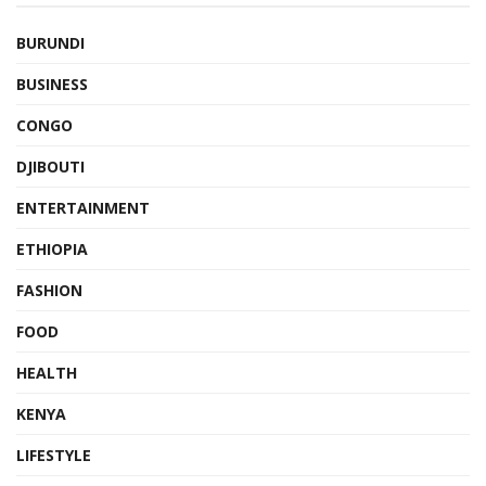
BURUNDI
BUSINESS
CONGO
DJIBOUTI
ENTERTAINMENT
ETHIOPIA
FASHION
FOOD
HEALTH
KENYA
LIFESTYLE