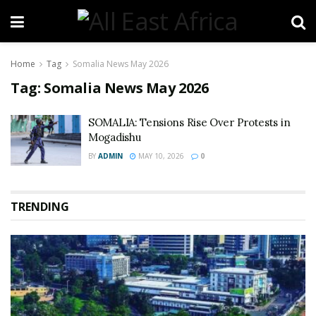
Home
Tag
Somalia News May 2026
Tag:
Somalia News May 2026
SOMALIA: Tensions Rise Over Protests in
Mogadishu
BY
ADMIN
MAY 10, 2026
0
TRENDING