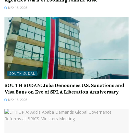
MAY 15, 2026
SOUTH SUDAN
SOUTH SUDAN: Juba Denounces U.S. Sanctions and
Visa Bans on Eve of SPLA Liberation Anniversary
MAY 15, 2026