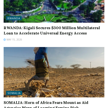
RWANDA
RWANDA: Kigali Secures $300 Million Multilateral
Loan to Accelerate Universal Energy Access
MAY 15, 2026
SOMALIA
SOMALIA: Horn of Africa Fears Mount as Aid
Agencies Warn of Looming Famine Risk