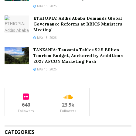
MAY 15, 2026
ETHIOPIA: Addis Ababa Demands Global
Governance Reforms at BRICS Ministers
Meeting
MAY 15, 2026
TANZANIA: Tanzania Tables $2.5 Billion
Tourism Budget, Anchored by Ambitious
2027 AFCON Marketing Push
MAY 15, 2026
640
23.9k
Followers
Followers
CATEGORIES