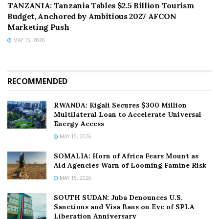
TANZANIA: Tanzania Tables $2.5 Billion Tourism
Budget, Anchored by Ambitious 2027 AFCON
Marketing Push
MAY 15, 2026
RECOMMENDED
RWANDA: Kigali Secures $300 Million
Multilateral Loan to Accelerate Universal
Energy Access
MAY 15, 2026
SOMALIA: Horn of Africa Fears Mount as
Aid Agencies Warn of Looming Famine Risk
MAY 15, 2026
SOUTH SUDAN: Juba Denounces U.S.
Sanctions and Visa Bans on Eve of SPLA
Liberation Anniversary