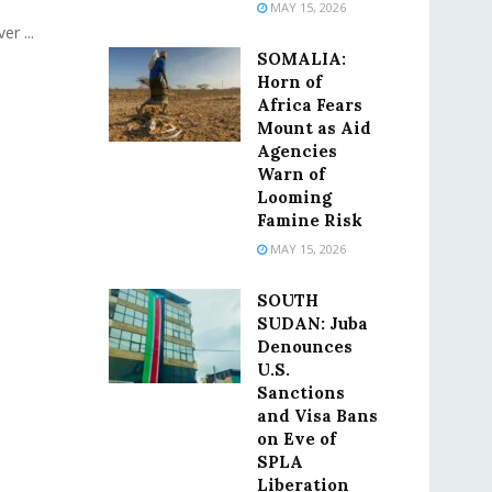
MAY 15, 2026
r ...
SOMALIA:
Horn of
Africa Fears
Mount as Aid
Agencies
Warn of
Looming
Famine Risk
MAY 15, 2026
SOUTH
SUDAN: Juba
Denounces
U.S.
Sanctions
and Visa Bans
on Eve of
SPLA
Liberation