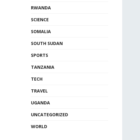
RWANDA
SCIENCE
SOMALIA
SOUTH SUDAN
SPORTS
TANZANIA
TECH
TRAVEL
UGANDA
UNCATEGORIZED
WORLD