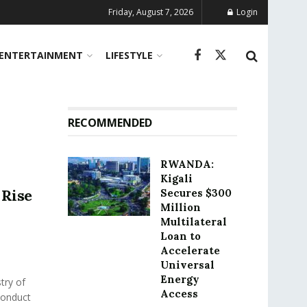
Friday, August 7, 2026
Login
ENTERTAINMENT
LIFESTYLE
RECOMMENDED
RWANDA:
Kigali
Rise
Secures $300
Million
Multilateral
Loan to
Accelerate
Universal
Energy
try of
Access
conduct