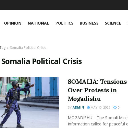
OPINION
NATIONAL
POLITICS
BUSINESS
SCIENCE
Tag
Somalia Political Crisis
:
Somalia Political Crisis
SOMALIA: Tensions 
Over Protests in
Mogadishu
BY
ADMIN
MAY 10, 2026
0
MOGADISHU – The Somali Minis
Information called for peaceful 