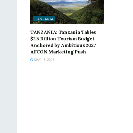
TANZANIA
TANZANIA: Tanzania Tables
$2.5 Billion Tourism Budget,
Anchored by Ambitious 2027
AFCON Marketing Push
MAY 15, 2026