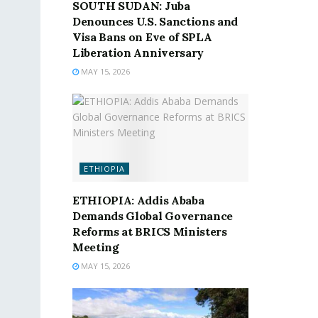
SOUTH SUDAN: Juba
Denounces U.S. Sanctions and
Visa Bans on Eve of SPLA
Liberation Anniversary
MAY 15, 2026
ETHIOPIA
ETHIOPIA: Addis Ababa
Demands Global Governance
Reforms at BRICS Ministers
Meeting
MAY 15, 2026