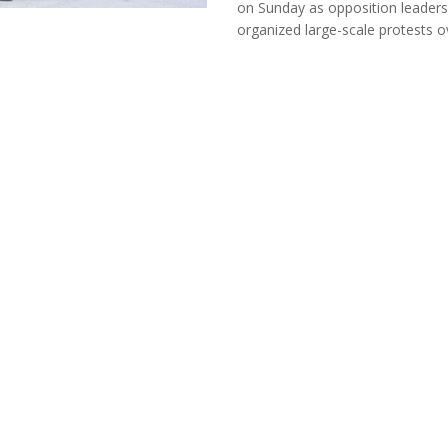
on Sunday as opposition leaders
organized large-scale protests ove