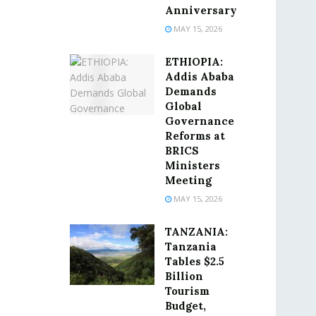
Anniversary
MAY 15, 2026
ETHIOPIA:
Addis Ababa
Demands
Global
Governance
Reforms at
BRICS
Ministers
Meeting
MAY 15, 2026
TANZANIA:
Tanzania
Tables $2.5
Billion
Tourism
Budget,