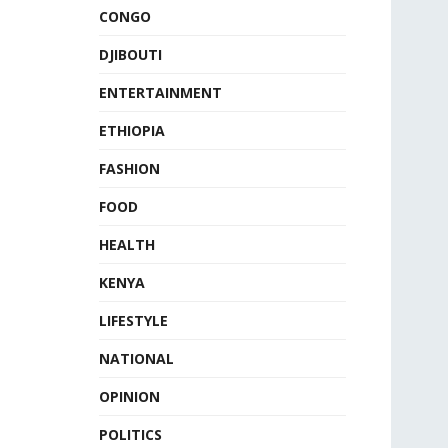
CONGO
DJIBOUTI
ENTERTAINMENT
ETHIOPIA
FASHION
FOOD
HEALTH
KENYA
LIFESTYLE
NATIONAL
OPINION
POLITICS