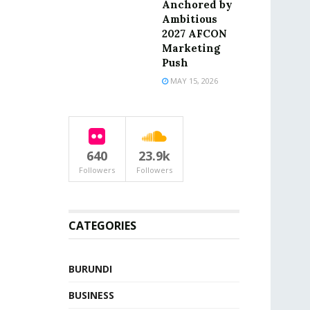
Anchored by
Ambitious
2027 AFCON
Marketing
Push
MAY 15, 2026
640
23.9k
Followers
Followers
CATEGORIES
BURUNDI
BUSINESS