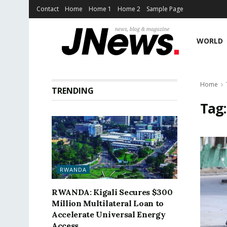
Contact
Home
Home 1
Home 2
Sample Page
WORLD
Home
TRENDING
Tag
RWANDA
RWANDA: Kigali Secures $300
Million Multilateral Loan to
Accelerate Universal Energy
Access