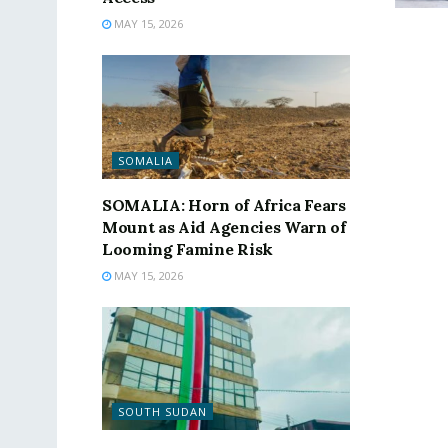
MAY 15, 2026
SOMALIA
SOMALIA: Horn of Africa Fears
Mount as Aid Agencies Warn of
Looming Famine Risk
MAY 15, 2026
SOUTH SUDAN