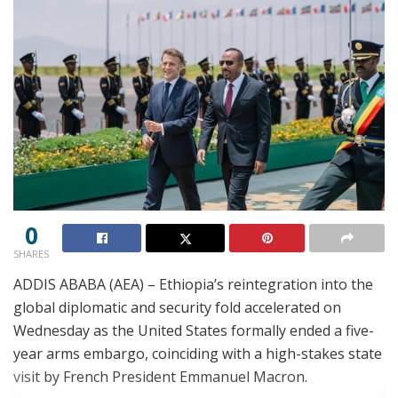
0
SHARES
ADDIS ABABA (AEA) – Ethiopia’s reintegration into the
global diplomatic and security fold accelerated on
Wednesday as the United States formally ended a five-
year arms embargo, coinciding with a high-stakes state
visit by French President Emmanuel Macron.