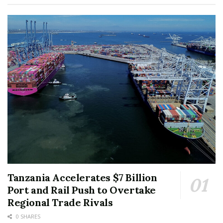
Tanzania Accelerates $7 Billion
Port and Rail Push to Overtake
Regional Trade Rivals
0 SHARES