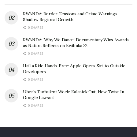
RWANDA: Border Tensions and Crime Warnings
Shadow Regional Growth
0 SHARES
RWANDA: ‘Why We Dance’ Documentary Wins Awards
as Nation Reflects on Kwibuka 32
0 SHARES
Hail a Ride Hands-Free: Apple Opens Siri to Outside
Developers
0 SHARES
Uber’s Turbulent Week: Kalanick Out, New Twist In
Google Lawsuit
0 SHARES