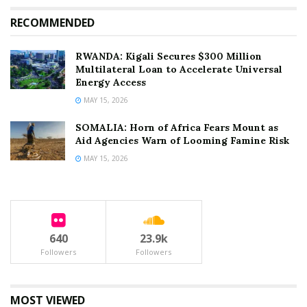
development capital suggests that the “pariah status”
of the war years has finally been shed, but the true test
RECOMMENDED
will be whether this new support can translate into a
lasting domestic peace.
RWANDA: Kigali Secures $300 Million
Multilateral Loan to Accelerate Universal
Energy Access
Tags:
Abiy Ahmed
Arms Embargo.
Defense Export
MAY 15, 2026
Emmanuel Macron
Ethiopia News
U.S.-Ethiopia Relations
SOMALIA: Horn of Africa Fears Mount as
Aid Agencies Warn of Looming Famine Risk
MAY 15, 2026
640
23.9k
Followers
Followers
MOST VIEWED