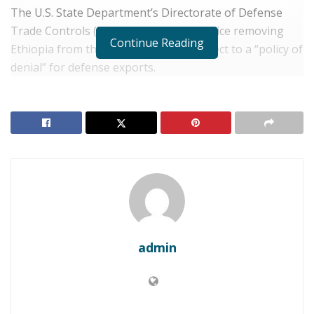
The U.S. State Department’s Directorate of Defense
Trade Controls (DDTC) published a notice removing
Continue Reading
Ethiopia from the list of countries subject to a “policy of
denial” for defense exports.
RELATED POSTS
ETHIOPIA: Addis Ababa Demands Global
Governance Reforms at BRICS Ministers Meeting
ETHIOPIA: Abiy Champions “Green
Industrialization” at Nairobi Summit
The move marks the most significant shift in
admin
Washington’s policy toward Addis Ababa since the 2022
Pretoria Peace Agreement ended the brutal civil war in
Tigray.
While the lifting of the embargo is a victory for Prime