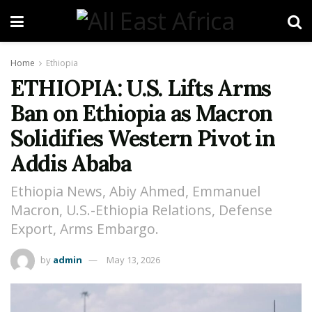
Home
Ethiopia
ETHIOPIA: U.S. Lifts Arms
Ban on Ethiopia as Macron
Solidifies Western Pivot in
Addis Ababa
Ethiopia News, Abiy Ahmed, Emmanuel
Macron, U.S.-Ethiopia Relations, Defense
Export, Arms Embargo.
by
admin
May 13, 2026