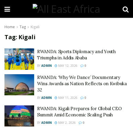
Home
Tag
Kigali
Tag:
Kigali
RWANDA: Sports Diplomacy and Youth
Triumphs in Addis Ababa
BY
ADMIN
MAY 12, 2026
0
RWANDA: ‘Why We Dance’ Documentary
Wins Awards as Nation Reflects on Kwibuka
32
BY
ADMIN
MAY 11, 2026
0
RWANDA: Kigali Prepares for Global CEO
Summit Amid Economic Scaling Push
BY
ADMIN
MAY 2, 2026
0