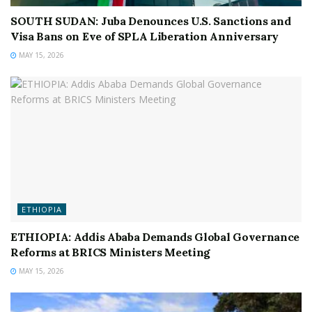
SOUTH SUDAN: Juba Denounces U.S. Sanctions and
Visa Bans on Eve of SPLA Liberation Anniversary
MAY 15, 2026
ETHIOPIA
ETHIOPIA: Addis Ababa Demands Global Governance
Reforms at BRICS Ministers Meeting
MAY 15, 2026