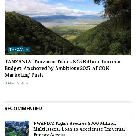
TANZANIA
TANZANIA: Tanzania Tables $2.5 Billion Tourism
Budget, Anchored by Ambitious 2027 AFCON
Marketing Push
MAY 15, 2026
RECOMMENDED
RWANDA: Kigali Secures $300 Million
Multilateral Loan to Accelerate Universal
Energy Access