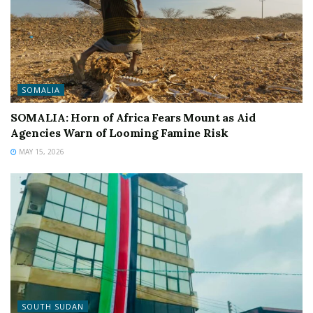
SOMALIA
SOMALIA: Horn of Africa Fears Mount as Aid
Agencies Warn of Looming Famine Risk
MAY 15, 2026
SOUTH SUDAN