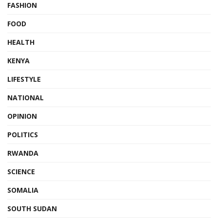
FASHION
FOOD
HEALTH
KENYA
LIFESTYLE
NATIONAL
OPINION
POLITICS
RWANDA
SCIENCE
SOMALIA
SOUTH SUDAN