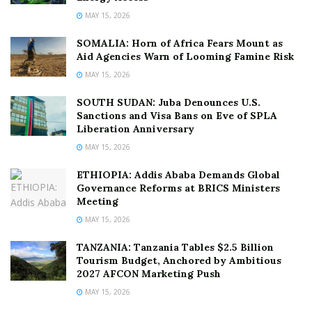
MAY 15, 2026
SOMALIA: Horn of Africa Fears Mount as
Aid Agencies Warn of Looming Famine Risk
MAY 15, 2026
SOUTH SUDAN: Juba Denounces U.S.
Sanctions and Visa Bans on Eve of SPLA
Liberation Anniversary
MAY 15, 2026
ETHIOPIA: Addis Ababa Demands Global
Governance Reforms at BRICS Ministers
Meeting
MAY 15, 2026
TANZANIA: Tanzania Tables $2.5 Billion
Tourism Budget, Anchored by Ambitious
2027 AFCON Marketing Push
MAY 15, 2026