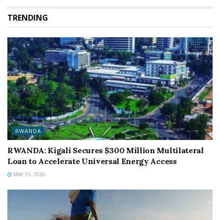
TRENDING
RWANDA
RWANDA: Kigali Secures $300 Million Multilateral
Loan to Accelerate Universal Energy Access
MAY 15, 2026