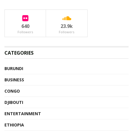
640
23.9k
Followers
Followers
CATEGORIES
BURUNDI
BUSINESS
CONGO
DJIBOUTI
ENTERTAINMENT
ETHIOPIA