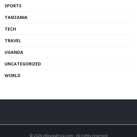
SPORTS
TANZANIA
TECH
TRAVEL
UGANDA
UNCATEGORIZED
WORLD
© 2026 Alleastafrica.com - All rights reserved