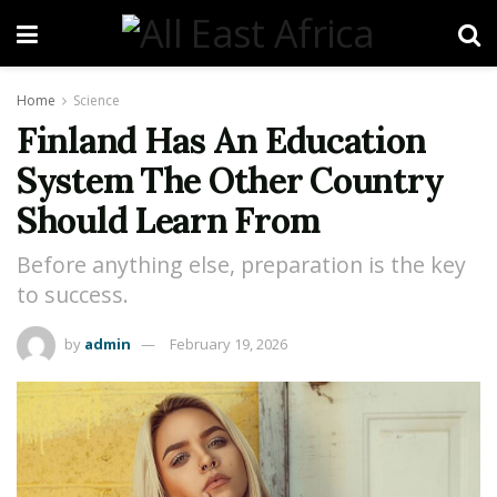
Home
Science
Finland Has An Education
System The Other Country
Should Learn From
Before anything else, preparation is the key
to success.
by
admin
February 19, 2026