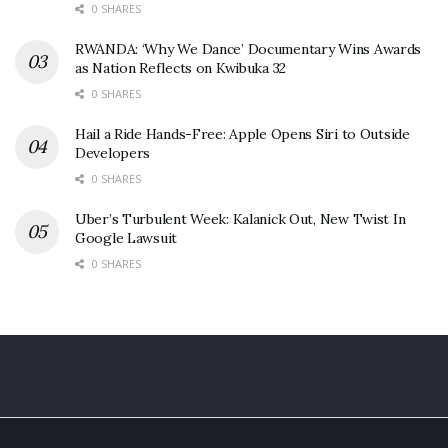
0 SHARES
RWANDA: ‘Why We Dance’ Documentary Wins Awards
as Nation Reflects on Kwibuka 32
0 SHARES
Hail a Ride Hands-Free: Apple Opens Siri to Outside
Developers
0 SHARES
Uber’s Turbulent Week: Kalanick Out, New Twist In
Google Lawsuit
0 SHARES