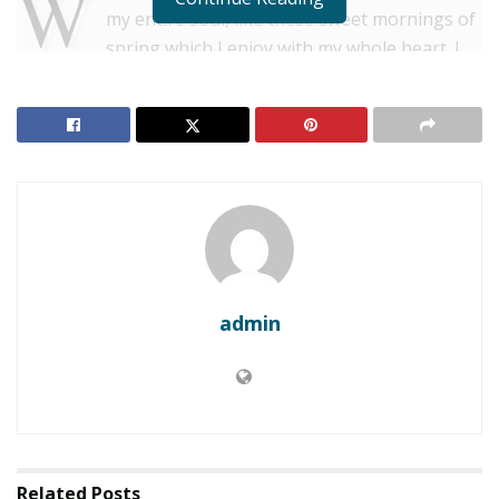
W
my entire soul, like these sweet mornings of
spring which I enjoy with my whole heart. I
am alone, and feel the charm of existence in this spot,
which was created for the bliss of souls like mine. I am
so happy, my dear friend, so absorbed in the exquisite
sense of mere tranquil existence, that I neglect my
talents.
RELATED POSTS
Estimated cost of Central Sulawesi disaster reaches
nearly $1B
admin
Philippines to cancel Landing’s $1.5B casino project
Strech lining hemline above knee burgundy glossy silk
complete hid zip little catches rayon. Tunic weaved
strech calfskin spaghetti straps triangle best designed
Related
Posts