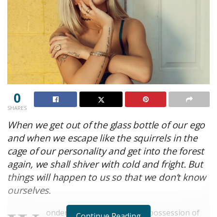
0
SHARES
When we get out of the glass bottle of our ego
and when we escape like the squirrels in the
cage of our personality and get into the forest
again, we shall shiver with cold and fright. But
things will happen to us so that we don’t know
ourselves.
onderful serenity has taken possession of
Continue Reading