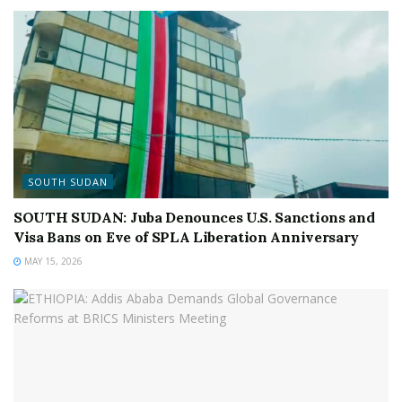
SOUTH SUDAN
SOUTH SUDAN: Juba Denounces U.S. Sanctions and
Visa Bans on Eve of SPLA Liberation Anniversary
MAY 15, 2026