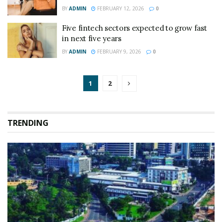
BY
ADMIN
FEBRUARY 12, 2026
0
Five fintech sectors expected to grow fast
in next five years
BY
ADMIN
FEBRUARY 9, 2026
0
1
2
TRENDING