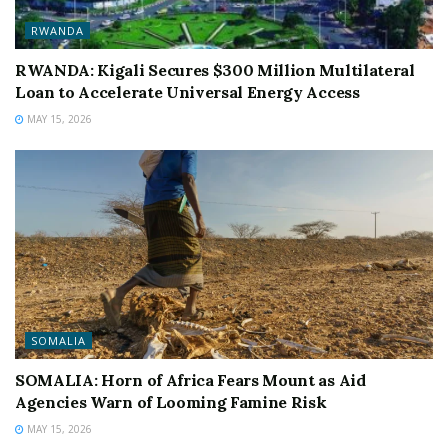
RWANDA
RWANDA: Kigali Secures $300 Million Multilateral
Loan to Accelerate Universal Energy Access
MAY 15, 2026
SOMALIA
SOMALIA: Horn of Africa Fears Mount as Aid
Agencies Warn of Looming Famine Risk
MAY 15, 2026