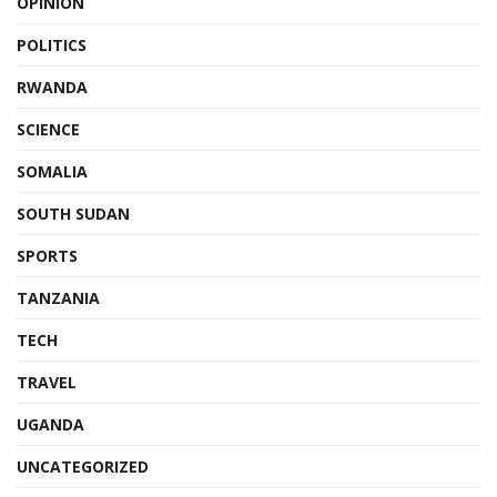
OPINION
POLITICS
RWANDA
SCIENCE
SOMALIA
SOUTH SUDAN
SPORTS
TANZANIA
TECH
TRAVEL
UGANDA
UNCATEGORIZED