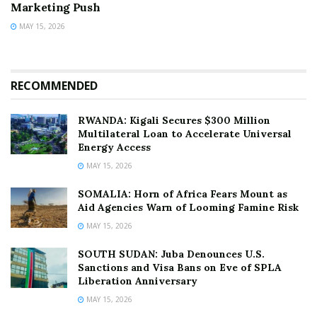
Marketing Push
MAY 15, 2026
RECOMMENDED
RWANDA: Kigali Secures $300 Million
Multilateral Loan to Accelerate Universal
Energy Access
MAY 15, 2026
SOMALIA: Horn of Africa Fears Mount as
Aid Agencies Warn of Looming Famine Risk
MAY 15, 2026
SOUTH SUDAN: Juba Denounces U.S.
Sanctions and Visa Bans on Eve of SPLA
Liberation Anniversary
MAY 15, 2026