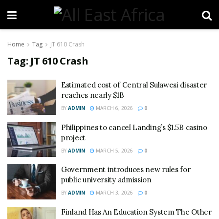
Home
Tag
JT 610 Crash
Tag:
JT 610 Crash
Estimated cost of Central Sulawesi disaster
reaches nearly $1B
BY
ADMIN
MARCH 6, 2026
0
Philippines to cancel Landing’s $1.5B casino
project
BY
ADMIN
MARCH 5, 2026
0
Government introduces new rules for
public university admission
BY
ADMIN
MARCH 3, 2026
0
Finland Has An Education System The Other