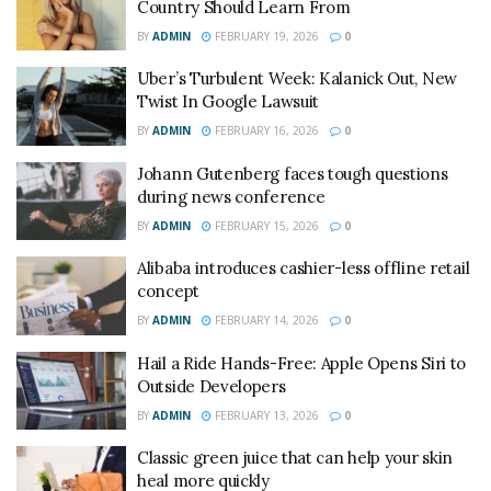
Country Should Learn From
BY
ADMIN
FEBRUARY 19, 2026
0
Uber’s Turbulent Week: Kalanick Out, New
Twist In Google Lawsuit
BY
ADMIN
FEBRUARY 16, 2026
0
Johann Gutenberg faces tough questions
during news conference
BY
ADMIN
FEBRUARY 15, 2026
0
Alibaba introduces cashier-less offline retail
concept
BY
ADMIN
FEBRUARY 14, 2026
0
Hail a Ride Hands-Free: Apple Opens Siri to
Outside Developers
BY
ADMIN
FEBRUARY 13, 2026
0
Classic green juice that can help your skin
heal more quickly