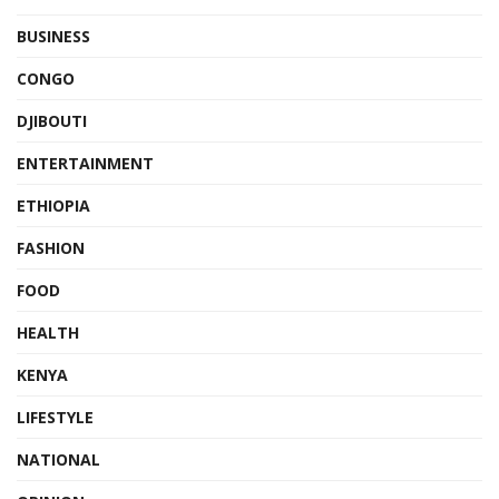
BUSINESS
CONGO
DJIBOUTI
ENTERTAINMENT
ETHIOPIA
FASHION
FOOD
HEALTH
KENYA
LIFESTYLE
NATIONAL