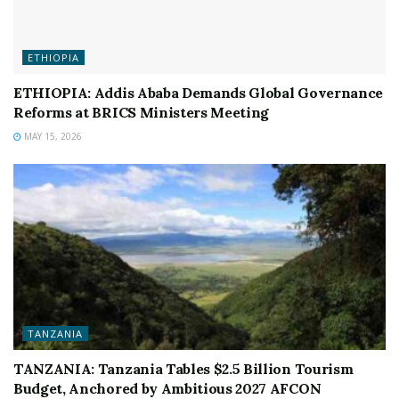
ETHIOPIA
ETHIOPIA: Addis Ababa Demands Global Governance
Reforms at BRICS Ministers Meeting
MAY 15, 2026
TANZANIA
TANZANIA: Tanzania Tables $2.5 Billion Tourism
Budget, Anchored by Ambitious 2027 AFCON