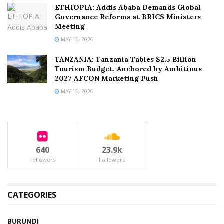
ETHIOPIA: Addis Ababa Demands Global
Governance Reforms at BRICS Ministers
Meeting
MAY 15, 2026
TANZANIA: Tanzania Tables $2.5 Billion
Tourism Budget, Anchored by Ambitious
2027 AFCON Marketing Push
MAY 15, 2026
640
23.9k
Followers
Followers
CATEGORIES
BURUNDI