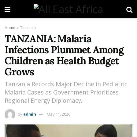
Home
Tanzania
TANZANIA: Malaria
Infections Plummet Among
Children as Health Budget
Grows
Tanzania Records Major Decline in Pediatric
Malaria Cases as Government Prioritizes
Regional Energy Diplomacy.
by
admin
May 11, 2026