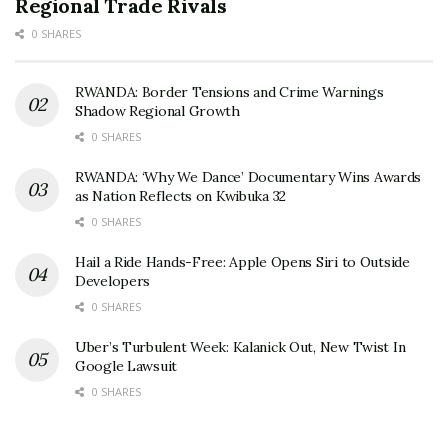
Regional Trade Rivals
0 SHARES
RWANDA: Border Tensions and Crime Warnings
Shadow Regional Growth
0 SHARES
RWANDA: ‘Why We Dance’ Documentary Wins Awards
as Nation Reflects on Kwibuka 32
0 SHARES
Hail a Ride Hands-Free: Apple Opens Siri to Outside
Developers
0 SHARES
Uber’s Turbulent Week: Kalanick Out, New Twist In
Google Lawsuit
0 SHARES