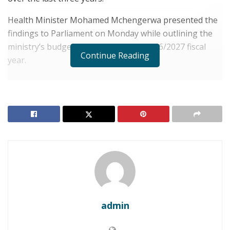
Health Minister Mohamed Mchengerwa presented the
findings to Parliament on Monday while outlining the
ministry’s budget estimates for the 2026/2027 fiscal
Continue Reading
year.
RELATED POSTS
TANZANIA: Tanzania Tables $2.5 Billion Tourism
Budget, Anchored by Ambitious 2027 AFCON
Marketing Push
Tanzania: Dar es Salaam Targets $2.85 Billion in
Green Energy Investment
Data from a nationwide survey of all 184 local councils
showed that malaria prevalence among children under
admin
five fell from 8.1% in 2022 to 5.5% in 2025. The minister
credited the decline to intensified distribution of