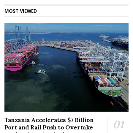
MOST VIEWED
Tanzania Accelerates $7 Billion
Port and Rail Push to Overtake