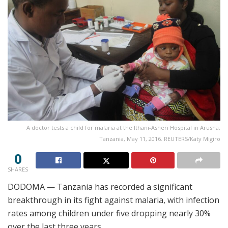
A doctor tests a child for malaria at the Ithani-Asheri Hospital in Arusha,
Tanzania, May 11, 2016. REUTERS/Katy Migiro
0
SHARES
DODOMA — Tanzania has recorded a significant
breakthrough in its fight against malaria, with infection
rates among children under five dropping nearly 30%
over the last three years.