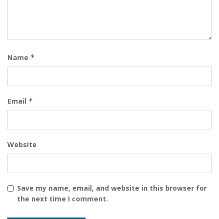
Name
*
Email
*
Website
Save my name, email, and website in this browser for
the next time I comment.