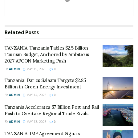
insecticide-treated nets and the rollout of rapid
diagnostic testing in rural clinics.
“This is not just a statistic; it represents thousands of
Related
Posts
lives saved,” Mchengerwa told lawmakers.
TANZANIA: Tanzania Tables $2.5 Billion
“However, malaria remains a formidable foe for
Tourism Budget, Anchored by Ambitious
pregnant women and our youngest citizens, and we
2027 AFCON Marketing Push
cannot afford complacency.”
BY
ADMIN
MAY 15, 2026
0
The government’s 2026/2027 health budget focuses
Tanzania: Dar es Salaam Targets $2.85
heavily on sustaining these gains through the
Billion in Green Energy Investment
procurement of Artemether-lumefantrine (ALu) and
BY
ADMIN
MAY 14, 2026
0
expanding primary school screening programs.
Tanzania Accelerates $7 Billion Port and Rail
Push to Overtake Regional Trade Rivals
On the economic front, Tanzania is strengthening its
BY
ADMIN
MAY 13, 2026
0
“energy diplomacy.” Officials in Dodoma today lauded
the progress of regional connectivity projects with
TANZANIA: IMF Agreement Signals