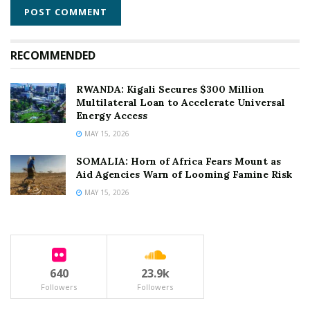
RECOMMENDED
RWANDA: Kigali Secures $300 Million
Multilateral Loan to Accelerate Universal
Energy Access
MAY 15, 2026
SOMALIA: Horn of Africa Fears Mount as
Aid Agencies Warn of Looming Famine Risk
MAY 15, 2026
640
23.9k
Followers
Followers