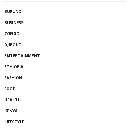
BURUNDI
BUSINESS
CONGO
DJIBOUTI
ENTERTAINMENT
ETHIOPIA
FASHION
FOOD
HEALTH
KENYA
LIFESTYLE