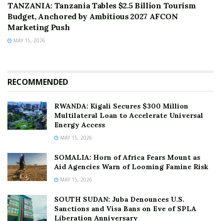
TANZANIA: Tanzania Tables $2.5 Billion Tourism
Budget, Anchored by Ambitious 2027 AFCON
Marketing Push
MAY 15, 2026
RECOMMENDED
RWANDA: Kigali Secures $300 Million
Multilateral Loan to Accelerate Universal
Energy Access
MAY 15, 2026
SOMALIA: Horn of Africa Fears Mount as
Aid Agencies Warn of Looming Famine Risk
MAY 15, 2026
SOUTH SUDAN: Juba Denounces U.S.
Sanctions and Visa Bans on Eve of SPLA
Liberation Anniversary