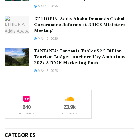
MAY 15, 2026
ETHIOPIA: Addis Ababa Demands Global
Governance Reforms at BRICS Ministers
Meeting
MAY 15, 2026
TANZANIA: Tanzania Tables $2.5 Billion
Tourism Budget, Anchored by Ambitious
2027 AFCON Marketing Push
MAY 15, 2026
640
23.9k
Followers
Followers
CATEGORIES