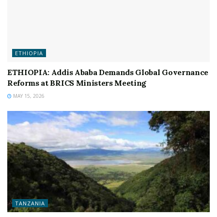
ETHIOPIA
ETHIOPIA: Addis Ababa Demands Global Governance
Reforms at BRICS Ministers Meeting
MAY 15, 2026
TANZANIA