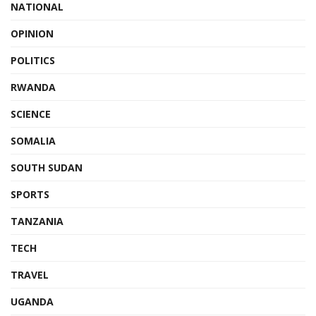
NATIONAL
OPINION
POLITICS
RWANDA
SCIENCE
SOMALIA
SOUTH SUDAN
SPORTS
TANZANIA
TECH
TRAVEL
UGANDA