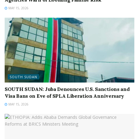
MAY 15, 2026
SOUTH SUDAN
SOUTH SUDAN: Juba Denounces U.S. Sanctions and
Visa Bans on Eve of SPLA Liberation Anniversary
MAY 15, 2026