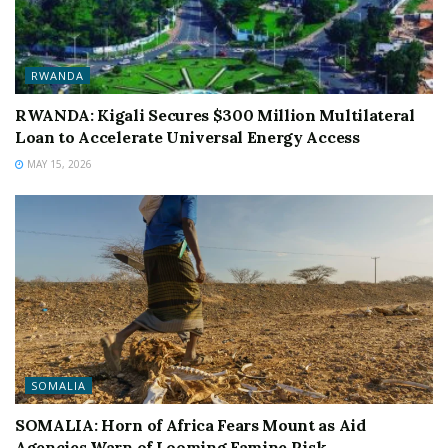
RWANDA
RWANDA: Kigali Secures $300 Million Multilateral
Loan to Accelerate Universal Energy Access
MAY 15, 2026
SOMALIA
SOMALIA: Horn of Africa Fears Mount as Aid
Agencies Warn of Looming Famine Risk