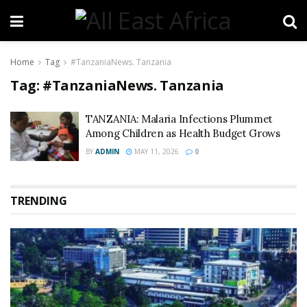
Home
Tag
#TanzaniaNews. Tanzania
Tag:
#TanzaniaNews. Tanzania
TANZANIA: Malaria Infections Plummet
Among Children as Health Budget Grows
BY
ADMIN
MAY 11, 2026
0
TRENDING