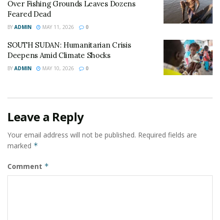
Over Fishing Grounds Leaves Dozens
infrastructure to a breaking point.
Feared Dead
BY
ADMIN
MAY 11, 2026
0
The IOM has appealed to international donors to
bridge the $6 million gap through the end of 2026,
SOUTH SUDAN: Humanitarian Crisis
warning that the “downstream impacts” of a service
Deepens Amid Climate Shocks
cessation would be felt by over half a million residents
BY
ADMIN
MAY 10, 2026
0
in surrounding towns.
© All East Africa, all rights reserved
Leave a Reply
Your email address will not be published.
Required fields are
marked
*
Comment
*