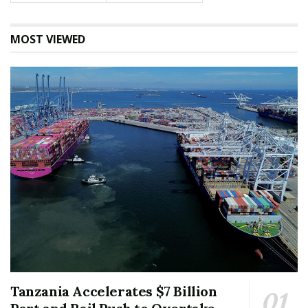
MOST VIEWED
Tanzania Accelerates $7 Billion