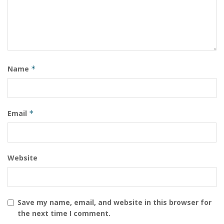
Name
*
Email
*
Website
Save my name, email, and website in this browser for
the next time I comment.