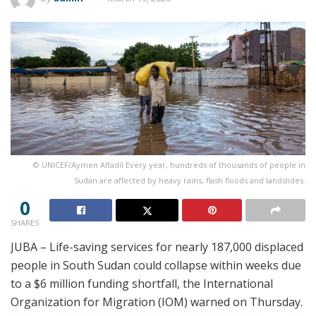
© UNICEF/Aymen Alfadil Every year, hundreds of thousands of people in
Sudan are affected by heavy rains, flash floods and landslides.
0
SHARES
JUBA – Life-saving services for nearly 187,000 displaced
people in South Sudan could collapse within weeks due
to a $6 million funding shortfall, the International
Organization for Migration (IOM) warned on Thursday.