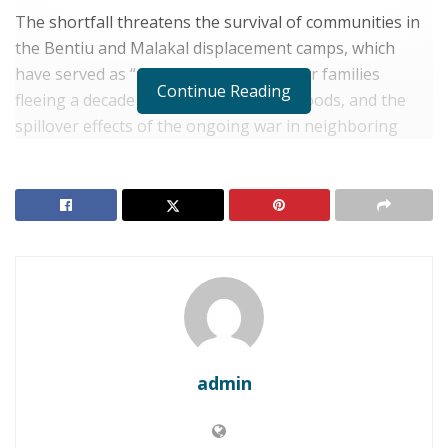
The shortfall threatens the survival of communities in
the Bentiu and Malakal displacement camps, which
have served as “places of last resort” for families
Continue Reading
fleeing a decade of conflict, recurring floods, and the
spillover effects of the ongoing war in neighboring
Sudan.
RELATED POSTS
SOUTH SUDAN: Juba Denounces U.S. Sanctions and
Visa Bans on Eve of SPLA Liberation Anniversary
South Sudan: Juba Rejects U.S. Sanctions, Warning
of Election Disruptions
admin
“Without immediate funding, taps will run dry and
latrines will overflow,” said Vijaya Souri, IOM Chief of
Mission in South Sudan.