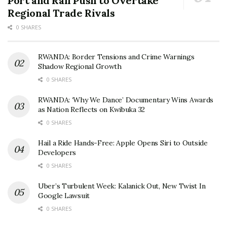
Port and Rail Push to Overtake
Regional Trade Rivals
0 SHARES
RWANDA: Border Tensions and Crime Warnings
Shadow Regional Growth
0 SHARES
RWANDA: ‘Why We Dance’ Documentary Wins Awards
as Nation Reflects on Kwibuka 32
0 SHARES
Hail a Ride Hands-Free: Apple Opens Siri to Outside
Developers
0 SHARES
Uber’s Turbulent Week: Kalanick Out, New Twist In
Google Lawsuit
0 SHARES