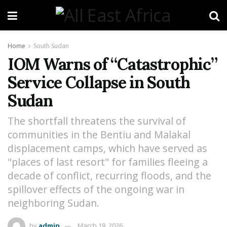
Home
South Sudan
IOM Warns of “Catastrophic”
Service Collapse in South
Sudan
The shortfall threatens the survival of
communities in the Bentiu and Malakal
displacement camps, which have served as
"places of last resort" for families fleeing a
decade of conflict, recurring floods, and the
spillover effects of the ongoing war in
neighboring Sudan.
by
admin
March 19, 2026