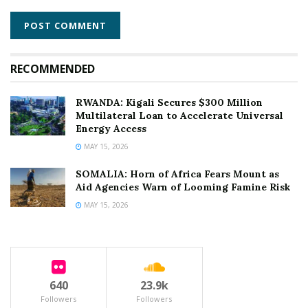
RECOMMENDED
RWANDA: Kigali Secures $300 Million
Multilateral Loan to Accelerate Universal
Energy Access
MAY 15, 2026
SOMALIA: Horn of Africa Fears Mount as
Aid Agencies Warn of Looming Famine Risk
MAY 15, 2026
640
23.9k
Followers
Followers