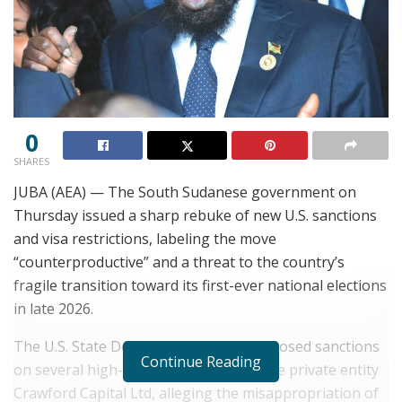
0
SHARES
JUBA (AEA) — The South Sudanese government on
Thursday issued a sharp rebuke of new U.S. sanctions
and visa restrictions, labeling the move
“counterproductive” and a threat to the country’s
fragile transition toward its first-ever national elections
in late 2026.
The U.S. State Department recently imposed sanctions
Continue Reading
on several high-ranking officials and the private entity
Crawford Capital Ltd, alleging the misappropriation of