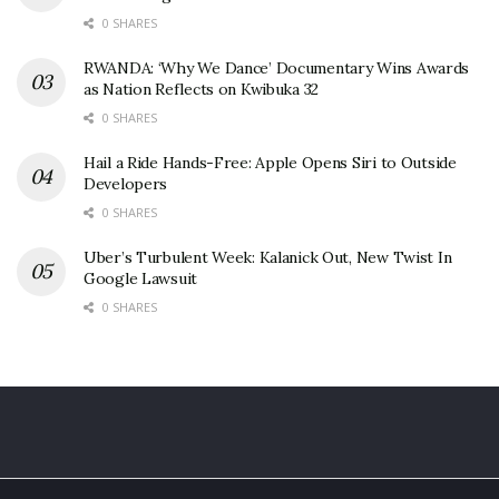
0 SHARES
RWANDA: ‘Why We Dance’ Documentary Wins Awards
as Nation Reflects on Kwibuka 32
0 SHARES
Hail a Ride Hands-Free: Apple Opens Siri to Outside
Developers
0 SHARES
Uber’s Turbulent Week: Kalanick Out, New Twist In
Google Lawsuit
0 SHARES