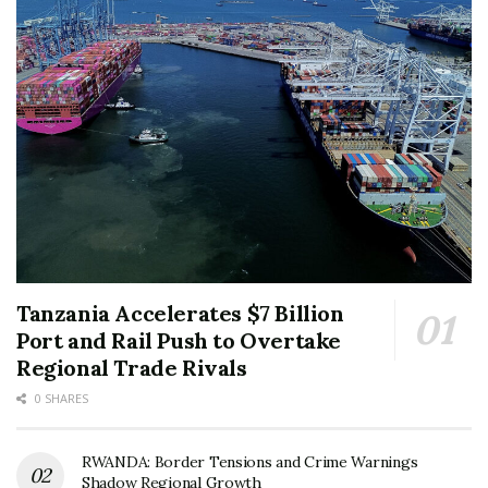
Tanzania Accelerates $7 Billion
Port and Rail Push to Overtake
Regional Trade Rivals
0 SHARES
RWANDA: Border Tensions and Crime Warnings
Shadow Regional Growth