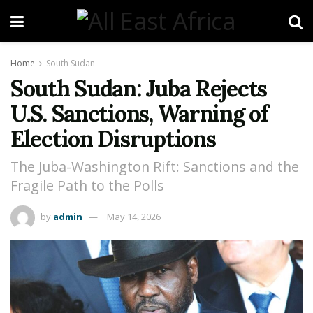
Home
South Sudan
South Sudan: Juba Rejects
U.S. Sanctions, Warning of
Election Disruptions
The Juba-Washington Rift: Sanctions and the
Fragile Path to the Polls
by
admin
May 14, 2026