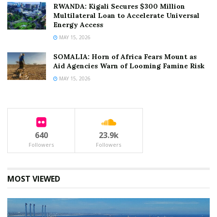
RWANDA: Kigali Secures $300 Million
Multilateral Loan to Accelerate Universal
Energy Access
MAY 15, 2026
SOMALIA: Horn of Africa Fears Mount as
Aid Agencies Warn of Looming Famine Risk
MAY 15, 2026
640
23.9k
Followers
Followers
MOST VIEWED