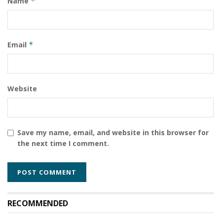
Name
*
Email
*
Website
Save my name, email, and website in this browser for
the next time I comment.
RECOMMENDED