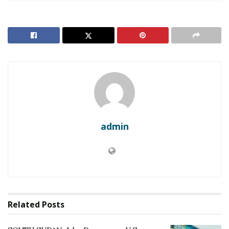
state funds intended for the implementation of the
2018 Revitalised Peace Agreement.
RELATED POSTS
SOUTH SUDAN: Juba Denounces U.S. Sanctions and
Visa Bans on Eve of SPLA Liberation Anniversary
SOUTH SUDAN: Famine and War: 200,000 Flee
Jonglei as South Sudan’s Election Deadlock
Paralyzes Juba
admin
In a televised address, Foreign Affairs Minister James
Pitia Morgan accused Washington of “interfering in the
internal affairs of a sovereign nation.”
“These sanctions are not about accountability; they are
Related
Posts
about intimidation,” Morgan said.