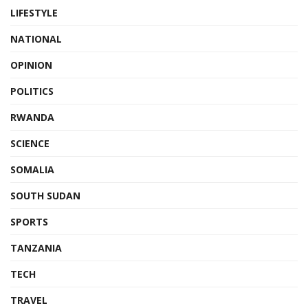
LIFESTYLE
NATIONAL
OPINION
POLITICS
RWANDA
SCIENCE
SOMALIA
SOUTH SUDAN
SPORTS
TANZANIA
TECH
TRAVEL