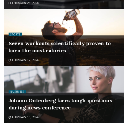
FEBRUARY 23, 2026
SPORTS
Seven workouts scientifically proven to
burn the most calories
FEBRUARY 17, 2026
BUSINESS
Johann Gutenberg faces tough questions
during news conference
FEBRUARY 15, 2026