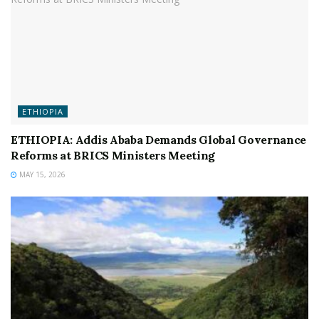
ETHIOPIA
ETHIOPIA: Addis Ababa Demands Global Governance
Reforms at BRICS Ministers Meeting
MAY 15, 2026