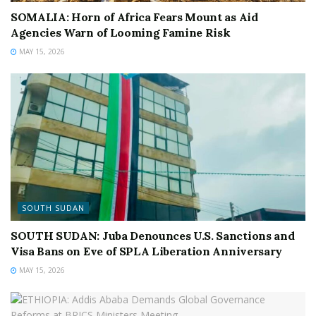
SOMALIA: Horn of Africa Fears Mount as Aid
Agencies Warn of Looming Famine Risk
MAY 15, 2026
SOUTH SUDAN
SOUTH SUDAN: Juba Denounces U.S. Sanctions and
Visa Bans on Eve of SPLA Liberation Anniversary
MAY 15, 2026