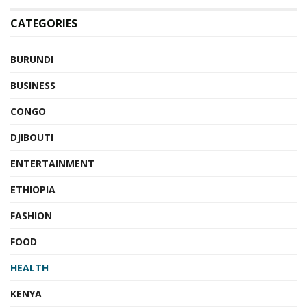
CATEGORIES
BURUNDI
BUSINESS
CONGO
DJIBOUTI
ENTERTAINMENT
ETHIOPIA
FASHION
FOOD
HEALTH
KENYA