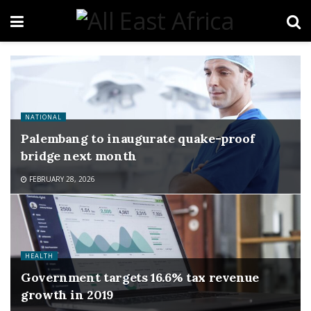
NATIONAL
Palembang to inaugurate quake-proof
bridge next month
FEBRUARY 28, 2026
HEALTH
Government targets 16.6% tax revenue
growth in 2019