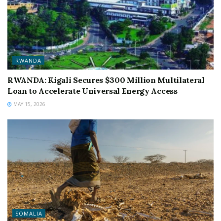
RWANDA
RWANDA: Kigali Secures $300 Million Multilateral
Loan to Accelerate Universal Energy Access
MAY 15, 2026
SOMALIA