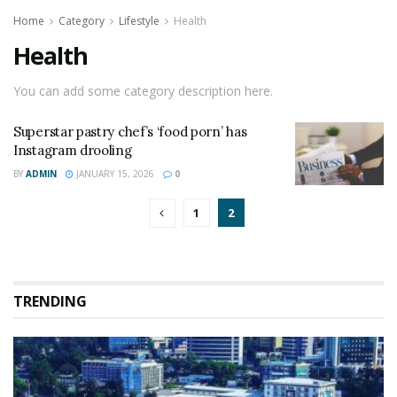
Home
Category
Lifestyle
Health
Health
You can add some category description here.
Superstar pastry chef’s ‘food porn’ has
Instagram drooling
BY
ADMIN
JANUARY 15, 2026
0
1
2
TRENDING