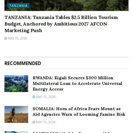
TANZANIA
TANZANIA: Tanzania Tables $2.5 Billion Tourism
Budget, Anchored by Ambitious 2027 AFCON
Marketing Push
MAY 15, 2026
RECOMMENDED
RWANDA: Kigali Secures $300 Million
Multilateral Loan to Accelerate Universal
Energy Access
MAY 15, 2026
SOMALIA: Horn of Africa Fears Mount as
Aid Agencies Warn of Looming Famine Risk
MAY 15, 2026