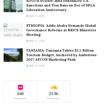
SOUTH SUDAN: Juba Denounces U.S.
Sanctions and Visa Bans on Eve of SPLA
Liberation Anniversary
MAY 15, 2026
ETHIOPIA: Addis Ababa Demands Global
Governance Reforms at BRICS Ministers
Meeting
MAY 15, 2026
TANZANIA: Tanzania Tables $2.5 Billion
Tourism Budget, Anchored by Ambitious
2027 AFCON Marketing Push
MAY 15, 2026
640
23.9k
Followers
Followers