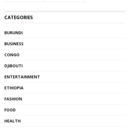
CATEGORIES
BURUNDI
BUSINESS
CONGO
DJIBOUTI
ENTERTAINMENT
ETHIOPIA
FASHION
FOOD
HEALTH