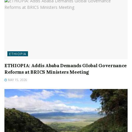
ETHIOPIA
ETHIOPIA: Addis Ababa Demands Global Governance
Reforms at BRICS Ministers Meeting
MAY 15, 2026