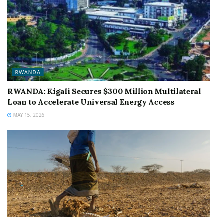
RWANDA
RWANDA: Kigali Secures $300 Million Multilateral
Loan to Accelerate Universal Energy Access
MAY 15, 2026