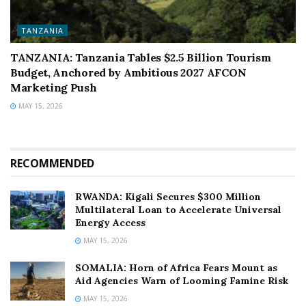
TANZANIA
TANZANIA: Tanzania Tables $2.5 Billion Tourism
Budget, Anchored by Ambitious 2027 AFCON
Marketing Push
MAY 15, 2026
RECOMMENDED
RWANDA: Kigali Secures $300 Million
Multilateral Loan to Accelerate Universal
Energy Access
MAY 15, 2026
SOMALIA: Horn of Africa Fears Mount as
Aid Agencies Warn of Looming Famine Risk
MAY 15, 2026