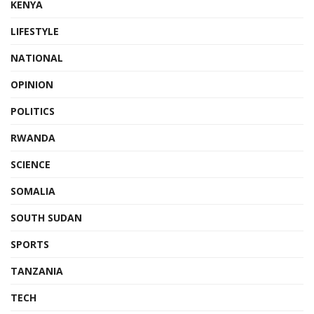
KENYA
LIFESTYLE
NATIONAL
OPINION
POLITICS
RWANDA
SCIENCE
SOMALIA
SOUTH SUDAN
SPORTS
TANZANIA
TECH