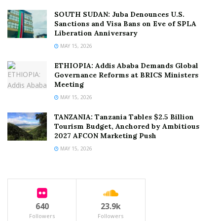
SOUTH SUDAN: Juba Denounces U.S.
Sanctions and Visa Bans on Eve of SPLA
Liberation Anniversary
MAY 15, 2026
ETHIOPIA: Addis Ababa Demands Global
Governance Reforms at BRICS Ministers
Meeting
MAY 15, 2026
TANZANIA: Tanzania Tables $2.5 Billion
Tourism Budget, Anchored by Ambitious
2027 AFCON Marketing Push
MAY 15, 2026
640
23.9k
Followers
Followers