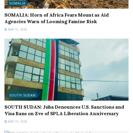
SOMALIA
SOMALIA: Horn of Africa Fears Mount as Aid
Agencies Warn of Looming Famine Risk
MAY 15, 2026
SOUTH SUDAN
SOUTH SUDAN: Juba Denounces U.S. Sanctions and
Visa Bans on Eve of SPLA Liberation Anniversary
MAY 15, 2026