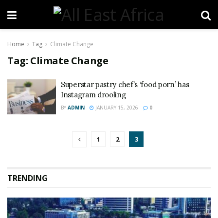
Home
Tag
Climate Change
Tag:
Climate Change
Superstar pastry chef’s ‘food porn’ has
Instagram drooling
BY
ADMIN
JANUARY 15, 2026
0
1
2
3
TRENDING