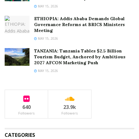
MAY 15, 2026
ETHIOPIA: Addis Ababa Demands Global
Governance Reforms at BRICS Ministers
Meeting
MAY 15, 2026
TANZANIA: Tanzania Tables $2.5 Billion
Tourism Budget, Anchored by Ambitious
2027 AFCON Marketing Push
MAY 15, 2026
640
23.9k
Followers
Followers
CATEGORIES