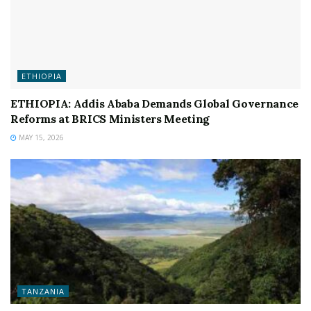
ETHIOPIA
ETHIOPIA: Addis Ababa Demands Global Governance
Reforms at BRICS Ministers Meeting
MAY 15, 2026
TANZANIA