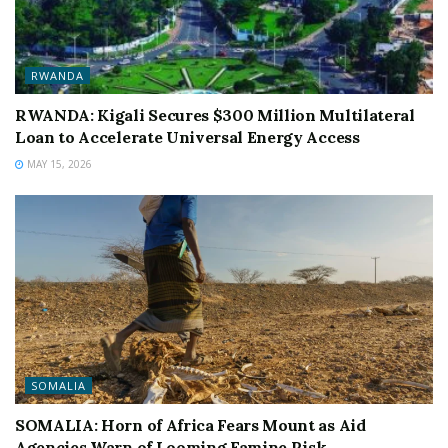
RWANDA
RWANDA: Kigali Secures $300 Million Multilateral
Loan to Accelerate Universal Energy Access
MAY 15, 2026
SOMALIA
SOMALIA: Horn of Africa Fears Mount as Aid
Agencies Warn of Looming Famine Risk