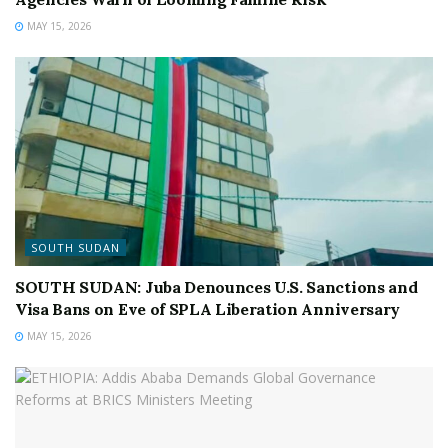
MAY 15, 2026
SOUTH SUDAN
SOUTH SUDAN: Juba Denounces U.S. Sanctions and
Visa Bans on Eve of SPLA Liberation Anniversary
MAY 15, 2026