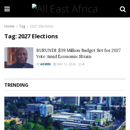
Home
Tag
2027 Elections
Tag:
2027 Elections
BURUNDI: $39 Million Budget Set for 2027
Vote Amid Economic Strain
BY
ADMIN
MAY 12, 2026
0
TRENDING