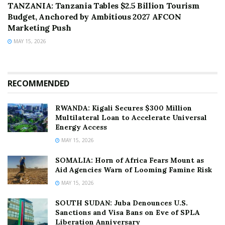
TANZANIA: Tanzania Tables $2.5 Billion Tourism
Budget, Anchored by Ambitious 2027 AFCON
Marketing Push
MAY 15, 2026
RECOMMENDED
RWANDA: Kigali Secures $300 Million
Multilateral Loan to Accelerate Universal
Energy Access
MAY 15, 2026
SOMALIA: Horn of Africa Fears Mount as
Aid Agencies Warn of Looming Famine Risk
MAY 15, 2026
SOUTH SUDAN: Juba Denounces U.S.
Sanctions and Visa Bans on Eve of SPLA
Liberation Anniversary