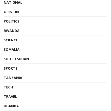
NATIONAL
OPINION
POLITICS
RWANDA
SCIENCE
SOMALIA
SOUTH SUDAN
SPORTS
TANZANIA
TECH
TRAVEL
UGANDA