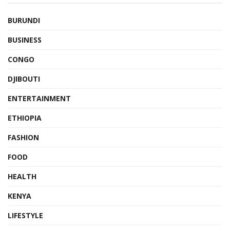
BURUNDI
BUSINESS
CONGO
DJIBOUTI
ENTERTAINMENT
ETHIOPIA
FASHION
FOOD
HEALTH
KENYA
LIFESTYLE