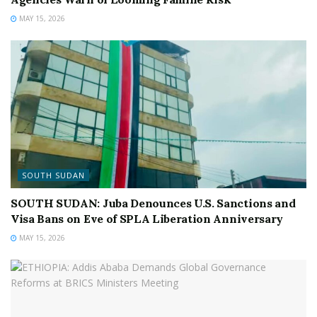
MAY 15, 2026
SOUTH SUDAN
SOUTH SUDAN: Juba Denounces U.S. Sanctions and
Visa Bans on Eve of SPLA Liberation Anniversary
MAY 15, 2026