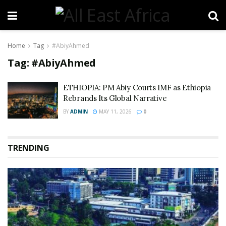
Home
Tag
#AbiyAhmed
Tag:
#AbiyAhmed
ETHIOPIA: PM Abiy Courts IMF as Ethiopia
Rebrands Its Global Narrative
BY
ADMIN
MAY 11, 2026
0
TRENDING