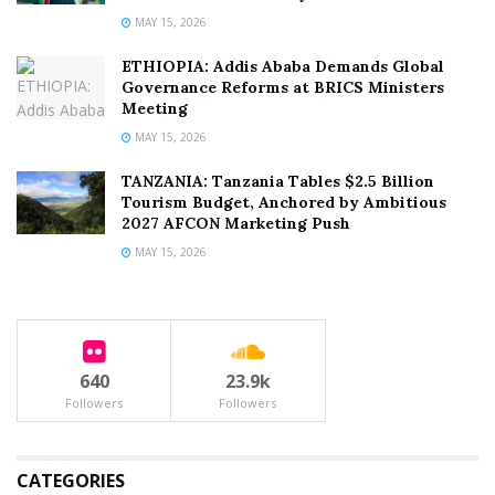
MAY 15, 2026
ETHIOPIA: Addis Ababa Demands Global
Governance Reforms at BRICS Ministers
Meeting
MAY 15, 2026
TANZANIA: Tanzania Tables $2.5 Billion
Tourism Budget, Anchored by Ambitious
2027 AFCON Marketing Push
MAY 15, 2026
640
23.9k
Followers
Followers
CATEGORIES