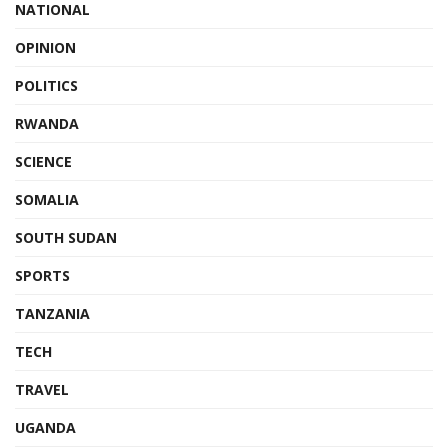
NATIONAL
OPINION
POLITICS
RWANDA
SCIENCE
SOMALIA
SOUTH SUDAN
SPORTS
TANZANIA
TECH
TRAVEL
UGANDA