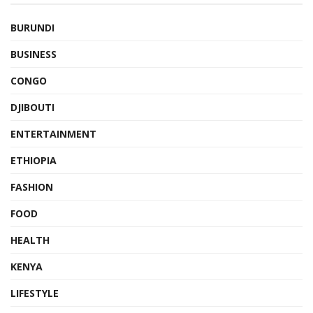
BURUNDI
BUSINESS
CONGO
DJIBOUTI
ENTERTAINMENT
ETHIOPIA
FASHION
FOOD
HEALTH
KENYA
LIFESTYLE