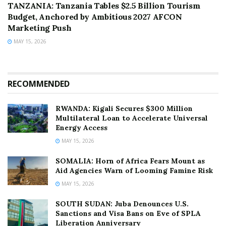
TANZANIA: Tanzania Tables $2.5 Billion Tourism
Budget, Anchored by Ambitious 2027 AFCON
Marketing Push
MAY 15, 2026
RECOMMENDED
RWANDA: Kigali Secures $300 Million
Multilateral Loan to Accelerate Universal
Energy Access
MAY 15, 2026
SOMALIA: Horn of Africa Fears Mount as
Aid Agencies Warn of Looming Famine Risk
MAY 15, 2026
SOUTH SUDAN: Juba Denounces U.S.
Sanctions and Visa Bans on Eve of SPLA
Liberation Anniversary