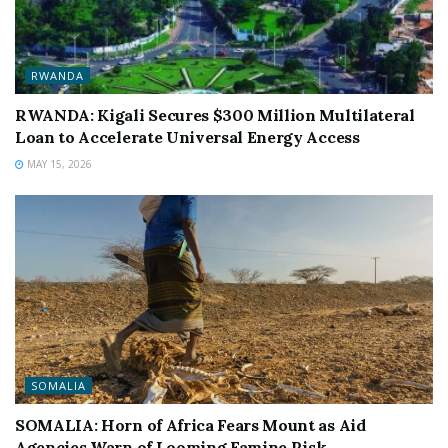
RWANDA
RWANDA: Kigali Secures $300 Million Multilateral
Loan to Accelerate Universal Energy Access
MAY 15, 2026
SOMALIA
SOMALIA: Horn of Africa Fears Mount as Aid
Agencies Warn of Looming Famine Risk