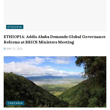
ETHIOPIA
ETHIOPIA: Addis Ababa Demands Global Governance
Reforms at BRICS Ministers Meeting
MAY 15, 2026
TANZANIA