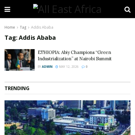
Home
Tag
Addis Ababa
Tag:
Addis Ababa
ETHIOPIA: Abiy Champions “Green
Industrialization” at Nairobi Summit
BY
ADMIN
MAY 12, 2026
0
TRENDING