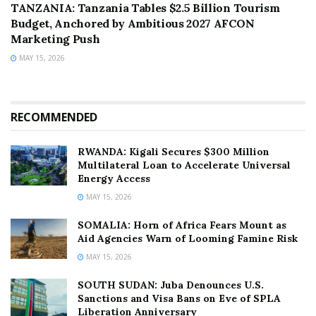
TANZANIA: Tanzania Tables $2.5 Billion Tourism
Budget, Anchored by Ambitious 2027 AFCON
Marketing Push
MAY 15, 2026
RECOMMENDED
RWANDA: Kigali Secures $300 Million
Multilateral Loan to Accelerate Universal
Energy Access
MAY 15, 2026
SOMALIA: Horn of Africa Fears Mount as
Aid Agencies Warn of Looming Famine Risk
MAY 15, 2026
SOUTH SUDAN: Juba Denounces U.S.
Sanctions and Visa Bans on Eve of SPLA
Liberation Anniversary