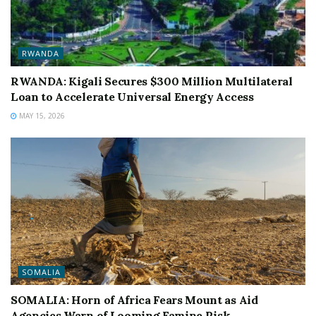
RWANDA
RWANDA: Kigali Secures $300 Million Multilateral
Loan to Accelerate Universal Energy Access
MAY 15, 2026
SOMALIA
SOMALIA: Horn of Africa Fears Mount as Aid
Agencies Warn of Looming Famine Risk