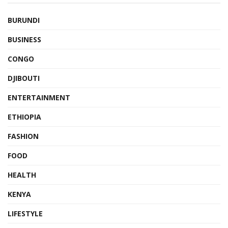
BURUNDI
BUSINESS
CONGO
DJIBOUTI
ENTERTAINMENT
ETHIOPIA
FASHION
FOOD
HEALTH
KENYA
LIFESTYLE