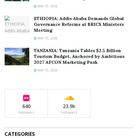
MAY 15, 2026
ETHIOPIA: Addis Ababa Demands Global
Governance Reforms at BRICS Ministers
Meeting
MAY 15, 2026
TANZANIA: Tanzania Tables $2.5 Billion
Tourism Budget, Anchored by Ambitious
2027 AFCON Marketing Push
MAY 15, 2026
640
23.9k
Followers
Followers
CATEGORIES