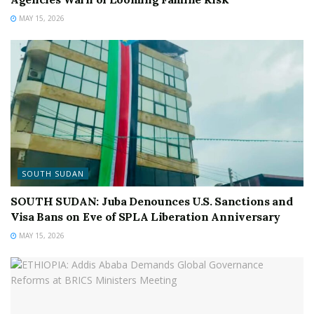
MAY 15, 2026
SOUTH SUDAN
SOUTH SUDAN: Juba Denounces U.S. Sanctions and
Visa Bans on Eve of SPLA Liberation Anniversary
MAY 15, 2026