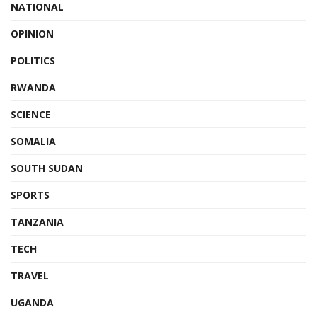
NATIONAL
OPINION
POLITICS
RWANDA
SCIENCE
SOMALIA
SOUTH SUDAN
SPORTS
TANZANIA
TECH
TRAVEL
UGANDA