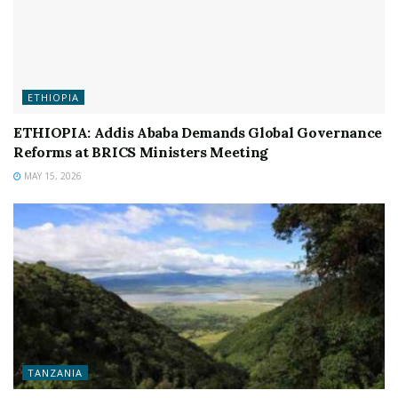
ETHIOPIA
ETHIOPIA: Addis Ababa Demands Global Governance
Reforms at BRICS Ministers Meeting
MAY 15, 2026
TANZANIA