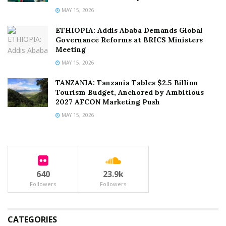
MAY 15, 2026
ETHIOPIA: Addis Ababa Demands Global
Governance Reforms at BRICS Ministers
Meeting
MAY 15, 2026
TANZANIA: Tanzania Tables $2.5 Billion
Tourism Budget, Anchored by Ambitious
2027 AFCON Marketing Push
MAY 15, 2026
640
23.9k
Followers
Followers
CATEGORIES