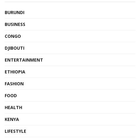
BURUNDI
BUSINESS
CONGO
DJIBOUTI
ENTERTAINMENT
ETHIOPIA
FASHION
FOOD
HEALTH
KENYA
LIFESTYLE