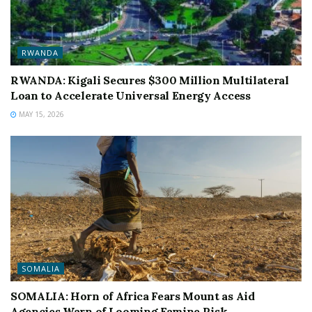
RWANDA
RWANDA: Kigali Secures $300 Million Multilateral
Loan to Accelerate Universal Energy Access
MAY 15, 2026
SOMALIA
SOMALIA: Horn of Africa Fears Mount as Aid
Agencies Warn of Looming Famine Risk