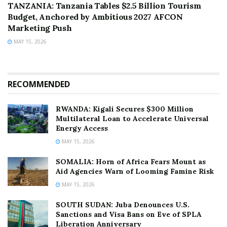
TANZANIA: Tanzania Tables $2.5 Billion Tourism
Budget, Anchored by Ambitious 2027 AFCON
Marketing Push
MAY 15, 2026
RECOMMENDED
RWANDA: Kigali Secures $300 Million
Multilateral Loan to Accelerate Universal
Energy Access
MAY 15, 2026
SOMALIA: Horn of Africa Fears Mount as
Aid Agencies Warn of Looming Famine Risk
MAY 15, 2026
SOUTH SUDAN: Juba Denounces U.S.
Sanctions and Visa Bans on Eve of SPLA
Liberation Anniversary