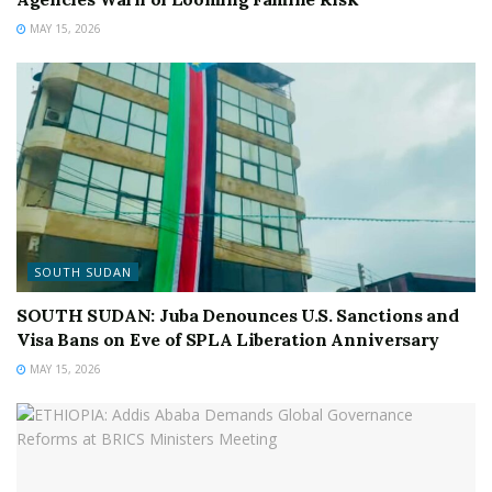
MAY 15, 2026
SOUTH SUDAN
SOUTH SUDAN: Juba Denounces U.S. Sanctions and
Visa Bans on Eve of SPLA Liberation Anniversary
MAY 15, 2026