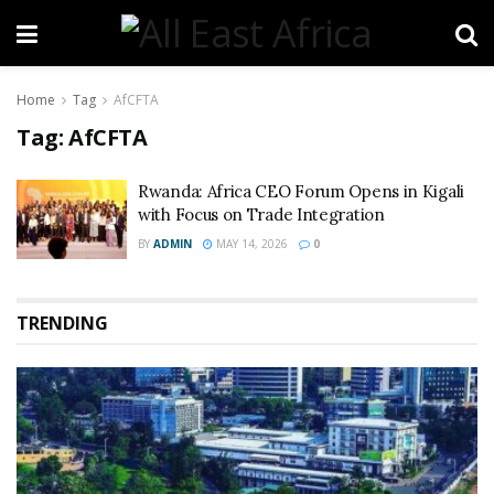
Home
Tag
AfCFTA
Tag:
AfCFTA
Rwanda: Africa CEO Forum Opens in Kigali
with Focus on Trade Integration
BY
ADMIN
MAY 14, 2026
0
TRENDING