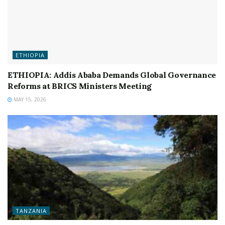
ETHIOPIA
ETHIOPIA: Addis Ababa Demands Global Governance
Reforms at BRICS Ministers Meeting
MAY 15, 2026
TANZANIA