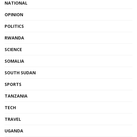
NATIONAL
OPINION
POLITICS
RWANDA
SCIENCE
SOMALIA
SOUTH SUDAN
SPORTS
TANZANIA
TECH
TRAVEL
UGANDA