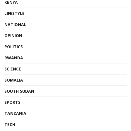
KENYA
LIFESTYLE
NATIONAL
OPINION
POLITICS
RWANDA
SCIENCE
SOMALIA
SOUTH SUDAN
SPORTS
TANZANIA
TECH