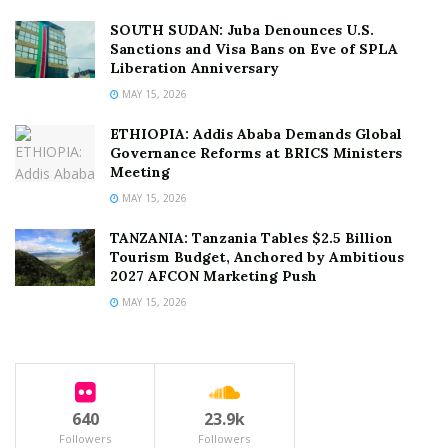
SOUTH SUDAN: Juba Denounces U.S.
Sanctions and Visa Bans on Eve of SPLA
Liberation Anniversary
MAY 15, 2026
ETHIOPIA: Addis Ababa Demands Global
Governance Reforms at BRICS Ministers
Meeting
MAY 15, 2026
TANZANIA: Tanzania Tables $2.5 Billion
Tourism Budget, Anchored by Ambitious
2027 AFCON Marketing Push
MAY 15, 2026
640
23.9k
Followers
Followers