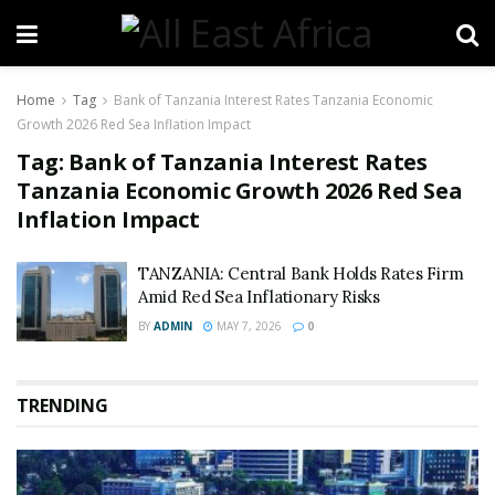
Home
Tag
Bank of Tanzania Interest Rates Tanzania Economic
Growth 2026 Red Sea Inflation Impact
Tag:
Bank of Tanzania Interest Rates
Tanzania Economic Growth 2026 Red Sea
Inflation Impact
TANZANIA: Central Bank Holds Rates Firm
Amid Red Sea Inflationary Risks
BY
ADMIN
MAY 7, 2026
0
TRENDING