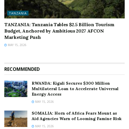
TANZANIA
TANZANIA: Tanzania Tables $2.5 Billion Tourism
Budget, Anchored by Ambitious 2027 AFCON
Marketing Push
MAY 15, 2026
RECOMMENDED
RWANDA: Kigali Secures $300 Million
Multilateral Loan to Accelerate Universal
Energy Access
MAY 15, 2026
SOMALIA: Horn of Africa Fears Mount as
Aid Agencies Warn of Looming Famine Risk
MAY 15, 2026