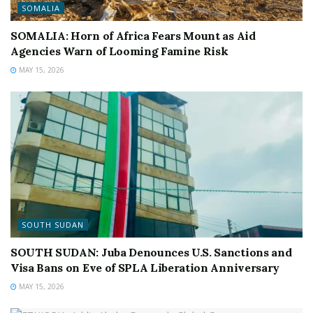
SOMALIA
SOMALIA: Horn of Africa Fears Mount as Aid
Agencies Warn of Looming Famine Risk
MAY 15, 2026
SOUTH SUDAN
SOUTH SUDAN: Juba Denounces U.S. Sanctions and
Visa Bans on Eve of SPLA Liberation Anniversary
MAY 15, 2026