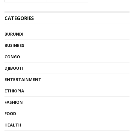
CATEGORIES
BURUNDI
BUSINESS
CONGO
DJIBOUTI
ENTERTAINMENT
ETHIOPIA
FASHION
FOOD
HEALTH