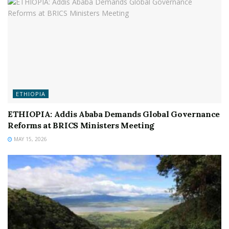
ETHIOPIA
ETHIOPIA: Addis Ababa Demands Global Governance
Reforms at BRICS Ministers Meeting
MAY 15, 2026