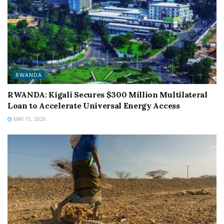
RWANDA
RWANDA: Kigali Secures $300 Million Multilateral
Loan to Accelerate Universal Energy Access
MAY 15, 2026