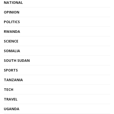
NATIONAL
OPINION
POLITICS
RWANDA
SCIENCE
SOMALIA
SOUTH SUDAN
SPORTS
TANZANIA
TECH
TRAVEL
UGANDA