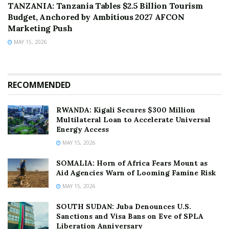
TANZANIA: Tanzania Tables $2.5 Billion Tourism
Budget, Anchored by Ambitious 2027 AFCON
Marketing Push
MAY 15, 2026
RECOMMENDED
RWANDA: Kigali Secures $300 Million
Multilateral Loan to Accelerate Universal
Energy Access
MAY 15, 2026
SOMALIA: Horn of Africa Fears Mount as
Aid Agencies Warn of Looming Famine Risk
MAY 15, 2026
SOUTH SUDAN: Juba Denounces U.S.
Sanctions and Visa Bans on Eve of SPLA
Liberation Anniversary