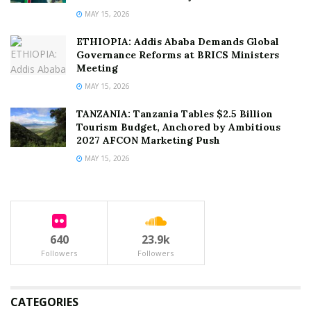
MAY 15, 2026
ETHIOPIA: Addis Ababa Demands Global
Governance Reforms at BRICS Ministers
Meeting
MAY 15, 2026
TANZANIA: Tanzania Tables $2.5 Billion
Tourism Budget, Anchored by Ambitious
2027 AFCON Marketing Push
MAY 15, 2026
640
23.9k
Followers
Followers
CATEGORIES