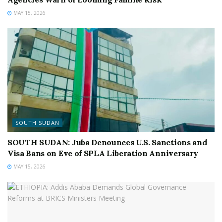
MAY 15, 2026
SOUTH SUDAN
SOUTH SUDAN: Juba Denounces U.S. Sanctions and
Visa Bans on Eve of SPLA Liberation Anniversary
MAY 15, 2026