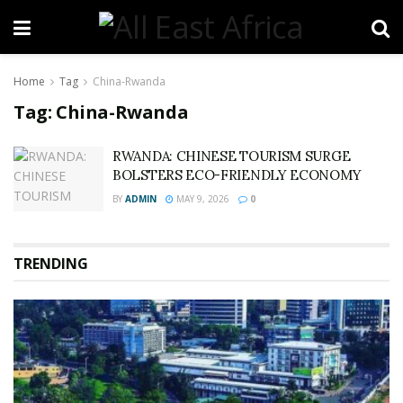
Home
Tag
China-Rwanda
Tag:
China-Rwanda
RWANDA: CHINESE TOURISM SURGE
BOLSTERS ECO-FRIENDLY ECONOMY
BY
ADMIN
MAY 9, 2026
0
TRENDING