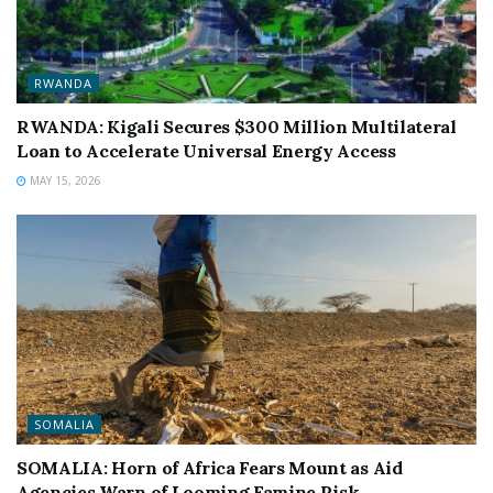
RWANDA
RWANDA: Kigali Secures $300 Million Multilateral
Loan to Accelerate Universal Energy Access
MAY 15, 2026
SOMALIA
SOMALIA: Horn of Africa Fears Mount as Aid
Agencies Warn of Looming Famine Risk