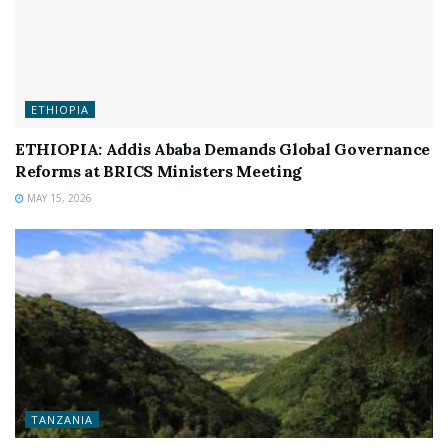
ETHIOPIA
ETHIOPIA: Addis Ababa Demands Global Governance
Reforms at BRICS Ministers Meeting
MAY 15, 2026
TANZANIA