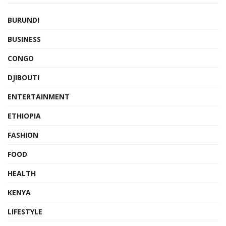
BURUNDI
BUSINESS
CONGO
DJIBOUTI
ENTERTAINMENT
ETHIOPIA
FASHION
FOOD
HEALTH
KENYA
LIFESTYLE