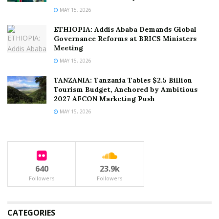
MAY 15, 2026
ETHIOPIA: Addis Ababa Demands Global
Governance Reforms at BRICS Ministers
Meeting
MAY 15, 2026
TANZANIA: Tanzania Tables $2.5 Billion
Tourism Budget, Anchored by Ambitious
2027 AFCON Marketing Push
MAY 15, 2026
640
23.9k
Followers
Followers
CATEGORIES