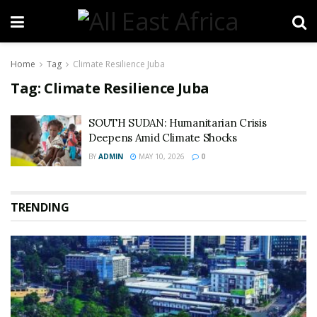
Home
Tag
Climate Resilience Juba
Tag:
Climate Resilience Juba
SOUTH SUDAN: Humanitarian Crisis
Deepens Amid Climate Shocks
BY
ADMIN
MAY 10, 2026
0
TRENDING