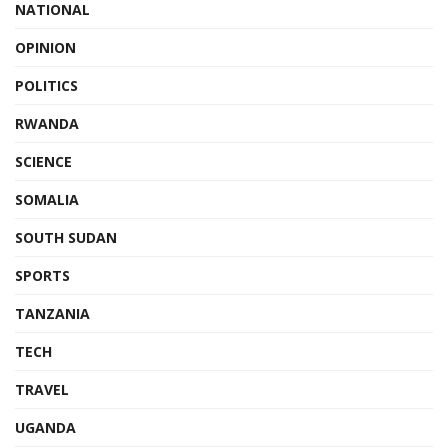
NATIONAL
OPINION
POLITICS
RWANDA
SCIENCE
SOMALIA
SOUTH SUDAN
SPORTS
TANZANIA
TECH
TRAVEL
UGANDA