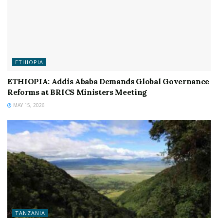
ETHIOPIA
ETHIOPIA: Addis Ababa Demands Global Governance
Reforms at BRICS Ministers Meeting
MAY 15, 2026
TANZANIA