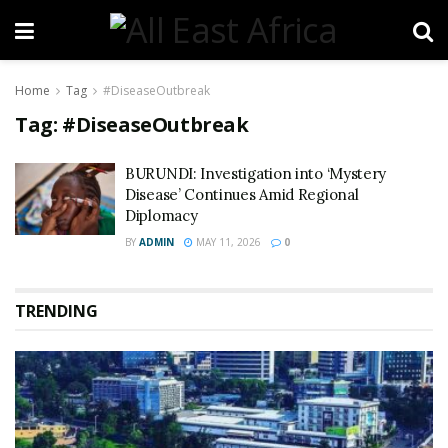
Home
Tag
#DiseaseOutbreak
Tag:
#DiseaseOutbreak
BURUNDI: Investigation into ‘Mystery
Disease’ Continues Amid Regional
Diplomacy
BY
ADMIN
MAY 11, 2026
0
TRENDING