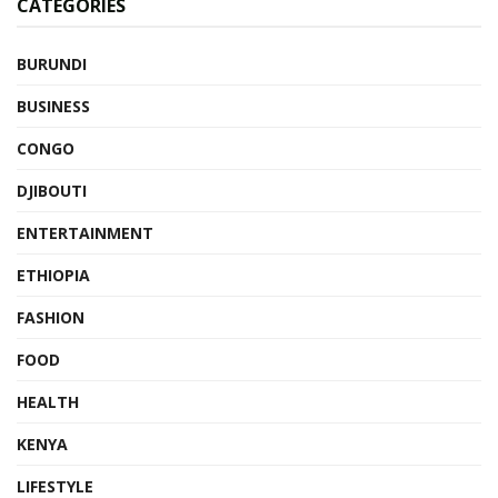
CATEGORIES
BURUNDI
BUSINESS
CONGO
DJIBOUTI
ENTERTAINMENT
ETHIOPIA
FASHION
FOOD
HEALTH
KENYA
LIFESTYLE