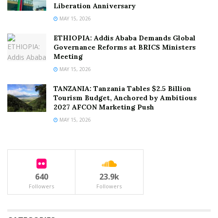
Liberation Anniversary
MAY 15, 2026
ETHIOPIA: Addis Ababa Demands Global
Governance Reforms at BRICS Ministers
Meeting
MAY 15, 2026
TANZANIA: Tanzania Tables $2.5 Billion
Tourism Budget, Anchored by Ambitious
2027 AFCON Marketing Push
MAY 15, 2026
640
23.9k
Followers
Followers