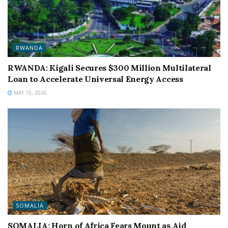
RWANDA
RWANDA: Kigali Secures $300 Million Multilateral
Loan to Accelerate Universal Energy Access
MAY 15, 2026
SOMALIA
SOMALIA: Horn of Africa Fears Mount as Aid