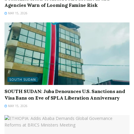
Agencies Warn of Looming Famine Risk
MAY 15, 2026
SOUTH SUDAN
SOUTH SUDAN: Juba Denounces U.S. Sanctions and
Visa Bans on Eve of SPLA Liberation Anniversary
MAY 15, 2026