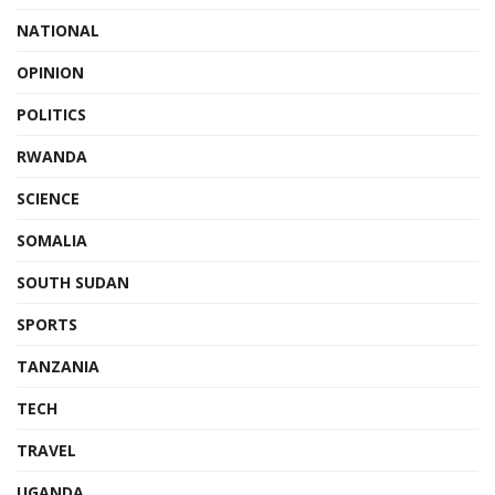
NATIONAL
OPINION
POLITICS
RWANDA
SCIENCE
SOMALIA
SOUTH SUDAN
SPORTS
TANZANIA
TECH
TRAVEL
UGANDA