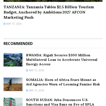
TANZANIA: Tanzania Tables $2.5 Billion Tourism
Budget, Anchored by Ambitious 2027 AFCON
Marketing Push
MAY 15, 2026
RECOMMENDED
RWANDA: Kigali Secures $300 Million
Multilateral Loan to Accelerate Universal
Energy Access
MAY 15, 2026
SOMALIA: Horn of Africa Fears Mount as
Aid Agencies Warn of Looming Famine Risk
MAY 15, 2026
SOUTH SUDAN: Juba Denounces U.S.
Sanctions and Visa Bans on Eve of SPLA