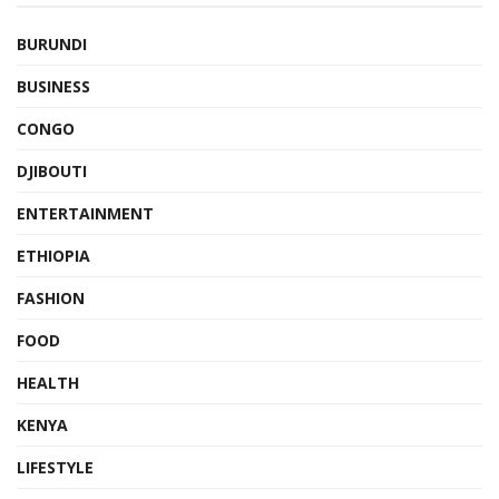
BURUNDI
BUSINESS
CONGO
DJIBOUTI
ENTERTAINMENT
ETHIOPIA
FASHION
FOOD
HEALTH
KENYA
LIFESTYLE