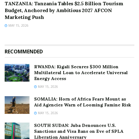
TANZANIA: Tanzania Tables $2.5 Billion Tourism
Budget, Anchored by Ambitious 2027 AFCON
Marketing Push
MAY 15, 2026
RECOMMENDED
RWANDA: Kigali Secures $300 Million
Multilateral Loan to Accelerate Universal
Energy Access
MAY 15, 2026
SOMALIA: Horn of Africa Fears Mount as
Aid Agencies Warn of Looming Famine Risk
MAY 15, 2026
SOUTH SUDAN: Juba Denounces U.S.
Sanctions and Visa Bans on Eve of SPLA
Liberation Anniversary