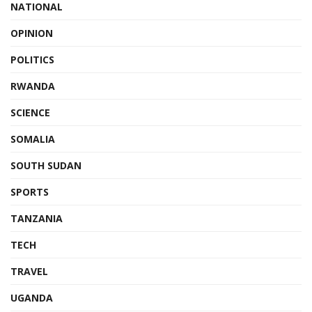
NATIONAL
OPINION
POLITICS
RWANDA
SCIENCE
SOMALIA
SOUTH SUDAN
SPORTS
TANZANIA
TECH
TRAVEL
UGANDA