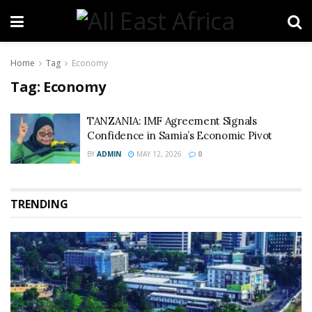
Home
Tag
Economy
Tag:
Economy
TANZANIA: IMF Agreement Signals
Confidence in Samia’s Economic Pivot
BY
ADMIN
MAY 12, 2026
0
TRENDING