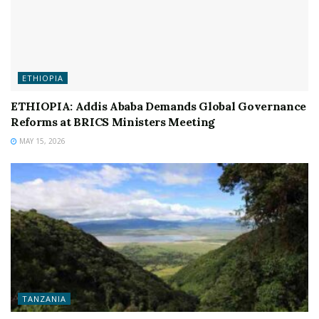
ETHIOPIA
ETHIOPIA: Addis Ababa Demands Global Governance
Reforms at BRICS Ministers Meeting
MAY 15, 2026
TANZANIA