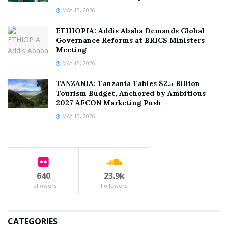
MAY 15, 2026
ETHIOPIA: Addis Ababa Demands Global
Governance Reforms at BRICS Ministers
Meeting
MAY 15, 2026
TANZANIA: Tanzania Tables $2.5 Billion
Tourism Budget, Anchored by Ambitious
2027 AFCON Marketing Push
MAY 15, 2026
640
23.9k
Followers
Followers
CATEGORIES