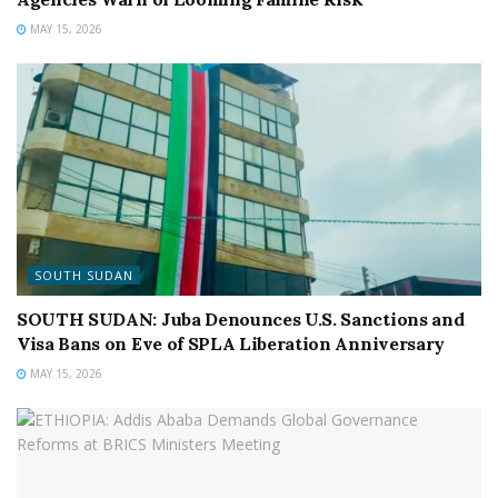
MAY 15, 2026
SOUTH SUDAN
SOUTH SUDAN: Juba Denounces U.S. Sanctions and
Visa Bans on Eve of SPLA Liberation Anniversary
MAY 15, 2026