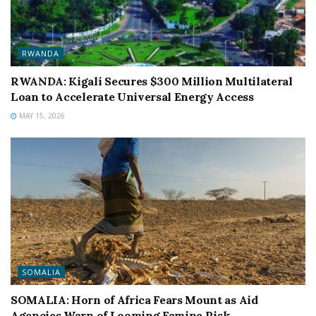
RWANDA
RWANDA: Kigali Secures $300 Million Multilateral
Loan to Accelerate Universal Energy Access
MAY 15, 2026
SOMALIA
SOMALIA: Horn of Africa Fears Mount as Aid
Agencies Warn of Looming Famine Risk