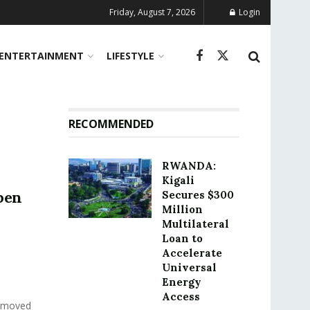
Friday, August 7, 2026
Login
ENTERTAINMENT
LIFESTYLE
RECOMMENDED
RWANDA:
Kigali
pen
Secures $300
Million
Multilateral
Loan to
Accelerate
Universal
Energy
Access
h moved