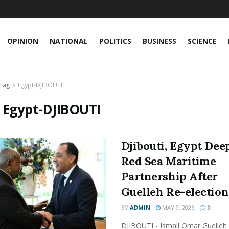
OPINION
NATIONAL
POLITICS
BUSINESS
SCIENCE
Tag
Egypt-DJIBOUTI
:
Egypt-DJIBOUTI
Djibouti, Egypt Dee
Red Sea Maritime
Partnership After
Guelleh Re-election
BY
ADMIN
MAY 9, 2026
0
DJIBOUTI - Ismail Omar Guelle