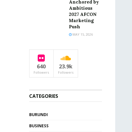
Anchored by
Ambitious
2027 AFCON
Marketing
Push
MAY 15, 2026
640
23.9k
Followers
Followers
CATEGORIES
BURUNDI
BUSINESS