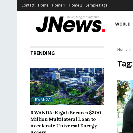
Contact
Home
Home 1
Home 2
Sample Page
WORLD
Home
TRENDING
Tag
RWANDA
RWANDA: Kigali Secures $300
Million Multilateral Loan to
Accelerate Universal Energy
Access