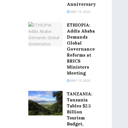
Anniversary
MAY 15, 2026
ETHIOPIA:
Addis Ababa
Demands
Global
Governance
Reforms at
BRICS
Ministers
Meeting
MAY 15, 2026
TANZANIA:
Tanzania
Tables $2.5
Billion
Tourism
Budget,