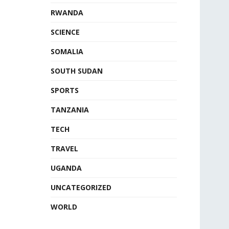
RWANDA
SCIENCE
SOMALIA
SOUTH SUDAN
SPORTS
TANZANIA
TECH
TRAVEL
UGANDA
UNCATEGORIZED
WORLD