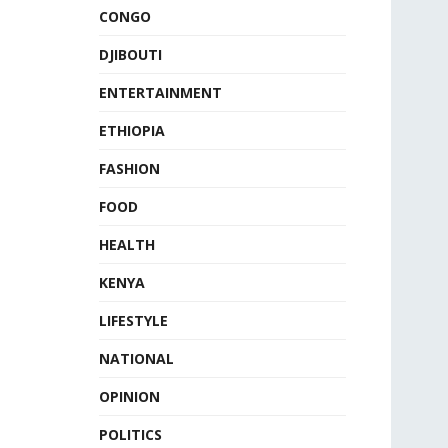
CONGO
DJIBOUTI
ENTERTAINMENT
ETHIOPIA
FASHION
FOOD
HEALTH
KENYA
LIFESTYLE
NATIONAL
OPINION
POLITICS