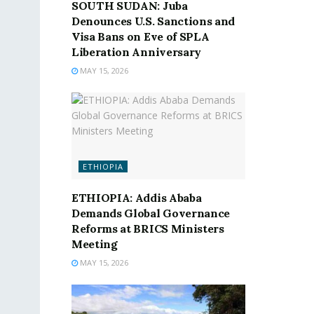
SOUTH SUDAN: Juba
Denounces U.S. Sanctions and
Visa Bans on Eve of SPLA
Liberation Anniversary
MAY 15, 2026
ETHIOPIA
ETHIOPIA: Addis Ababa
Demands Global Governance
Reforms at BRICS Ministers
Meeting
MAY 15, 2026