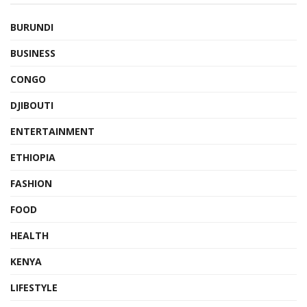
BURUNDI
BUSINESS
CONGO
DJIBOUTI
ENTERTAINMENT
ETHIOPIA
FASHION
FOOD
HEALTH
KENYA
LIFESTYLE