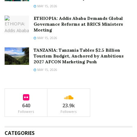
MAY 15, 2026
ETHIOPIA: Addis Ababa Demands Global
Governance Reforms at BRICS Ministers
Meeting
MAY 15, 2026
TANZANIA: Tanzania Tables $2.5 Billion
Tourism Budget, Anchored by Ambitious
2027 AFCON Marketing Push
MAY 15, 2026
640
23.9k
Followers
Followers
CATEGORIES