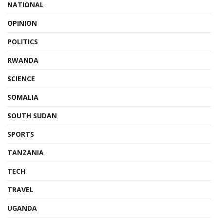
NATIONAL
OPINION
POLITICS
RWANDA
SCIENCE
SOMALIA
SOUTH SUDAN
SPORTS
TANZANIA
TECH
TRAVEL
UGANDA