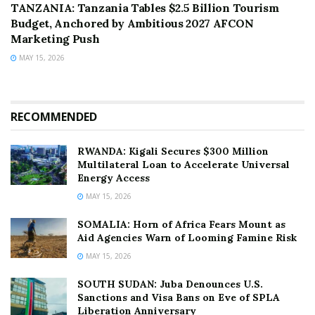
TANZANIA: Tanzania Tables $2.5 Billion Tourism
Budget, Anchored by Ambitious 2027 AFCON
Marketing Push
MAY 15, 2026
RECOMMENDED
RWANDA: Kigali Secures $300 Million
Multilateral Loan to Accelerate Universal
Energy Access
MAY 15, 2026
SOMALIA: Horn of Africa Fears Mount as
Aid Agencies Warn of Looming Famine Risk
MAY 15, 2026
SOUTH SUDAN: Juba Denounces U.S.
Sanctions and Visa Bans on Eve of SPLA
Liberation Anniversary