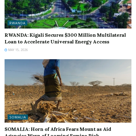
RWANDA
RWANDA: Kigali Secures $300 Million Multilateral
Loan to Accelerate Universal Energy Access
MAY 15, 2026
SOMALIA
SOMALIA: Horn of Africa Fears Mount as Aid
Agencies Warn of Looming Famine Risk