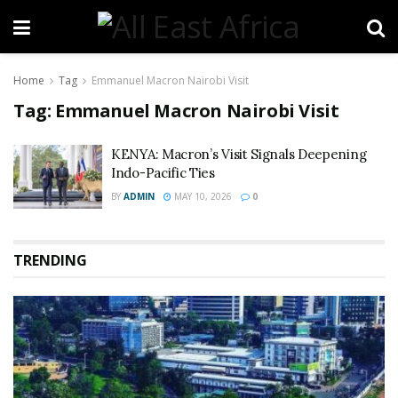
Home
Tag
Emmanuel Macron Nairobi Visit
Tag:
Emmanuel Macron Nairobi Visit
KENYA: Macron’s Visit Signals Deepening
Indo-Pacific Ties
BY
ADMIN
MAY 10, 2026
0
TRENDING