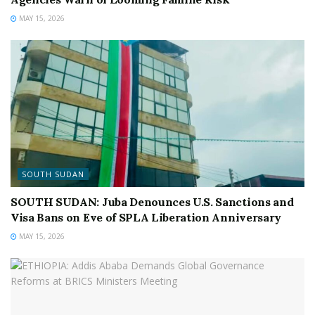
MAY 15, 2026
SOUTH SUDAN
SOUTH SUDAN: Juba Denounces U.S. Sanctions and
Visa Bans on Eve of SPLA Liberation Anniversary
MAY 15, 2026