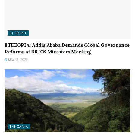
ETHIOPIA
ETHIOPIA: Addis Ababa Demands Global Governance
Reforms at BRICS Ministers Meeting
MAY 15, 2026
TANZANIA