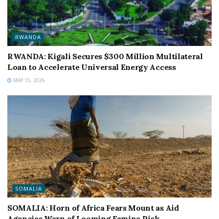
RWANDA
RWANDA: Kigali Secures $300 Million Multilateral
Loan to Accelerate Universal Energy Access
MAY 15, 2026
SOMALIA
SOMALIA: Horn of Africa Fears Mount as Aid
Agencies Warn of Looming Famine Risk