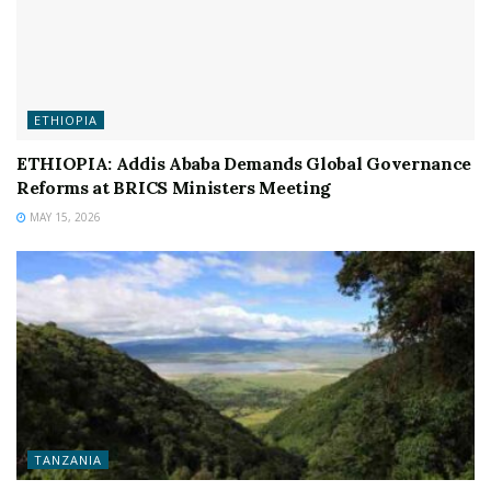
ETHIOPIA
ETHIOPIA: Addis Ababa Demands Global Governance
Reforms at BRICS Ministers Meeting
MAY 15, 2026
TANZANIA