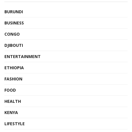
BURUNDI
BUSINESS
CONGO
DJIBOUTI
ENTERTAINMENT
ETHIOPIA
FASHION
FOOD
HEALTH
KENYA
LIFESTYLE