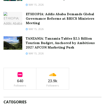
MAY 15, 2026
ETHIOPIA: Addis Ababa Demands Global
Governance Reforms at BRICS Ministers
Meeting
MAY 15, 2026
TANZANIA: Tanzania Tables $2.5 Billion
Tourism Budget, Anchored by Ambitious
2027 AFCON Marketing Push
MAY 15, 2026
640
23.9k
Followers
Followers
CATEGORIES