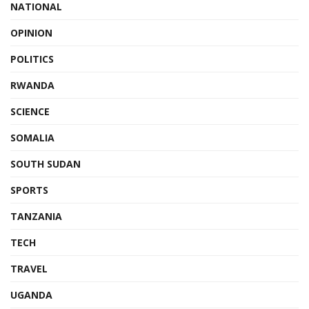
NATIONAL
OPINION
POLITICS
RWANDA
SCIENCE
SOMALIA
SOUTH SUDAN
SPORTS
TANZANIA
TECH
TRAVEL
UGANDA