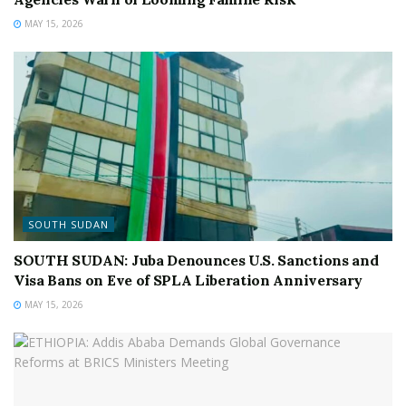
MAY 15, 2026
SOUTH SUDAN
SOUTH SUDAN: Juba Denounces U.S. Sanctions and
Visa Bans on Eve of SPLA Liberation Anniversary
MAY 15, 2026