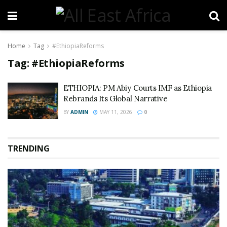
Home
Tag
#EthiopiaReforms
Tag:
#EthiopiaReforms
ETHIOPIA: PM Abiy Courts IMF as Ethiopia
Rebrands Its Global Narrative
BY
ADMIN
MAY 11, 2026
0
TRENDING