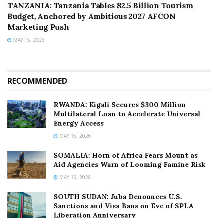
TANZANIA: Tanzania Tables $2.5 Billion Tourism
Budget, Anchored by Ambitious 2027 AFCON
Marketing Push
MAY 15, 2026
RECOMMENDED
RWANDA: Kigali Secures $300 Million
Multilateral Loan to Accelerate Universal
Energy Access
MAY 15, 2026
SOMALIA: Horn of Africa Fears Mount as
Aid Agencies Warn of Looming Famine Risk
MAY 15, 2026
SOUTH SUDAN: Juba Denounces U.S.
Sanctions and Visa Bans on Eve of SPLA
Liberation Anniversary