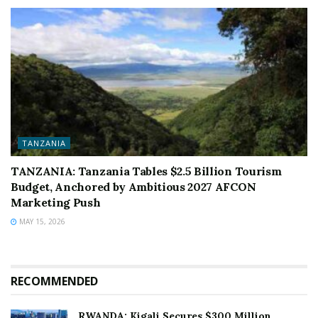
TANZANIA
TANZANIA: Tanzania Tables $2.5 Billion Tourism
Budget, Anchored by Ambitious 2027 AFCON
Marketing Push
MAY 15, 2026
RECOMMENDED
RWANDA: Kigali Secures $300 Million