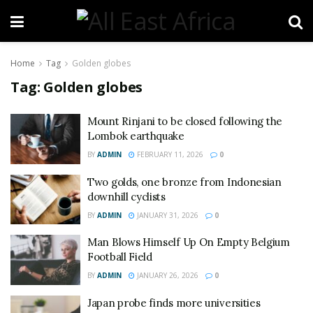
Home
Tag
Golden globes
Tag:
Golden globes
Mount Rinjani to be closed following the
Lombok earthquake
BY
ADMIN
FEBRUARY 11, 2026
0
Two golds, one bronze from Indonesian
downhill cyclists
BY
ADMIN
JANUARY 31, 2026
0
Man Blows Himself Up On Empty Belgium
Football Field
BY
ADMIN
JANUARY 26, 2026
0
Japan probe finds more universities