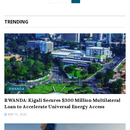
TRENDING
RWANDA
RWANDA: Kigali Secures $300 Million Multilateral
Loan to Accelerate Universal Energy Access
MAY 15, 2026