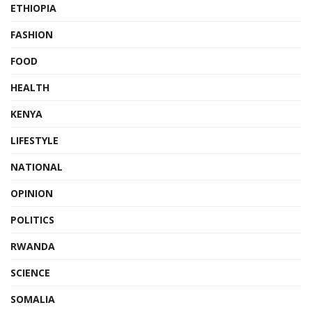
ETHIOPIA
FASHION
FOOD
HEALTH
KENYA
LIFESTYLE
NATIONAL
OPINION
POLITICS
RWANDA
SCIENCE
SOMALIA