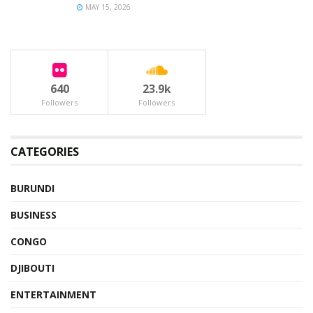
MAY 15, 2026
640
23.9k
Followers
Followers
CATEGORIES
BURUNDI
BUSINESS
CONGO
DJIBOUTI
ENTERTAINMENT