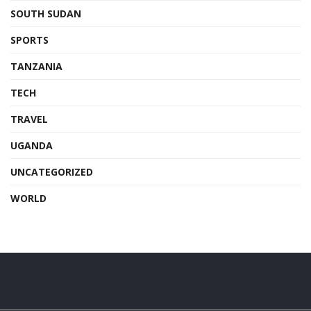
SOUTH SUDAN
SPORTS
TANZANIA
TECH
TRAVEL
UGANDA
UNCATEGORIZED
WORLD