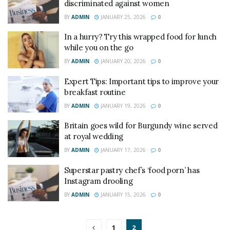
discriminated against women
BY
ADMIN
JANUARY 25, 2026
0
In a hurry? Try this wrapped food for lunch
while you on the go
BY
ADMIN
JANUARY 20, 2026
0
Expert Tips: Important tips to improve your
breakfast routine
BY
ADMIN
JANUARY 19, 2026
0
Britain goes wild for Burgundy wine served
at royal wedding
BY
ADMIN
JANUARY 17, 2026
0
Superstar pastry chef’s ‘food porn’ has
Instagram drooling
BY
ADMIN
JANUARY 15, 2026
0
1
2