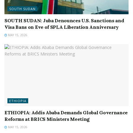
SOUTH SUDAN
SOUTH SUDAN: Juba Denounces U.S. Sanctions and
Visa Bans on Eve of SPLA Liberation Anniversary
MAY 15, 2026
ETHIOPIA
ETHIOPIA: Addis Ababa Demands Global Governance
Reforms at BRICS Ministers Meeting
MAY 15, 2026