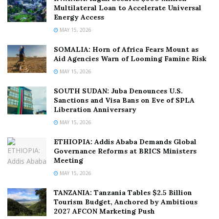
Multilateral Loan to Accelerate Universal
Energy Access
MAY 15, 2026
SOMALIA: Horn of Africa Fears Mount as
Aid Agencies Warn of Looming Famine Risk
MAY 15, 2026
SOUTH SUDAN: Juba Denounces U.S.
Sanctions and Visa Bans on Eve of SPLA
Liberation Anniversary
MAY 15, 2026
ETHIOPIA: Addis Ababa Demands Global
Governance Reforms at BRICS Ministers
Meeting
MAY 15, 2026
TANZANIA: Tanzania Tables $2.5 Billion
Tourism Budget, Anchored by Ambitious
2027 AFCON Marketing Push