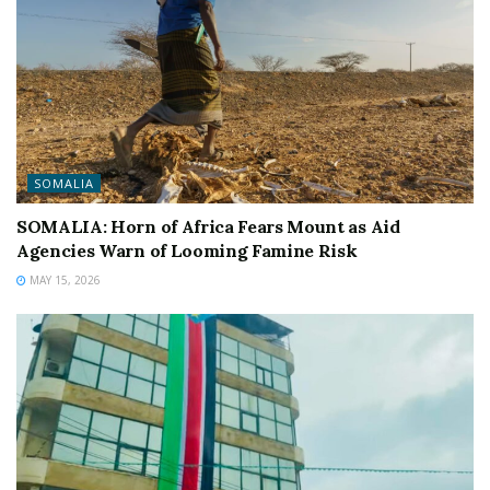
SOMALIA
SOMALIA: Horn of Africa Fears Mount as Aid
Agencies Warn of Looming Famine Risk
MAY 15, 2026