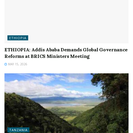
ETHIOPIA
ETHIOPIA: Addis Ababa Demands Global Governance
Reforms at BRICS Ministers Meeting
MAY 15, 2026
TANZANIA