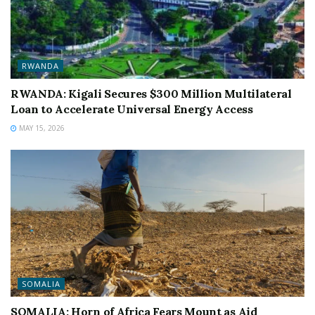
RWANDA
RWANDA: Kigali Secures $300 Million Multilateral
Loan to Accelerate Universal Energy Access
MAY 15, 2026
SOMALIA
SOMALIA: Horn of Africa Fears Mount as Aid