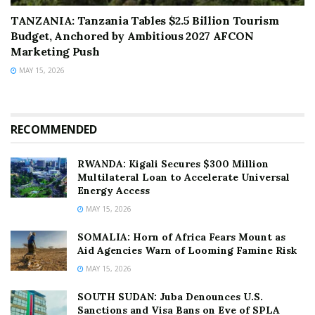
TANZANIA: Tanzania Tables $2.5 Billion Tourism
Budget, Anchored by Ambitious 2027 AFCON
Marketing Push
MAY 15, 2026
RECOMMENDED
RWANDA: Kigali Secures $300 Million
Multilateral Loan to Accelerate Universal
Energy Access
MAY 15, 2026
SOMALIA: Horn of Africa Fears Mount as
Aid Agencies Warn of Looming Famine Risk
MAY 15, 2026
SOUTH SUDAN: Juba Denounces U.S.
Sanctions and Visa Bans on Eve of SPLA