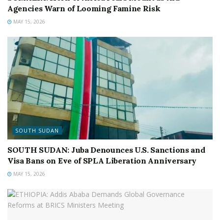
Agencies Warn of Looming Famine Risk
MAY 15, 2026
SOUTH SUDAN
SOUTH SUDAN: Juba Denounces U.S. Sanctions and
Visa Bans on Eve of SPLA Liberation Anniversary
MAY 15, 2026