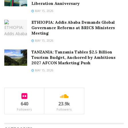
Liberation Anniversary
MAY 15, 2026
ETHIOPIA: Addis Ababa Demands Global
Governance Reforms at BRICS Ministers
Meeting
MAY 15, 2026
TANZANIA: Tanzania Tables $2.5 Billion
Tourism Budget, Anchored by Ambitious
2027 AFCON Marketing Push
MAY 15, 2026
640
23.9k
Followers
Followers