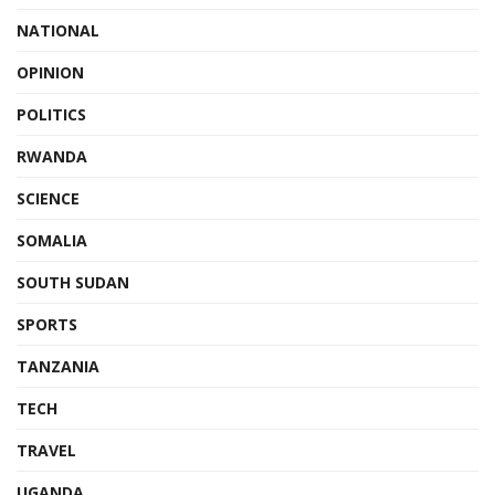
NATIONAL
OPINION
POLITICS
RWANDA
SCIENCE
SOMALIA
SOUTH SUDAN
SPORTS
TANZANIA
TECH
TRAVEL
UGANDA