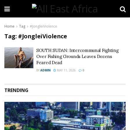
Home
Tag
#JongleiViolence
Tag:
#JongleiViolence
SOUTH SUDAN: Intercommunal Fighting
Over Fishing Grounds Leaves Dozens
Feared Dead
BY
ADMIN
MAY 11, 2026
0
TRENDING