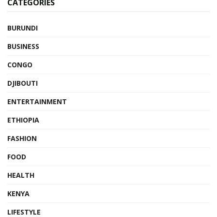
CATEGORIES
BURUNDI
BUSINESS
CONGO
DJIBOUTI
ENTERTAINMENT
ETHIOPIA
FASHION
FOOD
HEALTH
KENYA
LIFESTYLE